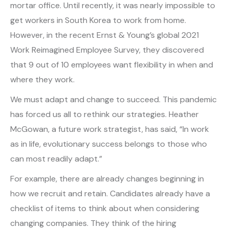
mortar office. Until recently, it was nearly impossible to
get workers in South Korea to work from home.
However, in the recent Ernst & Young’s global 2021
Work Reimagined Employee Survey, they discovered
that 9 out of 10 employees want flexibility in when and
where they work.
We must adapt and change to succeed. This pandemic
has forced us all to rethink our strategies. Heather
McGowan, a future work strategist, has said, “In work
as in life, evolutionary success belongs to those who
can most readily adapt.”
For example, there are already changes beginning in
how we recruit and retain. Candidates already have a
checklist of items to think about when considering
changing companies. They think of the hiring