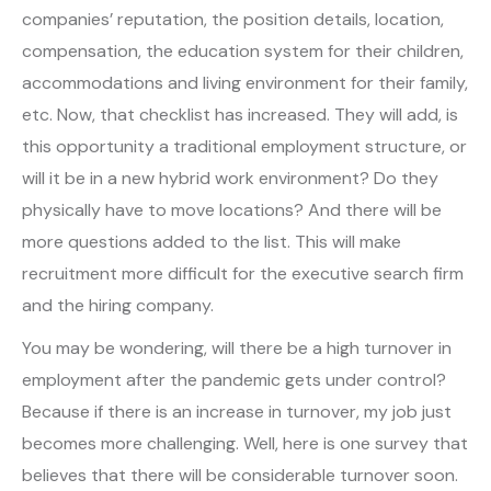
companies’ reputation, the position details, location,
compensation, the education system for their children,
accommodations and living environment for their family,
etc. Now, that checklist has increased. They will add, is
this opportunity a traditional employment structure, or
will it be in a new hybrid work environment? Do they
physically have to move locations? And there will be
more questions added to the list. This will make
recruitment more difficult for the executive search firm
and the hiring company.
You may be wondering, will there be a high turnover in
employment after the pandemic gets under control?
Because if there is an increase in turnover, my job just
becomes more challenging. Well, here is one survey that
believes that there will be considerable turnover soon.