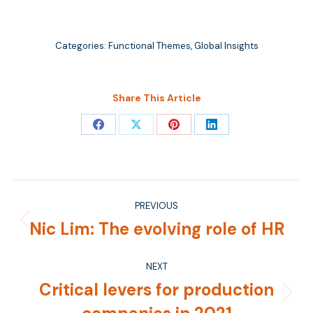
Categories:
Functional Themes
,
Global Insights
Share This Article
Share
Share
Share
Share
on
on
on
on
Facebook
X
Pinterest
LinkedIn
Post
PREVIOUS
navigation
Nic Lim: The evolving role of HR
Previous
post:
NEXT
Critical levers for production
Next