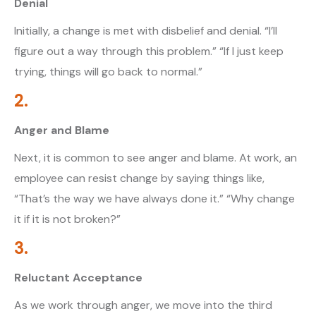
Denial
Initially, a change is met with disbelief and denial. “I’ll
figure out a way through this problem.” “If I just keep
trying, things will go back to normal.”
2.
Anger and Blame
Next, it is common to see anger and blame. At work, an
employee can resist change by saying things like,
“That’s the way we have always done it.” “Why change
it if it is not broken?”
3.
Reluctant Acceptance
As we work through anger, we move into the third