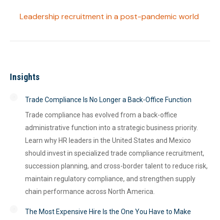
Leadership recruitment in a post-pandemic world
Insights
Trade Compliance Is No Longer a Back-Office Function
Trade compliance has evolved from a back-office
administrative function into a strategic business priority.
Learn why HR leaders in the United States and Mexico
should invest in specialized trade compliance recruitment,
succession planning, and cross-border talent to reduce risk,
maintain regulatory compliance, and strengthen supply
chain performance across North America.
The Most Expensive Hire Is the One You Have to Make