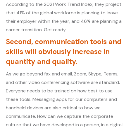
According to the 2021 Work Trend Index, they project
that 41% of the global workforce is planning to leave
their employer within the year, and 46% are planning a
career transition. Get ready.
Second, communication tools and
skills will obviously increase in
quantity and quality.
As we go beyond fax and email, Zoom, Skype, Teams,
and other video conferencing software are standard.
Everyone needs to be trained on how best to use
these tools. Messaging apps for our computers and
handheld devices are also critical to how we
communicate. How can we capture the corporate
culture that we have developed in a person, in a digital