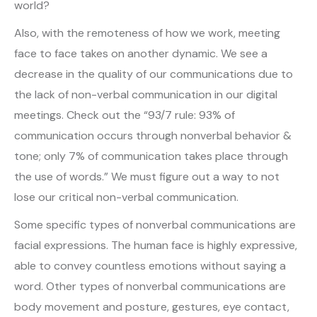
world?
Also, with the remoteness of how we work, meeting
face to face takes on another dynamic. We see a
decrease in the quality of our communications due to
the lack of non-verbal communication in our digital
meetings. Check out the “93/7 rule: 93% of
communication occurs through nonverbal behavior &
tone; only 7% of communication takes place through
the use of words.” We must figure out a way to not
lose our critical non-verbal communication.
Some specific types of nonverbal communications are
facial expressions. The human face is highly expressive,
able to convey countless emotions without saying a
word. Other types of nonverbal communications are
body movement and posture, gestures, eye contact,