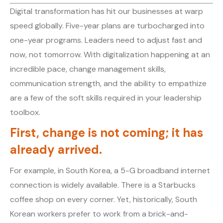
Digital transformation has hit our businesses at warp
speed globally. Five-year plans are turbocharged into
one-year programs. Leaders need to adjust fast and
now, not tomorrow. With digitalization happening at an
incredible pace, change management skills,
communication strength, and the ability to empathize
are a few of the soft skills required in your leadership
toolbox.
First, change is not coming; it has
already arrived.
For example, in South Korea, a 5-G broadband internet
connection is widely available. There is a Starbucks
coffee shop on every corner. Yet, historically, South
Korean workers prefer to work from a brick-and-