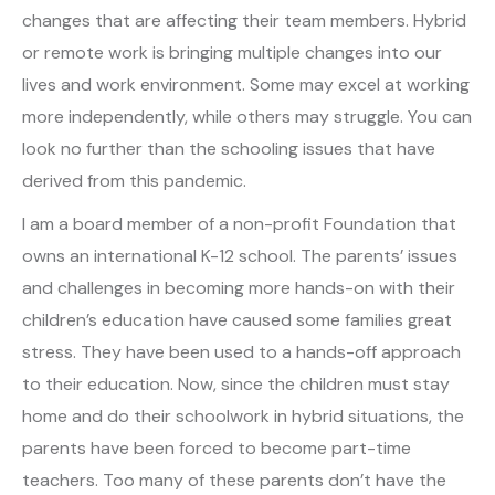
changes that are affecting their team members. Hybrid
or remote work is bringing multiple changes into our
lives and work environment. Some may excel at working
more independently, while others may struggle. You can
look no further than the schooling issues that have
derived from this pandemic.
I am a board member of a non-profit Foundation that
owns an international K-12 school. The parents’ issues
and challenges in becoming more hands-on with their
children’s education have caused some families great
stress. They have been used to a hands-off approach
to their education. Now, since the children must stay
home and do their schoolwork in hybrid situations, the
parents have been forced to become part-time
teachers. Too many of these parents don’t have the