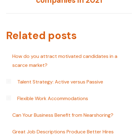
companies in 2021
post:
Related posts
How do you attract motivated candidates in a
scarce market?
Talent Strategy: Active versus Passive
Flexible Work Accommodations
Can Your Business Benefit from Nearshoring?
Great Job Descriptions Produce Better Hires