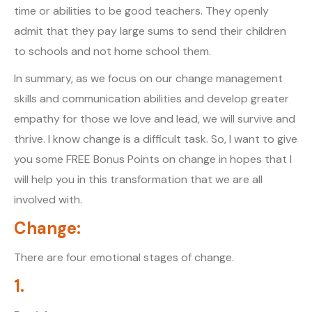
time or abilities to be good teachers. They openly
admit that they pay large sums to send their children
to schools and not home school them.
In summary, as we focus on our change management
skills and communication abilities and develop greater
empathy for those we love and lead, we will survive and
thrive. I know change is a difficult task. So, I want to give
you some FREE Bonus Points on change in hopes that I
will help you in this transformation that we are all
involved with.
Change:
There are four emotional stages of change.
1.