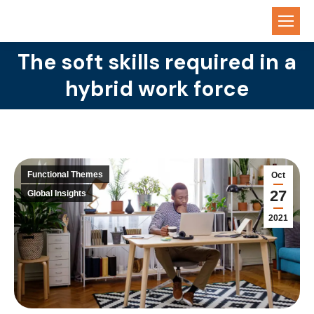
The soft skills required in a
You are here:
hybrid work force
Functional Themes
Oct
27
Global Insights
2021