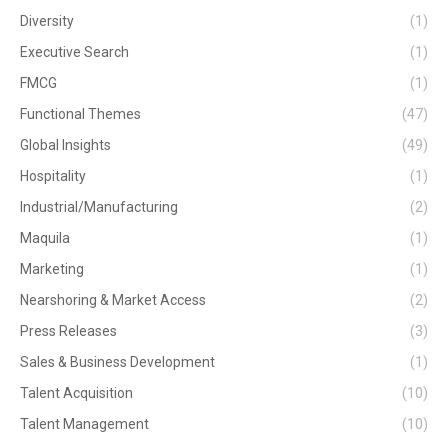
Diversity
(1)
Executive Search
(1)
FMCG
(1)
Functional Themes
(47)
Global Insights
(49)
Hospitality
(1)
Industrial/Manufacturing
(2)
Maquila
(1)
Marketing
(1)
Nearshoring & Market Access
(2)
Press Releases
(3)
Sales & Business Development
(1)
Talent Acquisition
(10)
Talent Management
(10)