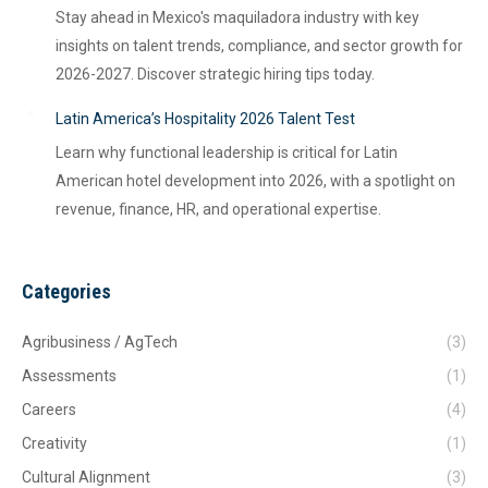
Stay ahead in Mexico's maquiladora industry with key
insights on talent trends, compliance, and sector growth for
2026-2027. Discover strategic hiring tips today.
Latin America’s Hospitality 2026 Talent Test
Learn why functional leadership is critical for Latin
American hotel development into 2026, with a spotlight on
revenue, finance, HR, and operational expertise.
Categories
Agribusiness / AgTech
(3)
Assessments
(1)
Careers
(4)
Creativity
(1)
Cultural Alignment
(3)