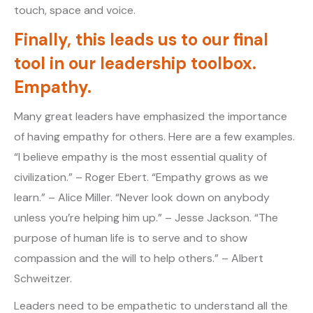
touch, space and voice.
Finally, this leads us to our final
tool in our leadership toolbox.
Empathy.
Many great leaders have emphasized the importance
of having empathy for others. Here are a few examples.
“I believe empathy is the most essential quality of
civilization.” – Roger Ebert. “Empathy grows as we
learn.” – Alice Miller. “Never look down on anybody
unless you’re helping him up.” – Jesse Jackson. “The
purpose of human life is to serve and to show
compassion and the will to help others.” – Albert
Schweitzer.
Leaders need to be empathetic to understand all the