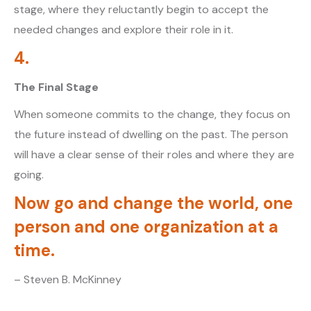
stage, where they reluctantly begin to accept the
needed changes and explore their role in it.
4.
The Final Stage
When someone commits to the change, they focus on
the future instead of dwelling on the past. The person
will have a clear sense of their roles and where they are
going.
Now go and change the world, one
person and one organization at a
time.
– Steven B. McKinney