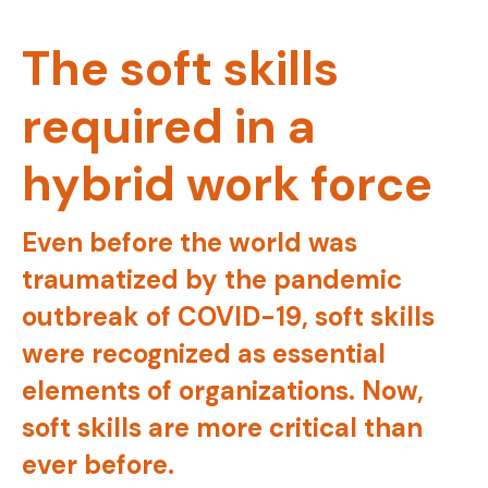
The soft skills
required in a
hybrid work force
Even before the world was
traumatized by the pandemic
outbreak of COVID-19, soft skills
were recognized as essential
elements of organizations. Now,
soft skills are more critical than
ever before.