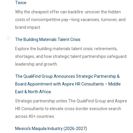
Twice
Why the cheapest offer can backfire: uncover the hidden
costs of noncompetitive pay—long vacancies, turnover, and
brand impact.
The Building Materials Talent Crisis
Explore the building materials talent crisis: retirements,
shortages, and how strategic talent partnerships safeguard
leadership and growth.
The QualiFind Group Announces Strategic Partnership &
Board Appointment with Aspire HR Consultants – Middle
East & North Africa
Strategic partnership unites The QualiFind Group and Aspire
HR Consultants to elevate cross-border executive search
across 40+ countries.
Mexico’s Maquila Industry (2026-2027)