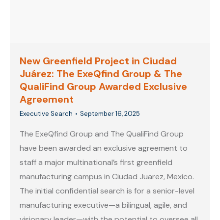
New Greenfield Project in Ciudad
Juárez: The ExeQfind Group & The
QualiFind Group Awarded Exclusive
Agreement
Executive Search
September 16, 2025
The ExeQfind Group and The QualiFind Group
have been awarded an exclusive agreement to
staff a major multinational’s first greenfield
manufacturing campus in Ciudad Juarez, Mexico.
The initial confidential search is for a senior-level
manufacturing executive—a bilingual, agile, and
visionary leader—with the potential to oversee all