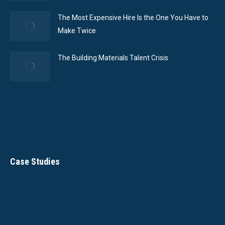
The Most Expensive Hire Is the One You Have to
Make Twice
The Building Materials Talent Crisis
Case Studies