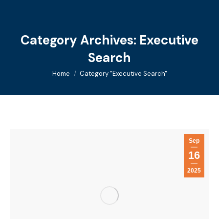
Category Archives:
Executive
Search
You are here:
Home
Category "Executive Search"
Sep
16
2025