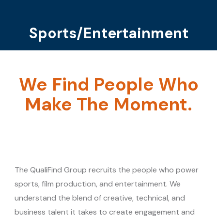
Sports/Entertainment
You are here:
We Find People Who
Make The Moment.
The QualiFind Group recruits the people who power
sports, film production, and entertainment. We
understand the blend of creative, technical, and
business talent it takes to create engagement and