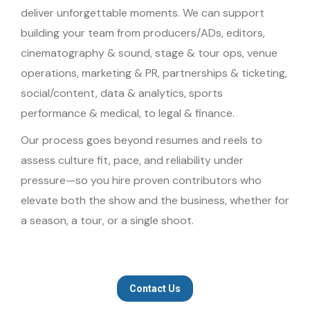
deliver unforgettable moments. We can support
building your team from producers/ADs, editors,
cinematography & sound, stage & tour ops, venue
operations, marketing & PR, partnerships & ticketing,
social/content, data & analytics, sports
performance & medical, to legal & finance.
Our process goes beyond resumes and reels to
assess culture fit, pace, and reliability under
pressure—so you hire proven contributors who
elevate both the show and the business, whether for
a season, a tour, or a single shoot.
Contact Us