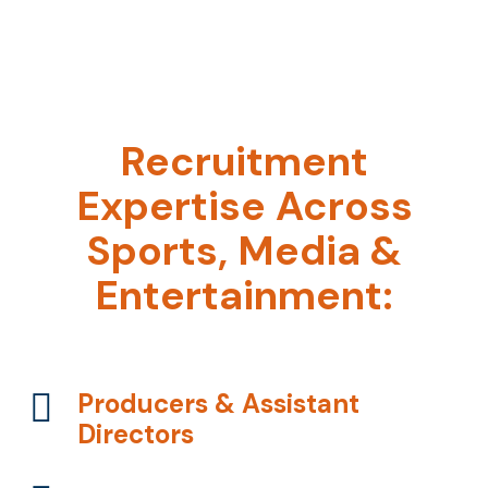
Recruitment
Expertise Across
Sports, Media &
Entertainment:
Producers & Assistant
Directors