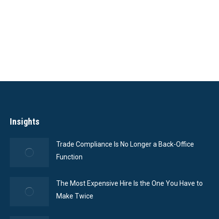
Featured Case
Studies
Insights
Trade Compliance Is No Longer a Back-Office
Function
The Most Expensive Hire Is the One You Have to
Make Twice