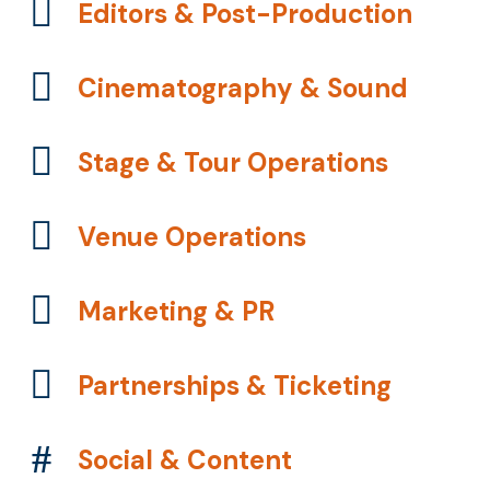
Editors & Post-Production
Cinematography & Sound
Stage & Tour Operations
Venue Operations
Marketing & PR
Partnerships & Ticketing
Social & Content