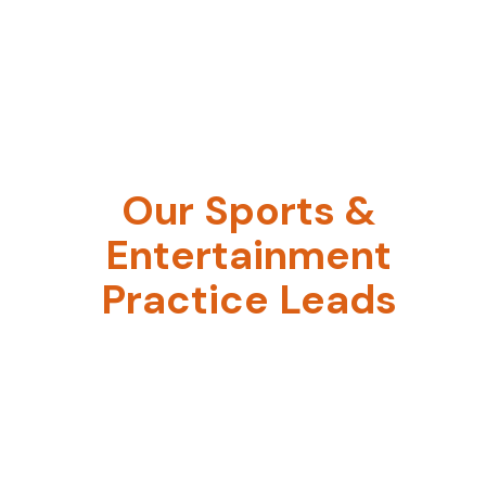
Our Sports &
Entertainment
Practice Leads