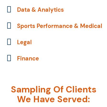
Data & Analytics
Sports Performance & Medical
Legal
Finance
Sampling Of Clients
We Have Served: