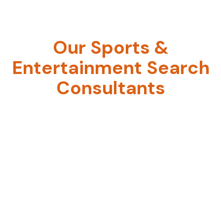
Atlanta
Our Sports &
Entertainment Search
Consultants