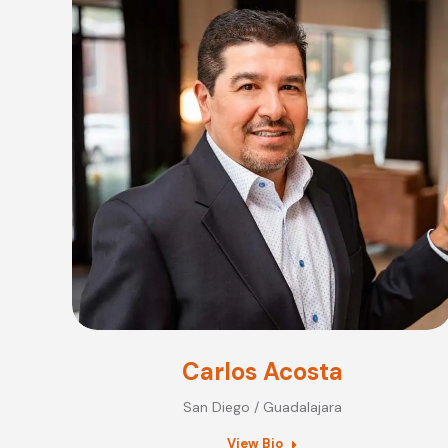
Carlos Acosta
San Diego / Guadalajara
View Bio