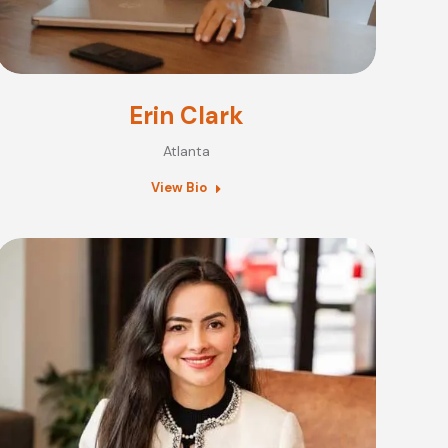
Erin Clark
Atlanta
View Bio