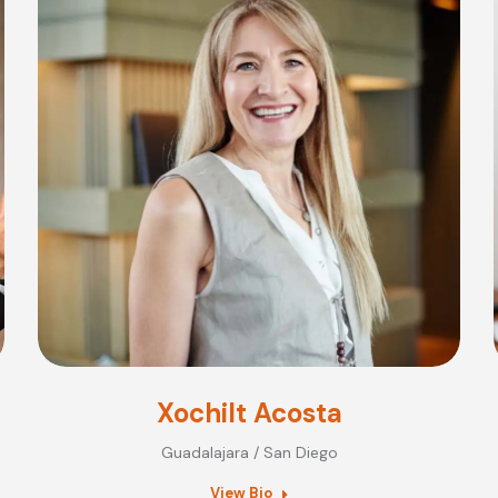
Xochilt Acosta
Guadalajara / San Diego
View Bio