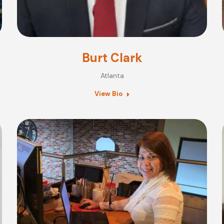
Burt Clark
Atlanta
View Bio