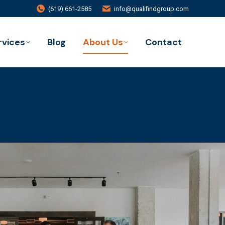
(619) 661-2585
info@qualifindgroup.com
rvices
Blog
About Us
Contact