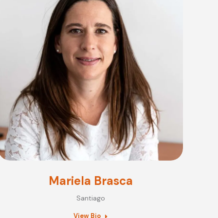
Mariela Brasca
Santiago
View Bio