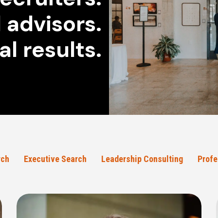
 advisors.
al results.
rch
Executive Search
Leadership Consulting
Profe