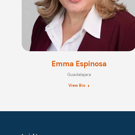
Emma Espinosa
Guadalajara
View Bio