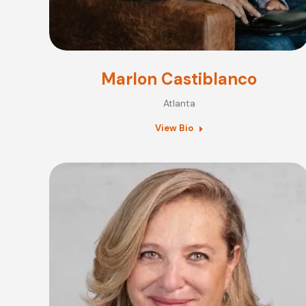
Marlon Castiblanco
Atlanta
View Bio