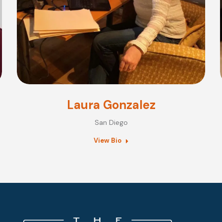
Laura Gonzalez
San Diego
View Bio