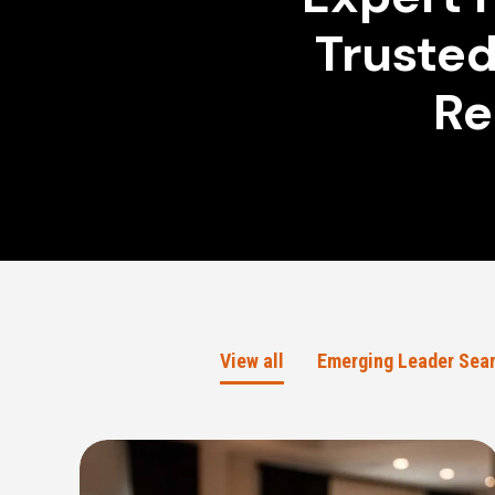
Trusted
Re
View all
Emerging Leader Sea