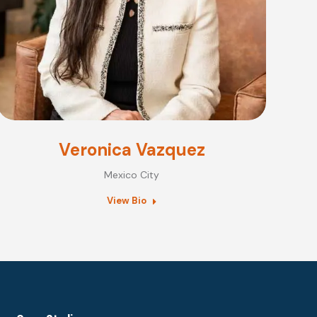
Veronica Vazquez
Mexico City
View Bio