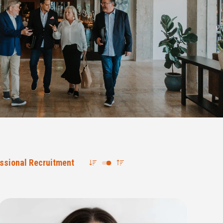
ssional Recruitment