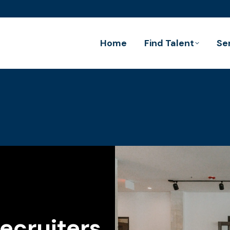
Home
Find Talent
Se
ecruiters.