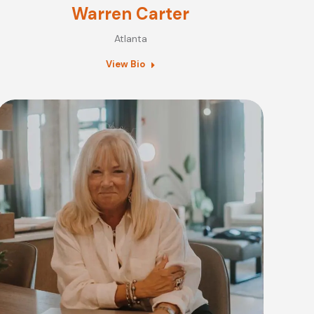
Warren Carter
Atlanta
View Bio