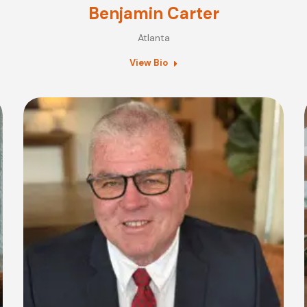
Benjamin Carter
Atlanta
View Bio