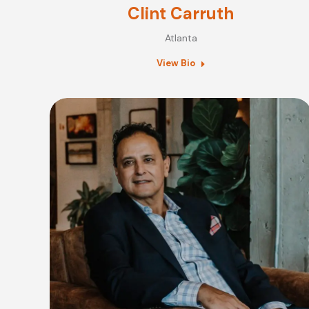
Clint Carruth
Atlanta
View Bio