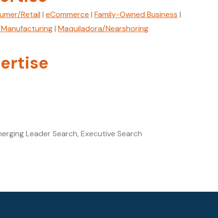
umer/Retail
|
eCommerce
|
Family-Owned Business
|
l/Manufacturing
|
Maquiladora/Nearshoring
ertise
merging Leader Search, Executive Search