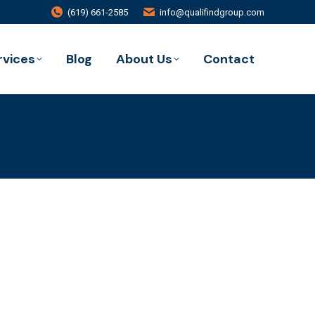
(619) 661-2585
info@qualifindgroup.com
rvices
Blog
About Us
Contact