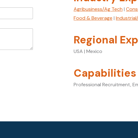
Agribusiness/Ag Tech
|
Cons
Food & Beverage
|
Industria
Regional Exp
USA | Mexico
Capabilities
Professional Recruitment, E