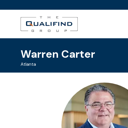
Warren Carter
Atlanta