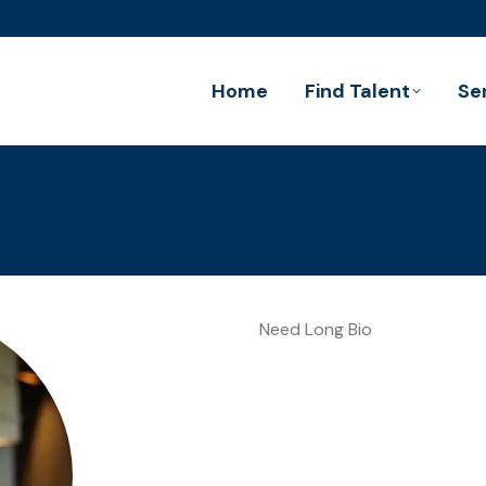
Home
Find Talent
Se
Need Long Bio