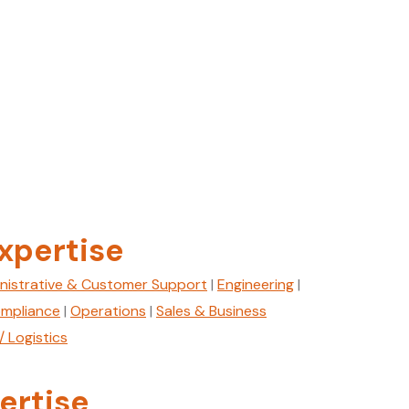
xpertise
nistrative & Customer Support
|
Engineering
|
mpliance
|
Operations
|
Sales & Business
/ Logistics
ertise