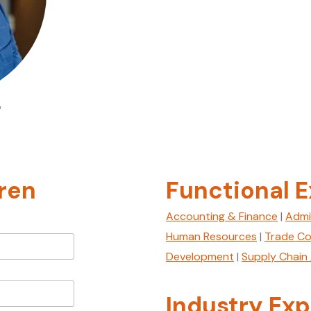
r
ren
Functional E
Accounting & Finance
|
Admi
Human Resources
|
Trade Co
Development
|
Supply Chain 
Industry Exp