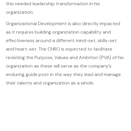
this needed leadership transformation in his
organization.
Organizational Development is also directly impacted
as it requires building organization capability and
effectiveness around a different mind-set, skills-set
and heart-set. The CHRO is expected to facilitate
revisiting the Purpose, Values and Ambition (PVA) of his
organization as these will serve as the company’s
enduring guide post in the way they lead and manage
their talents and organization as a whole.