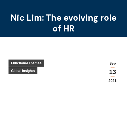
Nic Lim: The evolving role
You are here:
of HR
Functional Themes
Sep
13
Global Insights
2021