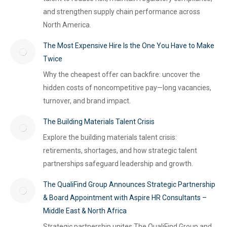
and strengthen supply chain performance across
North America.
The Most Expensive Hire Is the One You Have to Make
Twice
Why the cheapest offer can backfire: uncover the
hidden costs of noncompetitive pay—long vacancies,
turnover, and brand impact.
The Building Materials Talent Crisis
Explore the building materials talent crisis:
retirements, shortages, and how strategic talent
partnerships safeguard leadership and growth.
The QualiFind Group Announces Strategic Partnership
& Board Appointment with Aspire HR Consultants –
Middle East & North Africa
Strategic partnership unites The QualiFind Group and