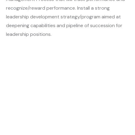
recognize/reward performance. Install a strong
leadership development strategy/program aimed at
deepening capabilities and pipeline of succession for
leadership positions.