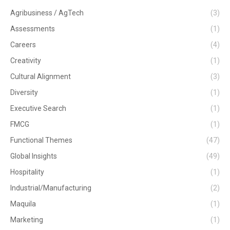
Agribusiness / AgTech
(3)
Assessments
(1)
Careers
(4)
Creativity
(1)
Cultural Alignment
(3)
Diversity
(1)
Executive Search
(1)
FMCG
(1)
Functional Themes
(47)
Global Insights
(49)
Hospitality
(1)
Industrial/Manufacturing
(2)
Maquila
(1)
Marketing
(1)