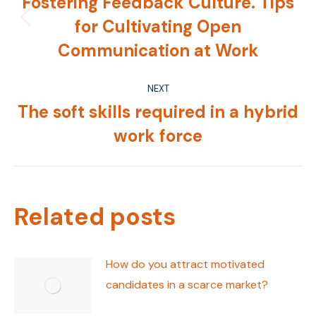
Fostering Feedback Culture. Tips
for Cultivating Open
Previous
post:
Communication at Work
NEXT
The soft skills required in a hybrid
Next
work force
post:
Related posts
How do you attract motivated
candidates in a scarce market?