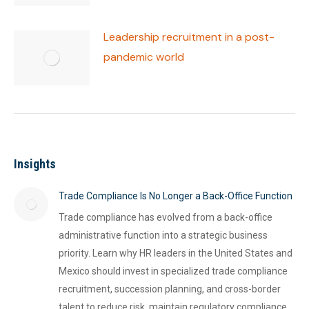
Leadership recruitment in a post-
pandemic world
Insights
Trade Compliance Is No Longer a Back-Office Function
Trade compliance has evolved from a back-office
administrative function into a strategic business
priority. Learn why HR leaders in the United States and
Mexico should invest in specialized trade compliance
recruitment, succession planning, and cross-border
talent to reduce risk, maintain regulatory compliance,