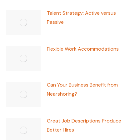
Talent Strategy: Active versus
Passive
Flexible Work Accommodations
Can Your Business Benefit from
Nearshoring?
Great Job Descriptions Produce
Better Hires