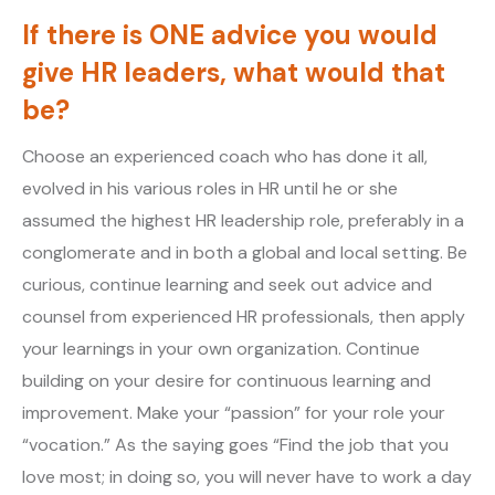
If there is ONE advice you would
give HR leaders, what would that
be?
Choose an experienced coach who has done it all,
evolved in his various roles in HR until he or she
assumed the highest HR leadership role, preferably in a
conglomerate and in both a global and local setting. Be
curious, continue learning and seek out advice and
counsel from experienced HR professionals, then apply
your learnings in your own organization. Continue
building on your desire for continuous learning and
improvement. Make your “passion” for your role your
“vocation.” As the saying goes “Find the job that you
love most; in doing so, you will never have to work a day