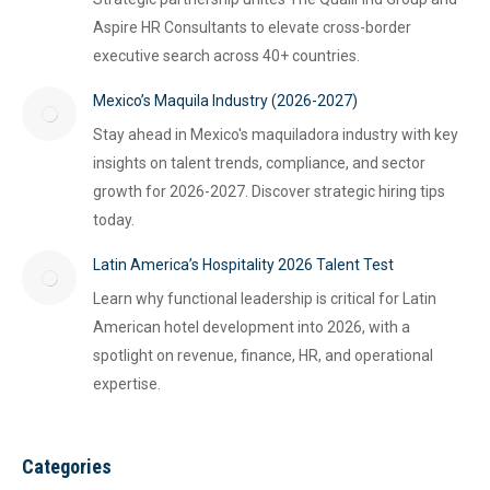
Aspire HR Consultants to elevate cross-border
executive search across 40+ countries.
Mexico’s Maquila Industry (2026-2027)
Stay ahead in Mexico's maquiladora industry with key
insights on talent trends, compliance, and sector
growth for 2026-2027. Discover strategic hiring tips
today.
Latin America’s Hospitality 2026 Talent Test
Learn why functional leadership is critical for Latin
American hotel development into 2026, with a
spotlight on revenue, finance, HR, and operational
expertise.
Categories