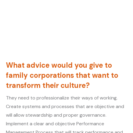
What advice would you give to
family corporations that want to
transform their culture?
They need to professionalize their ways of working.
Create systems and processes that are objective and
will allow stewardship and proper governance.
Implement a clear and objective Performance
Management Process that will track performance and