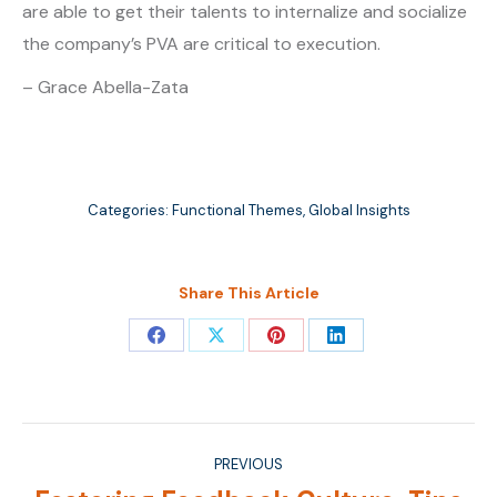
are able to get their talents to internalize and socialize
the company’s PVA are critical to execution.
– Grace Abella-Zata
Categories:
Functional Themes
,
Global Insights
Share This Article
Share
Share
Share
Share
on
on
on
on
Facebook
X
Pinterest
LinkedIn
Post
PREVIOUS
navigation