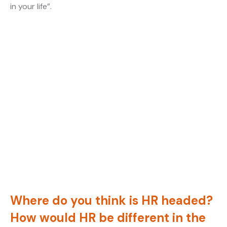
in your life”.
Where do you think is HR headed?
How would HR be different in the