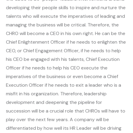
developing their people skills to inspire and nurture the
talents who will execute the imperatives of leading and
managing the business will be critical. Therefore, the
CHRO will become a CEO in his own right. He can be the
Chief Enlightenment Officer if he needs to enlighten the
CEO, or Chief Engagement Officer, if he needs to help
his CEO be engaged with his talents, Chief Execution
Officer if he needs to help his CEO execute the
imperatives of the business or even become a Chief
Execution Officer if he needs to exit a leader who is a
misfit in his organization. Therefore, leadership
development and deepening the pipeline for
succession will be a crucial role that CHROs will have to
play over the next few years. A company will be
differentiated by how well its HR Leader will be driving