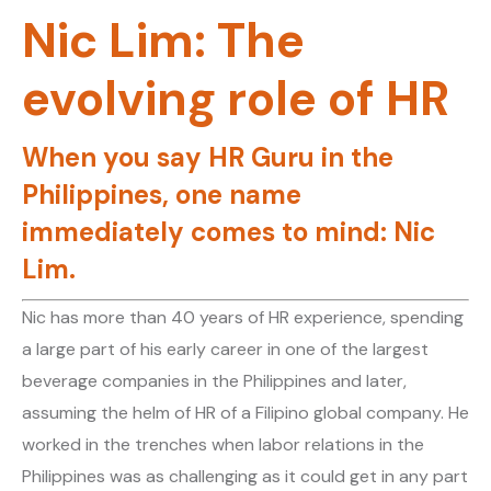
Nic Lim: The
evolving role of HR
When you say HR Guru in the
Philippines, one name
immediately comes to mind: Nic
Lim.
Nic has more than 40 years of HR experience, spending
a large part of his early career in one of the largest
beverage companies in the Philippines and later,
assuming the helm of HR of a Filipino global company. He
worked in the trenches when labor relations in the
Philippines was as challenging as it could get in any part