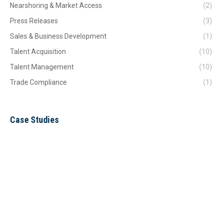
Nearshoring & Market Access
(2)
Press Releases
(3)
Sales & Business Development
(1)
Talent Acquisition
(10)
Talent Management
(10)
Trade Compliance
(1)
Case Studies