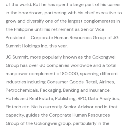
of the world. But he has spent a large part of his career
in the boardroom, partnering with his chief executive to
grow and diversify one of the largest conglomerates in
the Philippine until his retirement as Senior Vice
President – Corporate Human Resources Group of JG
Summit Holdings Inc. this year.
JG Summit, more popularly known as the Gokongwei
Group has over 60 companies worldwide and a total
manpower complement of 80,000, spanning different
industries including Consumer Goods, Retail, Airlines,
Petrochemicals, Packaging, Banking and Insurance,
Hotels and Real Estate, Publishing, BPO, Data Analytics,
Fintech etc. Nic is currently Senior Advisor and in that
capacity, guides the Corporate Human Resources
Group of the Gokongwei group, particularly in the