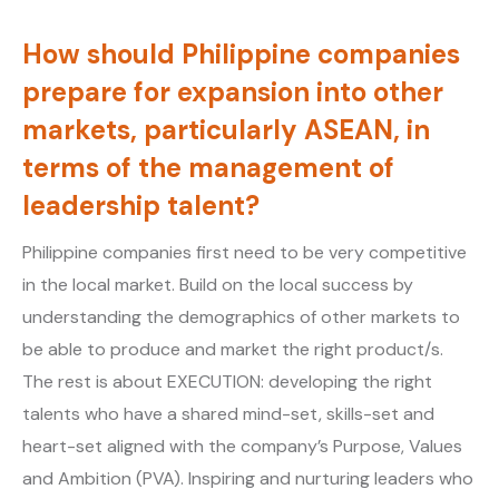
How should Philippine companies
prepare for expansion into other
markets, particularly ASEAN, in
terms of the management of
leadership talent?
Philippine companies first need to be very competitive
in the local market. Build on the local success by
understanding the demographics of other markets to
be able to produce and market the right product/s.
The rest is about EXECUTION: developing the right
talents who have a shared mind-set, skills-set and
heart-set aligned with the company’s Purpose, Values
and Ambition (PVA). Inspiring and nurturing leaders who