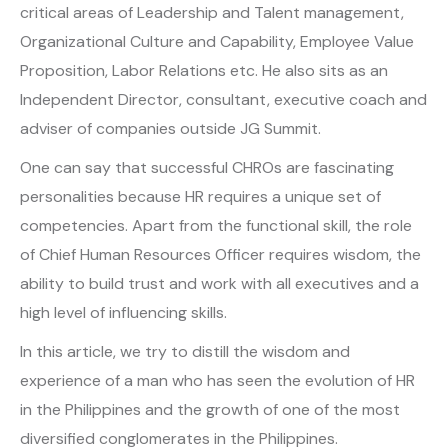
critical areas of Leadership and Talent management,
Organizational Culture and Capability, Employee Value
Proposition, Labor Relations etc. He also sits as an
Independent Director, consultant, executive coach and
adviser of companies outside JG Summit.
One can say that successful CHROs are fascinating
personalities because HR requires a unique set of
competencies. Apart from the functional skill, the role
of Chief Human Resources Officer requires wisdom, the
ability to build trust and work with all executives and a
high level of influencing skills.
In this article, we try to distill the wisdom and
experience of a man who has seen the evolution of HR
in the Philippines and the growth of one of the most
diversified conglomerates in the Philippines.