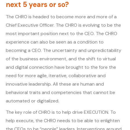
next 5 years or so?
The CHRO is headed to become more and more of a
Chief Executive Officer. The CHRO is evolving to be the
most important position next to the CEO. The CHRO
experience can also be seen as a condition to
becoming a CEO. The uncertainty and unpredictability
of the business environment, and the shift to virtual
and digital connection have brought to the fore the
need for more agile, iterative, collaborative and
innovative leadership. All these are human and
behavioral traits and competencies that cannot be
automated or digitalized.
The key role of CHRO is to help drive EXECUTION. To
help execute, the CHRO needs to be able to enlighten
the CEOs to be “people” leaders. Interventions around