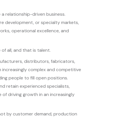
 a relationship-driven business.
ure development, or specialty markets,
orks, operational excellence, and
all, and that is talent.
acturers, distributors, fabricators,
n increasingly complex and competitive
ding people to fill open positions.
and retain experienced specialists,
 of driving growth in an increasingly
d not by customer demand, production