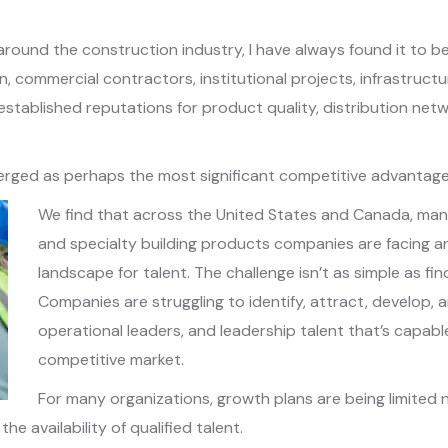
round the construction industry, I have always found it to be
n, commercial contractors, institutional projects, infrastruct
stablished reputations for product quality, distribution netw
ged as perhaps the most significant competitive advantage of 
We find that across the United States and Canada, manuf
and specialty building products companies are facing a
landscape for talent. The challenge isn’t as simple as fin
Companies are struggling to identify, attract, develop, 
operational leaders, and leadership talent that’s capable
competitive market.
For many organizations, growth plans are being limite
he availability of qualified talent.