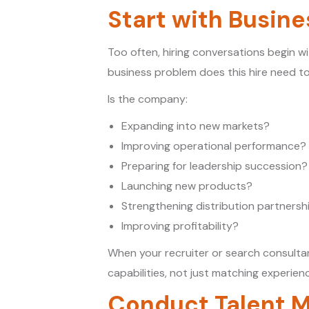
Start with Busine
Too often, hiring conversations begin wi
business problem does this hire need to
Is the company:
Expanding into new markets?
Improving operational performance?
Preparing for leadership succession?
Launching new products?
Strengthening distribution partnersh
Improving profitability?
When your recruiter or search consultan
capabilities, not just matching experien
Conduct Talent M