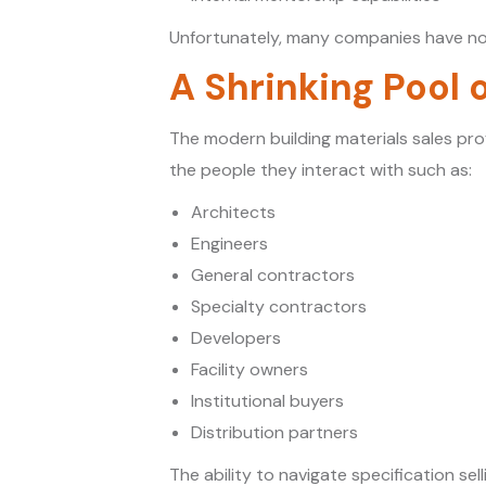
Unfortunately, many companies have no
A Shrinking Pool 
The modern building materials sales pro
the people they interact with such as:
Architects
Engineers
General contractors
Specialty contractors
Developers
Facility owners
Institutional buyers
Distribution partners
The ability to navigate specification se