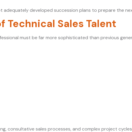
t adequately developed succession plans to prepare the next
of Technical Sales Talent
fessional must be far more sophisticated than previous gener
lling, consultative sales processes, and complex project cycle