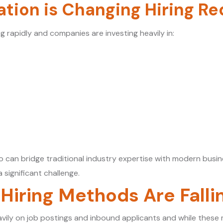
ation is Changing Hiring R
ng rapidly and companies are investing heavily in:
 can bridge traditional industry expertise with modern busi
 significant challenge.
 Hiring Methods Are Falli
vily on job postings and inbound applicants and while these