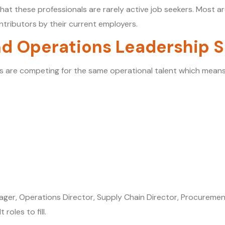
hat these professionals are rarely active job seekers. Most ar
tributors by their current employers.
d Operations Leadership 
es are competing for the same operational talent which mean
anager, Operations Director, Supply Chain Director, Procure
oles to fill.