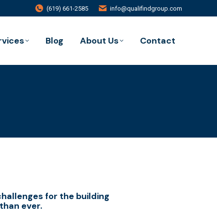
(619) 661-2585
info@qualifindgroup.com
rvices
Blog
About Us
Contact
challenges for the building
than ever.