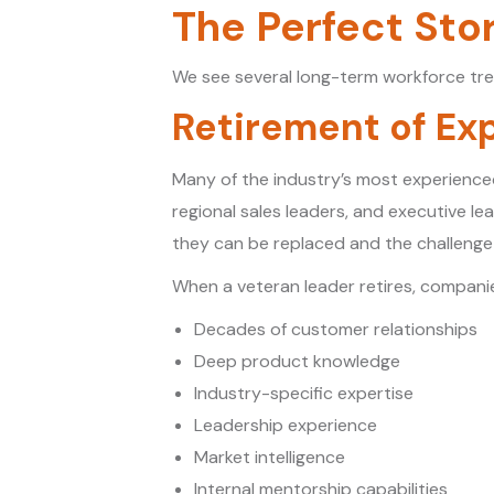
The Perfect Sto
We see several long-term workforce tre
Retirement of Ex
Many of the industry’s most experience
regional sales leaders, and executive l
they can be replaced and the challenge 
When a veteran leader retires, companie
Decades of customer relationships
Deep product knowledge
Industry-specific expertise
Leadership experience
Market intelligence
Internal mentorship capabilities