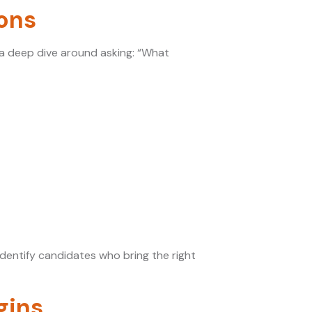
ions
ng a deep dive around asking: “What
dentify candidates who bring the right
gins