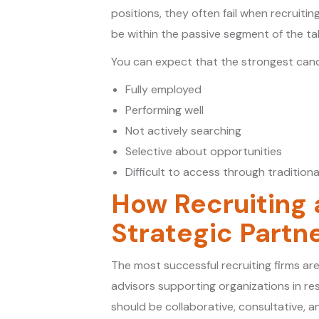
positions, they often fail when recruiti
be within the passive segment of the ta
You can expect that the strongest candi
Fully employed
Performing well
Not actively searching
Selective about opportunities
Difficult to access through traditiona
How Recruiting
Strategic Partn
The most successful recruiting firms are
advisors supporting organizations in r
should be collaborative, consultative, 