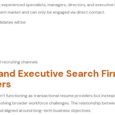
ng experienced specialists, managers, directors, and executive
lent market and can only be engaged via direct contact.
dates will be:
l recruiting channels
 and Executive Search F
ers
n’t functioning as transactional resume providers but instead,
esolving broader workforce challenges. The relationship betw
and aligned around long-term business objectives.