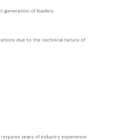
 generation of leaders.
ations due to the technical nature of
s requires years of industry experience