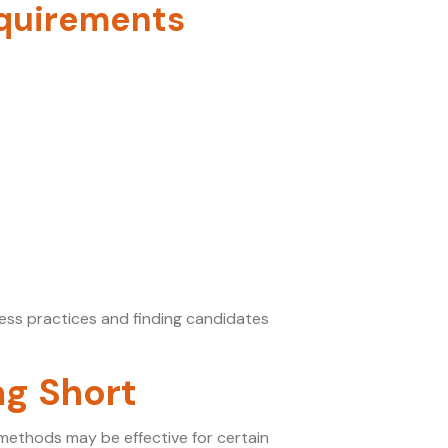
equirements
ness practices and finding candidates
ng Short
 methods may be effective for certain