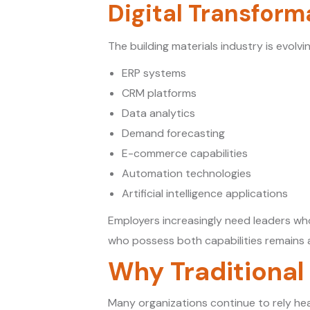
Digital Transform
The building materials industry is evolvi
ERP systems
CRM platforms
Data analytics
Demand forecasting
E-commerce capabilities
Automation technologies
Artificial intelligence applications
Employers increasingly need leaders who
who possess both capabilities remains a
Why Traditional
Many organizations continue to rely hea