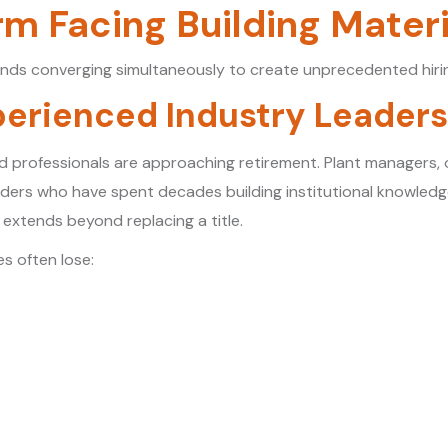
rm Facing Building Mater
nds converging simultaneously to create unprecedented hirin
perienced Industry Leader
d professionals are approaching retirement. Plant managers,
eaders who have spent decades building institutional knowledg
extends beyond replacing a title.
s often lose: