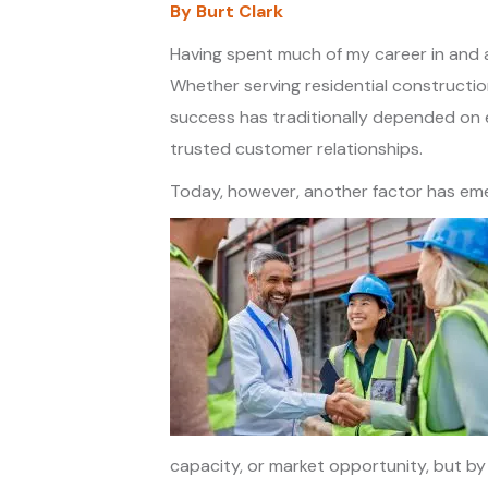
By Burt Clark
Having spent much of my career in and a
Whether serving residential constructio
success has traditionally depended on e
trusted customer relationships.
Today, however, another factor has emer
capacity, or market opportunity, but by t