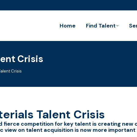
Home
Find Talent
Se
ent Crisis
alent Crisis
erials Talent Crisis
 fierce competition for key talent is creating new 
c view on talent acquisition is now more important 