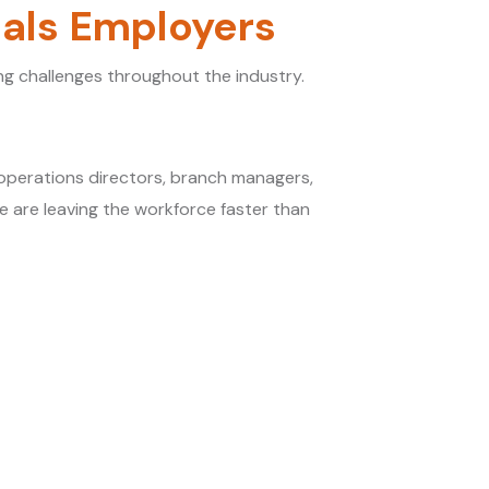
ials Employers
g challenges throughout the industry.
s
 operations directors, branch managers,
e are leaving the workforce faster than