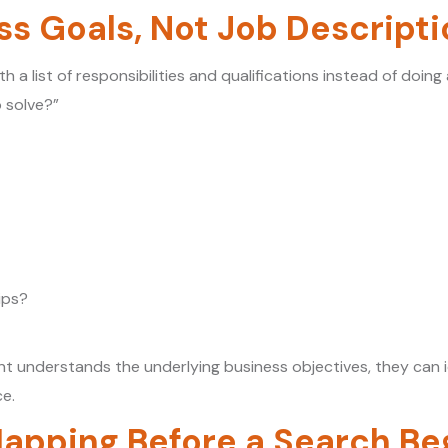
ss Goals, Not Job Descript
th a list of responsibilities and qualifications instead of doi
 solve?”
ips?
t understands the underlying business objectives, they can i
ce.
apping Before a Search Be