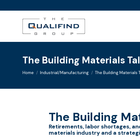
The Building Materials Tal
You are here:
Home
Industrial/Manufacturing
The Building Materials T
The Building Mat
Retirements, labor shortages, and
materials industry and a strategi