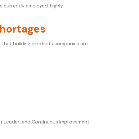
e currently employed, highly
Shortages
s that building products companies are
ment Leader, and Continuous Improvement