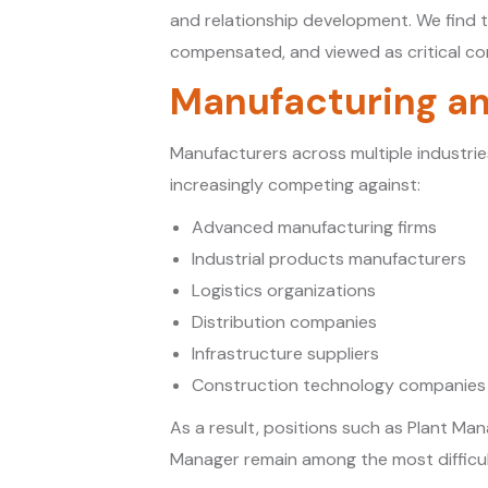
and relationship development. We find t
compensated, and viewed as critical con
Manufacturing an
Manufacturers across multiple industri
increasingly competing against:
Advanced manufacturing firms
Industrial products manufacturers
Logistics organizations
Distribution companies
Infrastructure suppliers
Construction technology companies
As a result, positions such as Plant M
Manager remain among the most difficult r