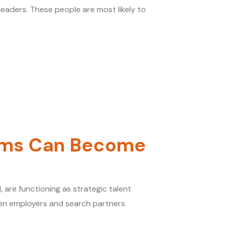
 leaders. These people are most likely to
irms Can Become
 are functioning as strategic talent
een employers and search partners