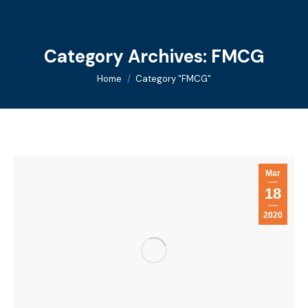
Category Archives:
FMCG
You are here:
Home
Category "FMCG"
Mar
18
2020