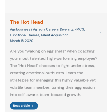
The Hot Head
Agribusiness / AgTech
,
Careers
,
Diversity
,
FMCG
,
Functional Themes
,
Talent Acquisition
March 18, 2020
Are you “walking on egg shells” when coaching
your most talented, high-performing employee?
The “Hot Head” chooses to fight under stress,
creating emotional outbursts. Learn the
strategies for managing this highly valuable yet
volatile team member, turning their aggression
into self-aware, team-focused growth.
Read article