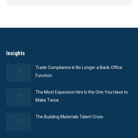
Insights
Trade Compliance Is No Longer a Back-Office
Function
The Most Expensive Hire Is the One You Have to
Make Twice
The Building Materials Talent Crisis