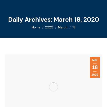
Daily Archives:
March 18, 2020
You are here:
Home
2020
March
18
Mar
18
2020