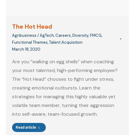
The Hot Head
Agribusiness / AgTech
,
Careers
,
Diversity
,
FMCG
,
Functional Themes
,
Talent Acquisition
March 18, 2020
Are you “walking on egg shells” when coaching
your most talented, high-performing employee?
The “Hot Head” chooses to fight under stress,
creating emotional outbursts. Learn the
strategies for managing this highly valuable yet
volatile team member, turning their aggression
into self-aware, team-focused growth.
Read article