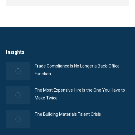
Insights
Trade Compliance Is No Longer a Back-Office
Function
The Most Expensive Hire Is the One You Have to
Make Twice
The Building Materials Talent Crisis