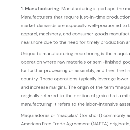
1. Manufacturing:
Manufacturing is perhaps the m
Manufacturers that require just-in-time production,
market demands are especially well-positioned to b
apparel, machinery, and consumer goods manufactur
nearshore due to the need for timely production an
Unique to manufacturing nearshoring is the maquil
operation where raw materials or semi-finished go
for further processing or assembly, and then the f
country. These operations typically leverage lower
and increase margins. The origin of the term “maqu
originally referred to the portion of grain that a mil
manufacturing, it refers to the labor-intensive asse
Maquiladoras or “maquilas” (for short) commonly a
American Free Trade Agreement (NAFTA) originating