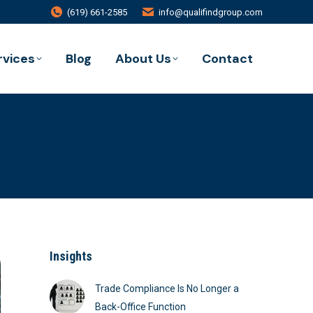
(619) 661-2585
info@qualifindgroup.com
rvices
Blog
About Us
Contact
Insights
Trade Compliance Is No Longer a
Back-Office Function