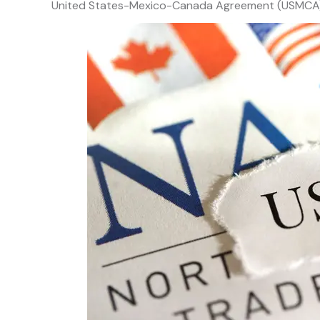
United States-Mexico-Canada Agreement (USMCA)