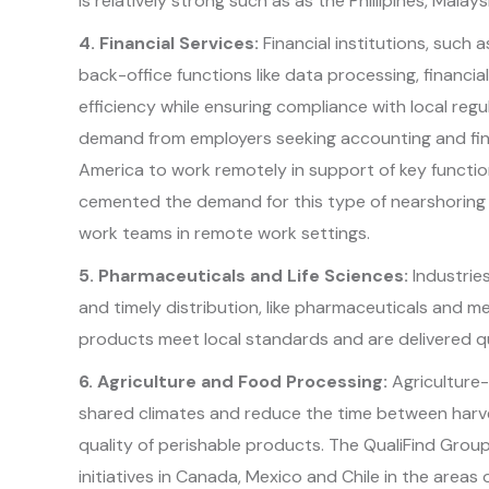
is relatively strong such as as the Phillipines, Malays
4. Financial Services:
Financial institutions, such
back-office functions like data processing, financia
efficiency while ensuring compliance with local reg
demand from employers seeking accounting and fina
America to work remotely in support of key functi
cemented the demand for this type of nearshoring t
work teams in remote work settings.
5. Pharmaceuticals and Life Sciences:
Industrie
and timely distribution, like pharmaceuticals and m
products meet local standards and are delivered qu
6. Agriculture and Food Processing:
Agriculture-
shared climates and reduce the time between harve
quality of perishable products. The QualiFind Grou
initiatives in Canada, Mexico and Chile in the area