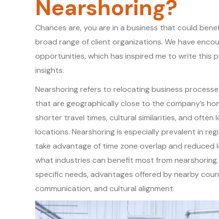
Nearshoring?
Chances are, you are in a business that could bene
broad range of client organizations. We have enco
opportunities, which has inspired me to write this
insights.
Nearshoring refers to relocating business processe
that are geographically close to the company’s hom
shorter travel times, cultural similarities, and oft
locations. Nearshoring is especially prevalent in r
take advantage of time zone overlap and reduced lo
what industries can benefit most from nearshoring. 
specific needs, advantages offered by nearby count
communication, and cultural alignment.