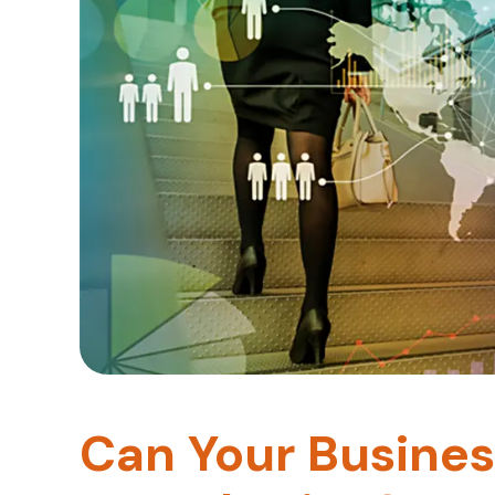
Can Your Busines