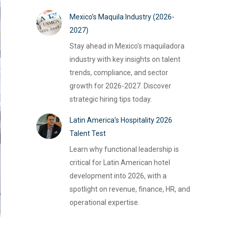
Mexico’s Maquila Industry (2026-
2027)
Stay ahead in Mexico's maquiladora
industry with key insights on talent
trends, compliance, and sector
growth for 2026-2027. Discover
strategic hiring tips today.
Latin America’s Hospitality 2026
Talent Test
Learn why functional leadership is
critical for Latin American hotel
development into 2026, with a
spotlight on revenue, finance, HR, and
operational expertise.