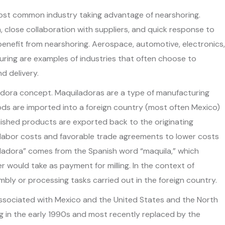
ost common industry taking advantage of nearshoring.
 close collaboration with suppliers, and quick response to
enefit from nearshoring. Aerospace, automotive, electronics,
ing are examples of industries that often choose to
d delivery.
adora concept. Maquiladoras are a type of manufacturing
ods are imported into a foreign country (most often Mexico)
inished products are exported back to the originating
 labor costs and favorable trade agreements to lower costs
iladora” comes from the Spanish word “maquila,” which
ler would take as payment for milling. In the context of
mbly or processing tasks carried out in the foreign country.
ssociated with Mexico and the United States and the North
 in the early 1990s and most recently replaced by the