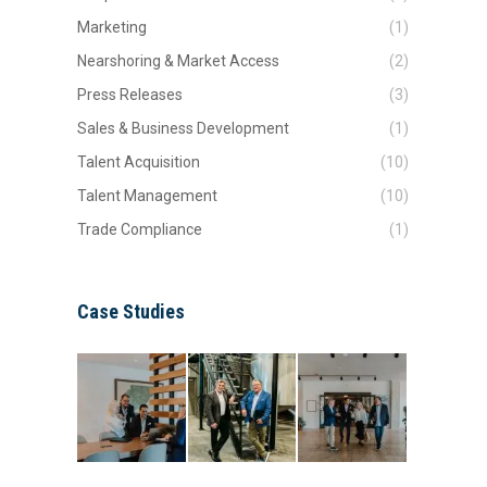
Marketing
(1)
Nearshoring & Market Access
(2)
Press Releases
(3)
Sales & Business Development
(1)
Talent Acquisition
(10)
Talent Management
(10)
Trade Compliance
(1)
Case Studies