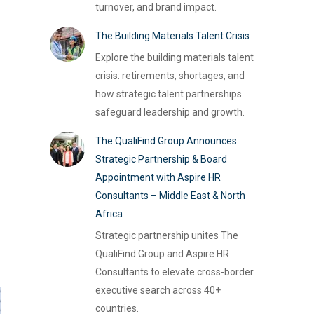
turnover, and brand impact.
The Building Materials Talent Crisis
Explore the building materials talent
crisis: retirements, shortages, and
how strategic talent partnerships
safeguard leadership and growth.
The QualiFind Group Announces
Strategic Partnership & Board
Appointment with Aspire HR
Consultants – Middle East & North
Africa
Strategic partnership unites The
QualiFind Group and Aspire HR
Consultants to elevate cross-border
executive search across 40+
countries.