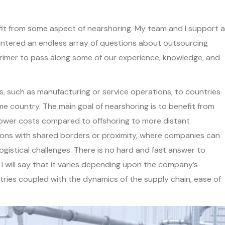
fit from some aspect of nearshoring. My team and I support a
untered an endless array of questions about outsourcing
 primer to pass along some of our experience, knowledge, and
s, such as manufacturing or service operations, to countries
e country. The main goal of nearshoring is to benefit from
en lower costs compared to offshoring to more distant
egions with shared borders or proximity, where companies can
gistical challenges. There is no hard and fast answer to
I will say that it varies depending upon the company’s
ries coupled with the dynamics of the supply chain, ease of