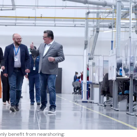
ly benefit from nearshoring: