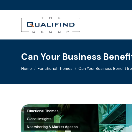
Can Your Business Benefi
You are here:
Home
Functional Themes
Can Your Business Benefit f
Functional Themes
Global Insights
Nearshoring & Market Access