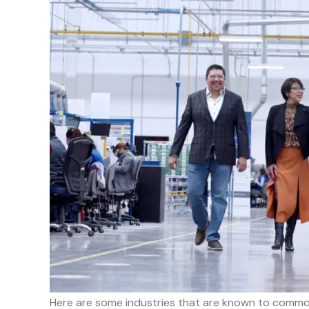
Here are some industries that are known to common