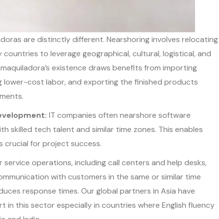
oras are distinctly different. Nearshoring involves relocating
countries to leverage geographical, cultural, logistical, and
maquiladora’s existence draws benefits from importing
ng lower-cost labor, and exporting the finished products
ements.
Development:
IT companies often nearshore software
 skilled tech talent and similar time zones. This enables
 crucial for project success.
service operations, including call centers and help desks,
ommunication with customers in the same or similar time
duces response times. Our global partners in Asia have
in this sector especially in countries where English fluency