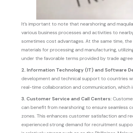
It’s important to note that nearshoring and maquilad
various business processes and activities to nearby 
sometimes cost advantages. At the same time, the 
materials for processing and manufacturing, utilizi
under the favorable terms provided by trade agre
2. Information Technology (IT) and Software 
development and technical support to countries with
real-time collaboration and communication, which is
3. Customer Service and Call Centers:
Customer 
can benefit from nearshoring to ensure seamless c
zones. This enhances customer satisfaction and re
experienced strong demand for recruitment support 