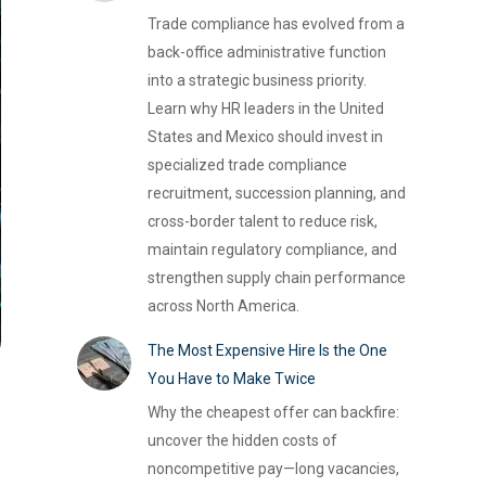
Trade compliance has evolved from a
back-office administrative function
into a strategic business priority.
Learn why HR leaders in the United
States and Mexico should invest in
specialized trade compliance
recruitment, succession planning, and
cross-border talent to reduce risk,
maintain regulatory compliance, and
strengthen supply chain performance
across North America.
The Most Expensive Hire Is the One
You Have to Make Twice
Why the cheapest offer can backfire:
uncover the hidden costs of
noncompetitive pay—long vacancies,