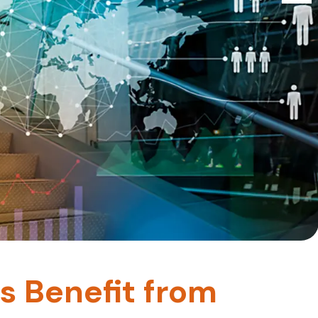
s Benefit from