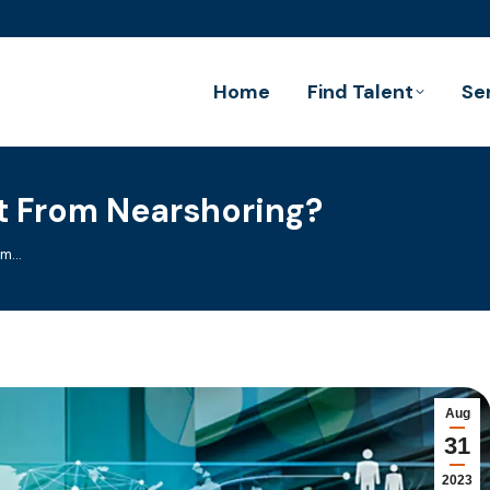
Home
Find Talent
Se
t From Nearshoring?
rom…
Aug
31
2023