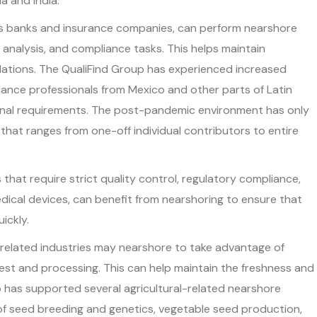
ia and India.
 as banks and insurance companies, can perform nearshore
l analysis, and compliance tasks. This helps maintain
ulations. The QualiFind Group has experienced increased
nce professionals from Mexico and other parts of Latin
onal requirements. The post-pandemic environment has only
hat ranges from one-off individual contributors to entire
s that require strict quality control, regulatory compliance,
edical devices, can benefit from nearshoring to ensure that
ickly.
related industries may nearshore to take advantage of
st and processing. This can help maintain the freshness and
p has supported several agricultural-related nearshore
s of seed breeding and genetics, vegetable seed production,