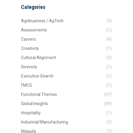
Categories
Agribusiness / AgTech
(3)
Assessments
(1)
Careers
(4)
Creativity
(1)
Cultural Alignment
(3)
Diversity
(1)
Executive Search
(1)
FMCG
(1)
Functional Themes
(47)
Global Insights
(49)
Hospitality
(1)
Industrial/Manufacturing
(2)
Maquila
(1)