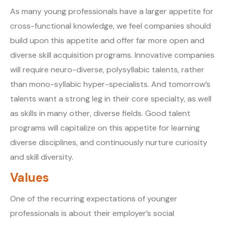
As many young professionals have a larger appetite for
cross-functional knowledge, we feel companies should
build upon this appetite and offer far more open and
diverse skill acquisition programs. Innovative companies
will require neuro-diverse, polysyllabic talents, rather
than mono-syllabic hyper-specialists. And tomorrow’s
talents want a strong leg in their core specialty, as well
as skills in many other, diverse fields. Good talent
programs will capitalize on this appetite for learning
diverse disciplines, and continuously nurture curiosity
and skill diversity.
Values
One of the recurring expectations of younger
professionals is about their employer’s social