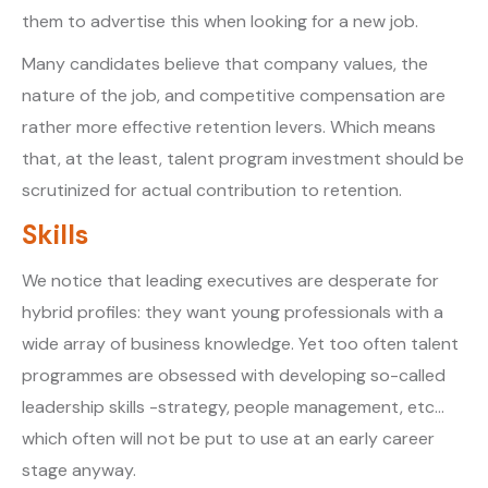
them to advertise this when looking for a new job.
Many candidates believe that company values, the
nature of the job, and competitive compensation are
rather more effective retention levers. Which means
that, at the least, talent program investment should be
scrutinized for actual contribution to retention.
Skills
We notice that leading executives are desperate for
hybrid profiles: they want young professionals with a
wide array of business knowledge. Yet too often talent
programmes are obsessed with developing so-called
leadership skills -strategy, people management, etc…
which often will not be put to use at an early career
stage anyway.