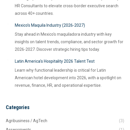
HR Consultants to elevate cross-border executive search
across 40+ countries.
Mexico’s Maquila Industry (2026-2027)
Stay ahead in Mexico's maquiladora industry with key
insights on talent trends, compliance, and sector growth for
2026-2027. Discover strategic hiring tips today.
Latin America’s Hospitality 2026 Talent Test
Learn why functional leadership is critical for Latin
American hotel development into 2026, with a spotlight on
revenue, finance, HR, and operational expertise.
Categories
Agribusiness / AgTech
(3)
Assessments
(1)