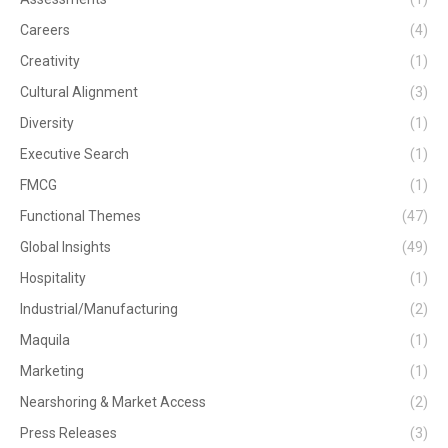
Careers
(4)
Creativity
(1)
Cultural Alignment
(3)
Diversity
(1)
Executive Search
(1)
FMCG
(1)
Functional Themes
(47)
Global Insights
(49)
Hospitality
(1)
Industrial/Manufacturing
(2)
Maquila
(1)
Marketing
(1)
Nearshoring & Market Access
(2)
Press Releases
(3)