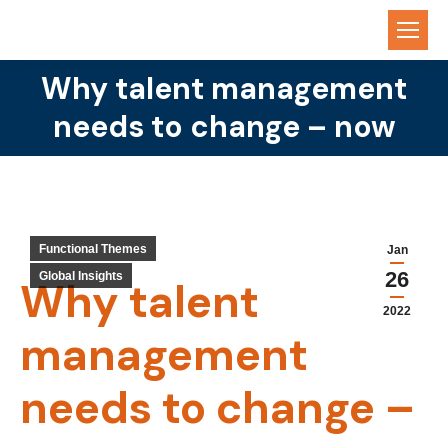
Why talent management
You are here:
needs to change – now
Functional Themes
Jan
26
Global Insights
Why talent
2022
management
needs to change –