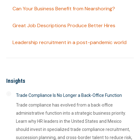
Can Your Business Benefit from Nearshoring?
Great Job Descriptions Produce Better Hires
Leadership recruitment in a post-pandemic world
Insights
Trade Compliance Is No Longer a Back-Office Function
Trade compliance has evolved from a back-office
administrative function into a strategic business priority.
Learn why HR leaders in the United States and Mexico
should invest in specialized trade compliance recruitment,
succession planning, and cross-border talent to reduce risk,