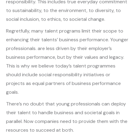
responsibility. This includes true everyday commitment
to sustainability, to the environment, to diversity, to
social inclusion, to ethics, to societal change.
Regretfully, many talent programs limit their scope to
enhancing their talents’ business performance. Younger
professionals. are less driven by their employer’s
business performance, but by their values and legacy.
This is why we believe today’s talent programmes
should include social responsibility initiatives or
projects as equal partners of business performance
goals.
There’s no doubt that young professionals can deploy
their talent to handle business and societal goals in
parallel. Now companies need to provide them with the
resources to succeed at both.