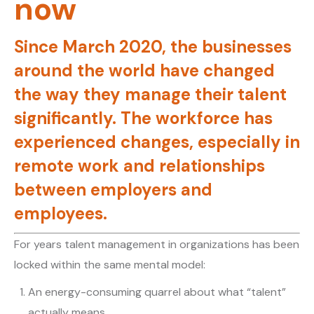
now
Since March 2020, the businesses
around the world have changed
the way they manage their talent
significantly. The workforce has
experienced changes, especially in
remote work and relationships
between employers and
employees.
For years talent management in organizations has been
locked within the same mental model:
An energy-consuming quarrel about what “talent”
actually means.