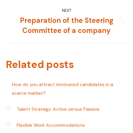
NEXT
Preparation of the Steering
Next
Committee of a company
post:
Related posts
How do you attract motivated candidates in a
scarce market?
Talent Strategy: Active versus Passive
Flexible Work Accommodations