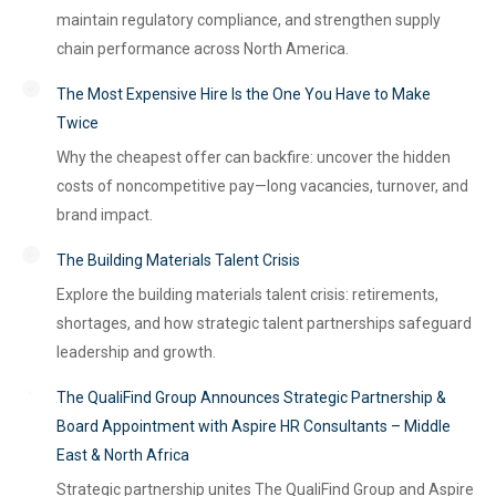
maintain regulatory compliance, and strengthen supply
chain performance across North America.
The Most Expensive Hire Is the One You Have to Make
Twice
Why the cheapest offer can backfire: uncover the hidden
costs of noncompetitive pay—long vacancies, turnover, and
brand impact.
The Building Materials Talent Crisis
Explore the building materials talent crisis: retirements,
shortages, and how strategic talent partnerships safeguard
leadership and growth.
The QualiFind Group Announces Strategic Partnership &
Board Appointment with Aspire HR Consultants – Middle
East & North Africa
Strategic partnership unites The QualiFind Group and Aspire