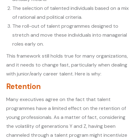
The selection of talented individuals based on a mix
of rational and political criteria.
The roll-out of talent programmes designed to
stretch and move these individuals into managerial
roles early on.
This framework still holds true for many organizations,
and it needs to change fast, particularly when dealing
with junior/early career talent. Here is why:
Retention
Many executives agree on the fact that talent
programmes have a limited effect on the retention of
young professionals. As a matter of fact, considering
the volatility of generations Y and Z, having been
channeled through a talent program might incentivize