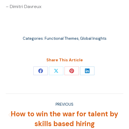
– Dimitri Davreux
Categories:
Functional Themes
,
Global Insights
Share This Article
Share
Share
Share
Share
on
on
on
on
Facebook
X
Pinterest
LinkedIn
Post
PREVIOUS
navigation
How to win the war for talent by
Previous
skills based hiring
post: