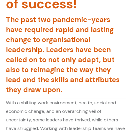
of success!
The past two pandemic-years
have required rapid and lasting
change to organisational
leadership. Leaders have been
called on to not only adapt, but
also to reimagine the way they
lead and the skills and attributes
they draw upon.
With a shifting work environment; health, social and
economic change, and an overarching veil of
uncertainty, some leaders have thrived, while others
have struggled. Working with leadership teams we have