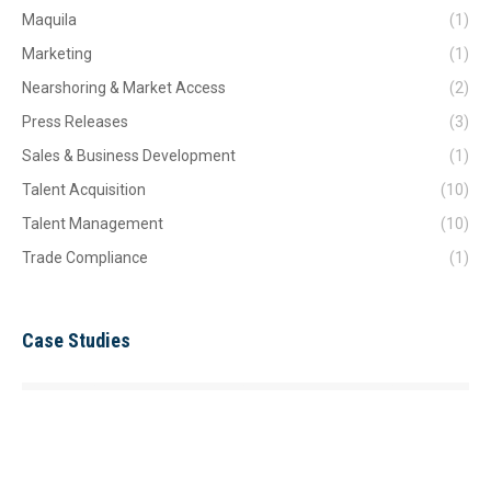
Maquila
(1)
Marketing
(1)
Nearshoring & Market Access
(2)
Press Releases
(3)
Sales & Business Development
(1)
Talent Acquisition
(10)
Talent Management
(10)
Trade Compliance
(1)
Case Studies