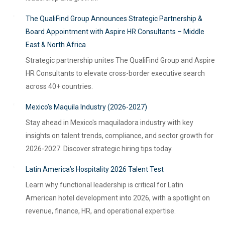
The QualiFind Group Announces Strategic Partnership &
Board Appointment with Aspire HR Consultants – Middle
East & North Africa
Strategic partnership unites The QualiFind Group and Aspire
HR Consultants to elevate cross-border executive search
across 40+ countries.
Mexico’s Maquila Industry (2026-2027)
Stay ahead in Mexico's maquiladora industry with key
insights on talent trends, compliance, and sector growth for
2026-2027. Discover strategic hiring tips today.
Latin America’s Hospitality 2026 Talent Test
Learn why functional leadership is critical for Latin
American hotel development into 2026, with a spotlight on
revenue, finance, HR, and operational expertise.