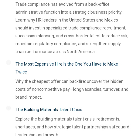
Trade compliance has evolved from a back-office
administrative function into a strategic business priority.
Learn why HR leaders in the United States and Mexico
should invest in specialized trade compliance recruitment,
succession planning, and cross-border talent to reduce risk,
maintain regulatory compliance, and strengthen supply
chain performance across North America.
The Most Expensive Hire Is the One You Have to Make
Twice
Why the cheapest offer can backfire: uncover the hidden
costs of noncompetitive pay—long vacancies, turnover, and
brand impact.
The Building Materials Talent Crisis
Explore the building materials talent crisis: retirements,
shortages, and how strategic talent partnerships safeguard
leadership and growth.