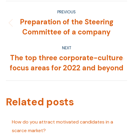
Post
PREVIOUS
navigation
Preparation of the Steering
Previous
Committee of a company
post:
NEXT
The top three corporate-culture
Next
focus areas for 2022 and beyond
post:
Related posts
How do you attract motivated candidates in a
scarce market?