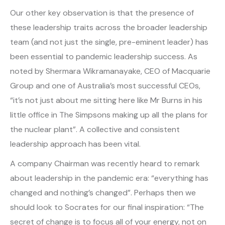
Our other key observation is that the presence of
these leadership traits across the broader leadership
team (and not just the single, pre-eminent leader) has
been essential to pandemic leadership success. As
noted by Shermara Wikramanayake, CEO of Macquarie
Group and one of Australia’s most successful CEOs,
“it’s not just about me sitting here like Mr Burns in his
little office in The Simpsons making up all the plans for
the nuclear plant”. A collective and consistent
leadership approach has been vital.
A company Chairman was recently heard to remark
about leadership in the pandemic era: “everything has
changed and nothing’s changed”. Perhaps then we
should look to Socrates for our final inspiration: “The
secret of change is to focus all of your energy, not on