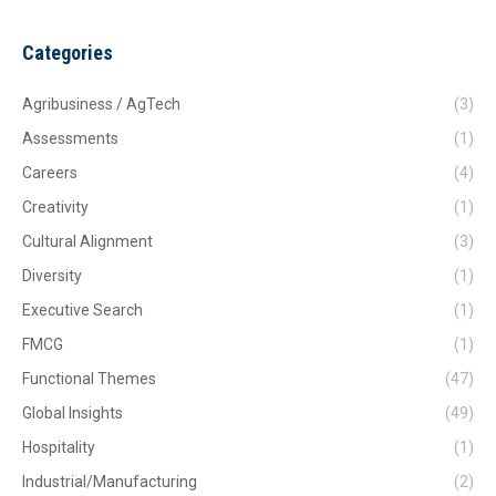
Categories
Agribusiness / AgTech
(3)
Assessments
(1)
Careers
(4)
Creativity
(1)
Cultural Alignment
(3)
Diversity
(1)
Executive Search
(1)
FMCG
(1)
Functional Themes
(47)
Global Insights
(49)
Hospitality
(1)
Industrial/Manufacturing
(2)