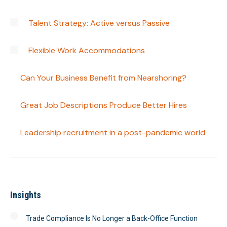
Talent Strategy: Active versus Passive
Flexible Work Accommodations
Can Your Business Benefit from Nearshoring?
Great Job Descriptions Produce Better Hires
Leadership recruitment in a post-pandemic world
Insights
Trade Compliance Is No Longer a Back-Office Function