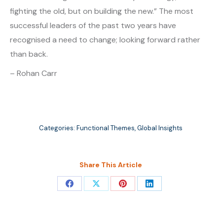
fighting the old, but on building the new.” The most
successful leaders of the past two years have
recognised a need to change; looking forward rather
than back.
– Rohan Carr
Categories:
Functional Themes
,
Global Insights
Share This Article
Share
Share
Share
Share
on
on
on
on
Facebook
X
Pinterest
LinkedIn