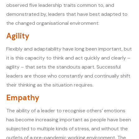
observed five leadership traits common to, and
demonstrated by, leaders that have best adapted to
the changed organisational environment:
Agility
Flexibly and adaptability have long been important, but
it is this capacity to think and act quickly and clearly –
agility – that sets the standouts apart. Successful
leaders are those who constantly and continually shift
their thinking as the situation requires.
Empathy
The ability of a leader to recognise others’ emotions
has become increasing important as people have been
subjected to multiple kinds of stress, and without the
outlets of a pre-pandemic working environment. The