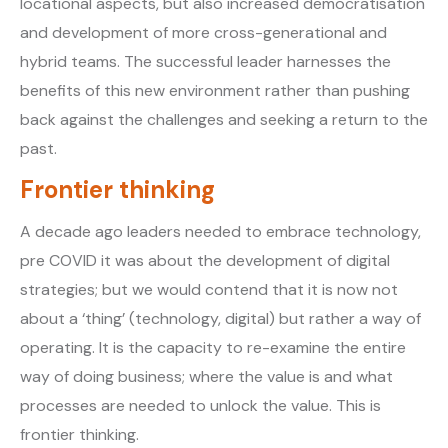
locational aspects, but also increased democratisation
and development of more cross-generational and
hybrid teams. The successful leader harnesses the
benefits of this new environment rather than pushing
back against the challenges and seeking a return to the
past.
Frontier thinking
A decade ago leaders needed to embrace technology,
pre COVID it was about the development of digital
strategies; but we would contend that it is now not
about a ‘thing’ (technology, digital) but rather a way of
operating. It is the capacity to re-examine the entire
way of doing business; where the value is and what
processes are needed to unlock the value. This is
frontier thinking.