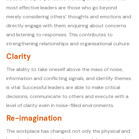
most effective leaders are those who go beyond
merely considering others’ thoughts and emotions and
directly engage with them; enquiring about concerns
and listening to responses. This contributes to
strengthening relationships and organisational culture.
Clarity
The ability to take oneself above the mass of noise,
information and conflicting signals, and identify themes
is vital. Successful leaders are able to make critical
decisions, communicate to others and execute with a
level of clarity even in noise-filled environments.
Re-imagination
The workplace has changed; not only the physical and