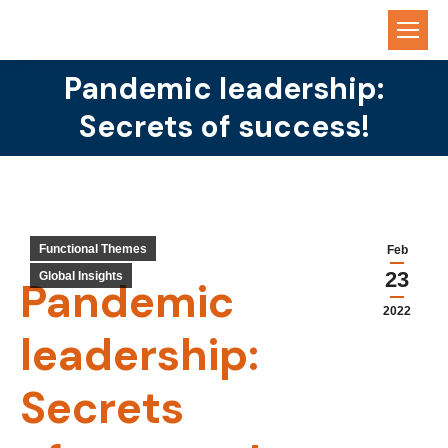
Pandemic leadership:
You are here:
Secrets of success!
Functional Themes
Feb
23
Global Insights
Pandemic
2022
leadership:
Secrets