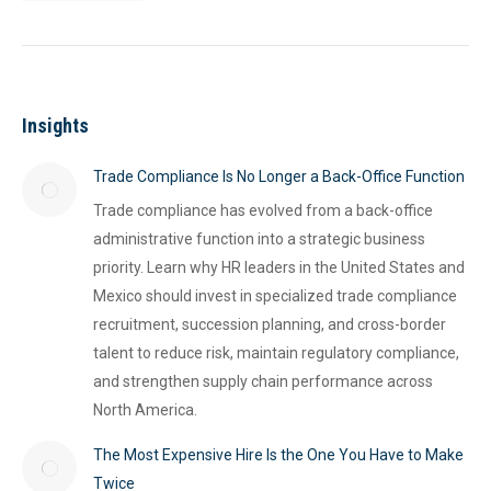
Insights
Trade Compliance Is No Longer a Back-Office Function
Trade compliance has evolved from a back-office
administrative function into a strategic business
priority. Learn why HR leaders in the United States and
Mexico should invest in specialized trade compliance
recruitment, succession planning, and cross-border
talent to reduce risk, maintain regulatory compliance,
and strengthen supply chain performance across
North America.
The Most Expensive Hire Is the One You Have to Make
Twice