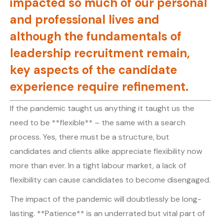
impacted so much of our personal
and professional lives and
although the fundamentals of
leadership recruitment remain,
key aspects of the candidate
experience require refinement.
If the pandemic taught us anything it taught us the
need to be **flexible** – the same with a search
process. Yes, there must be a structure, but
candidates and clients alike appreciate flexibility now
more than ever. In a tight labour market, a lack of
flexibility can cause candidates to become disengaged.
The impact of the pandemic will doubtlessly be long-
lasting. **Patience** is an underrated but vital part of