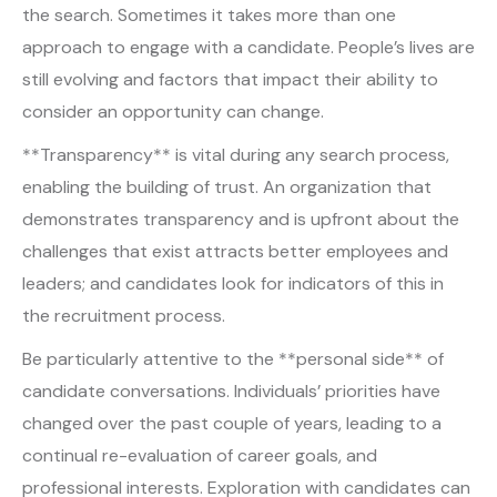
the search. Sometimes it takes more than one
approach to engage with a candidate. People’s lives are
still evolving and factors that impact their ability to
consider an opportunity can change.
**Transparency** is vital during any search process,
enabling the building of trust. An organization that
demonstrates transparency and is upfront about the
challenges that exist attracts better employees and
leaders; and candidates look for indicators of this in
the recruitment process.
Be particularly attentive to the **personal side** of
candidate conversations. Individuals’ priorities have
changed over the past couple of years, leading to a
continual re-evaluation of career goals, and
professional interests. Exploration with candidates can