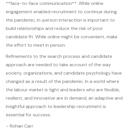
**face-to-face communication**. While online
engagement enabled recruitment to continue during
the pandemic, in-person interaction is important to
build relationships and reduce the risk of poor
candidate fit. While online might be convenient, make
the effort to meet in person.
Refinements to the search process and candidate
approach are needed to take account of the way
society, organizations, and candidate psychology have
changed as a result of the pandemic. In a world where
the labour market is tight and leaders who are flexible,
resilient, and innovative are in demand, an adaptive and
insightful approach to leadership recruitment is
essential for success.
– Rohan Carr