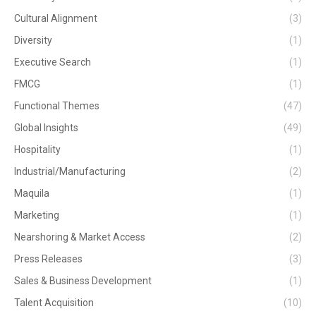
Cultural Alignment
(3)
Diversity
(1)
Executive Search
(1)
FMCG
(1)
Functional Themes
(47)
Global Insights
(49)
Hospitality
(1)
Industrial/Manufacturing
(2)
Maquila
(1)
Marketing
(1)
Nearshoring & Market Access
(2)
Press Releases
(3)
Sales & Business Development
(1)
Talent Acquisition
(10)