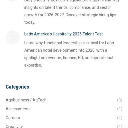
Stay ahead in Mexico's maquiladora industry with key
insights on talent trends, compliance, and sector
growth for 2026-2027. Discover strategic hiring tips
today.
Latin America’s Hospitality 2026 Talent Test
Learn why functional leadership is critical for Latin
American hotel development into 2026, with a
spotlight on revenue, finance, HR, and operational
expertise.
Categories
Agribusiness / AgTech
(3)
Assessments
(1)
Careers
(4)
Creativity
(1)