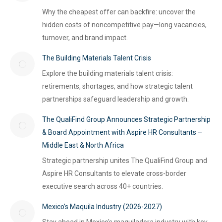
Why the cheapest offer can backfire: uncover the
hidden costs of noncompetitive pay—long vacancies,
turnover, and brand impact.
The Building Materials Talent Crisis
Explore the building materials talent crisis:
retirements, shortages, and how strategic talent
partnerships safeguard leadership and growth.
The QualiFind Group Announces Strategic Partnership
& Board Appointment with Aspire HR Consultants –
Middle East & North Africa
Strategic partnership unites The QualiFind Group and
Aspire HR Consultants to elevate cross-border
executive search across 40+ countries.
Mexico’s Maquila Industry (2026-2027)