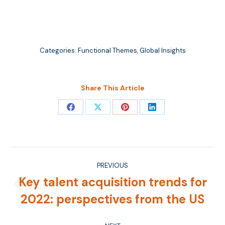
Categories:
Functional Themes
,
Global Insights
Share This Article
Share
Share
Share
Share
on
on
on
on
Facebook
X
Pinterest
LinkedIn
Post
PREVIOUS
navigation
Key talent acquisition trends for
Previous
2022: perspectives from the US
post: