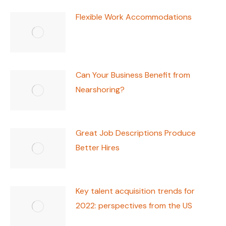
Flexible Work Accommodations
Can Your Business Benefit from
Nearshoring?
Great Job Descriptions Produce
Better Hires
Key talent acquisition trends for
2022: perspectives from the US