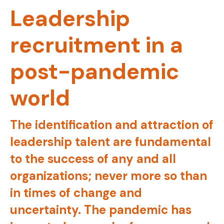
Leadership
recruitment in a
post-pandemic
world
The identification and attraction of
leadership talent are fundamental
to the success of any and all
organizations; never more so than
in times of change and
uncertainty. The pandemic has