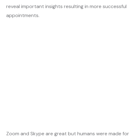
reveal important insights resulting in more successful
appointments.
Zoom and Skype are great but humans were made for