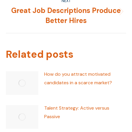
NEXT
Great Job Descriptions Produce
Next
Better Hires
post:
Related posts
How do you attract motivated
candidates in a scarce market?
Talent Strategy: Active versus
Passive