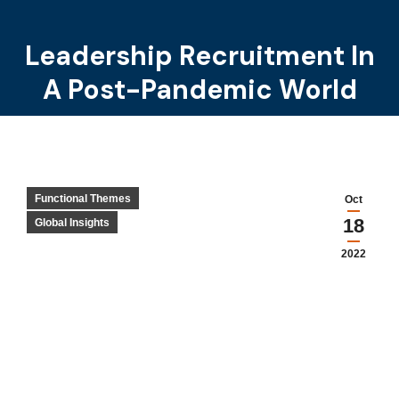
Leadership Recruitment In
You are here:
A Post-Pandemic World
Functional Themes
Oct
18
Global Insights
2022