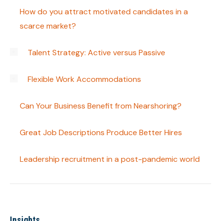
How do you attract motivated candidates in a
scarce market?
Talent Strategy: Active versus Passive
Flexible Work Accommodations
Can Your Business Benefit from Nearshoring?
Great Job Descriptions Produce Better Hires
Leadership recruitment in a post-pandemic world
Insights