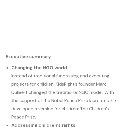
Executive summary
Changing the NGO world
Instead of traditional fundraising and executing
projects for children, KidsRight’s founder Marc
Dullaert changed the traditional NGO model. With
the support of the Nobel Peace Prize laureates, he
developed a version for children: The Children’s
Peace Prize.
Addressing children’s rights