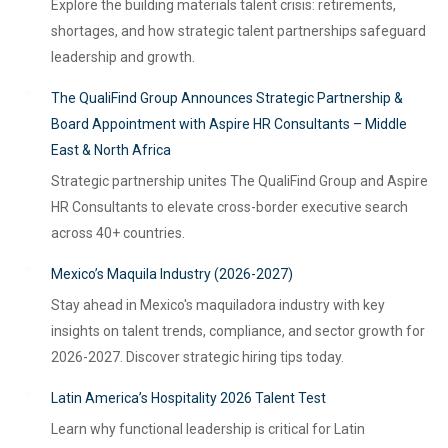
Explore the building materials talent crisis: retirements,
shortages, and how strategic talent partnerships safeguard
leadership and growth.
The QualiFind Group Announces Strategic Partnership &
Board Appointment with Aspire HR Consultants – Middle
East & North Africa
Strategic partnership unites The QualiFind Group and Aspire
HR Consultants to elevate cross-border executive search
across 40+ countries.
Mexico’s Maquila Industry (2026-2027)
Stay ahead in Mexico's maquiladora industry with key
insights on talent trends, compliance, and sector growth for
2026-2027. Discover strategic hiring tips today.
Latin America’s Hospitality 2026 Talent Test
Learn why functional leadership is critical for Latin