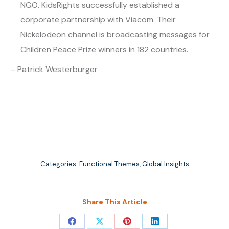
NGO. KidsRights successfully established a
corporate partnership with Viacom. Their
Nickelodeon channel is broadcasting messages for
Children Peace Prize winners in 182 countries.
– Patrick Westerburger
Categories:
Functional Themes
,
Global Insights
Share This Article
Share
Share
Share
Share