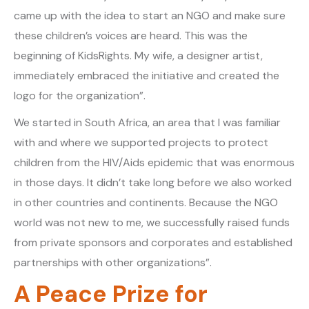
came up with the idea to start an NGO and make sure
these children’s voices are heard. This was the
beginning of KidsRights. My wife, a designer artist,
immediately embraced the initiative and created the
logo for the organization”.
We started in South Africa, an area that I was familiar
with and where we supported projects to protect
children from the HIV/Aids epidemic that was enormous
in those days. It didn’t take long before we also worked
in other countries and continents. Because the NGO
world was not new to me, we successfully raised funds
from private sponsors and corporates and established
partnerships with other organizations”.
A Peace Prize for