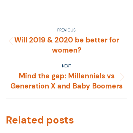
on
on
on
on
Facebook
X
Pinterest
LinkedIn
Post
PREVIOUS
navigation
Will 2019 & 2020 be better for
Previous
women?
post:
NEXT
Mind the gap: Millennials vs
Next
Generation X and Baby Boomers
post:
Related posts