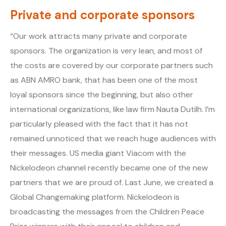
Private and corporate sponsors
“Our work attracts many private and corporate
sponsors. The organization is very lean, and most of
the costs are covered by our corporate partners such
as ABN AMRO bank, that has been one of the most
loyal sponsors since the beginning, but also other
international organizations, like law firm Nauta Dutilh. I’m
particularly pleased with the fact that it has not
remained unnoticed that we reach huge audiences with
their messages. US media giant Viacom with the
Nickelodeon channel recently became one of the new
partners that we are proud of. Last June, we created a
Global Changemaking platform. Nickelodeon is
broadcasting the messages from the Children Peace