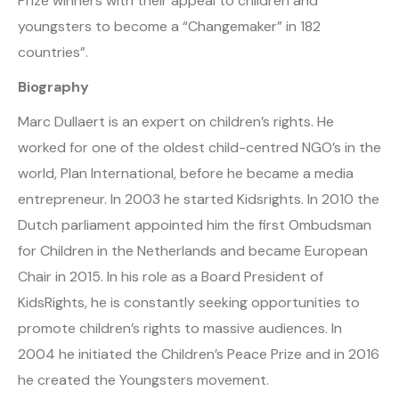
Prize winners with their appeal to children and
youngsters to become a “Changemaker” in 182
countries”.
Biography
Marc Dullaert is an expert on children’s rights. He
worked for one of the oldest child-centred NGO’s in the
world, Plan International, before he became a media
entrepreneur. In 2003 he started Kidsrights. In 2010 the
Dutch parliament appointed him the first Ombudsman
for Children in the Netherlands and became European
Chair in 2015. In his role as a Board President of
KidsRights, he is constantly seeking opportunities to
promote children’s rights to massive audiences. In
2004 he initiated the Children’s Peace Prize and in 2016
he created the Youngsters movement.