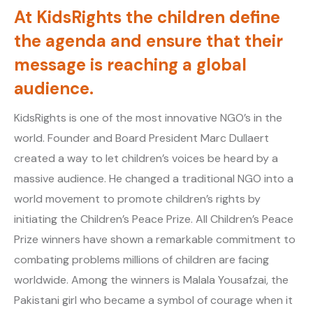
At KidsRights the children define
the agenda and ensure that their
message is reaching a global
audience.
KidsRights is one of the most innovative NGO’s in the
world. Founder and Board President Marc Dullaert
created a way to let children’s voices be heard by a
massive audience. He changed a traditional NGO into a
world movement to promote children’s rights by
initiating the Children’s Peace Prize. All Children’s Peace
Prize winners have shown a remarkable commitment to
combating problems millions of children are facing
worldwide. Among the winners is Malala Yousafzai, the
Pakistani girl who became a symbol of courage when it