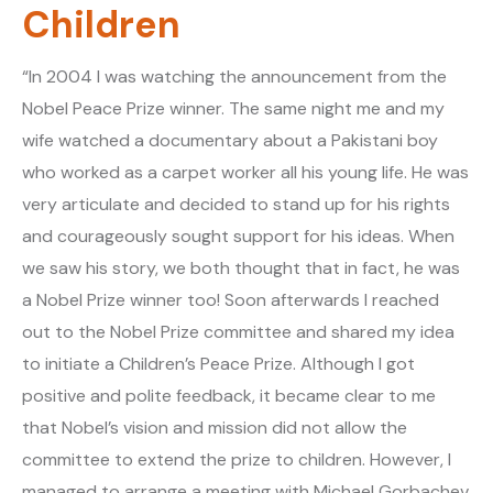
Children
“In 2004 I was watching the announcement from the
Nobel Peace Prize winner. The same night me and my
wife watched a documentary about a Pakistani boy
who worked as a carpet worker all his young life. He was
very articulate and decided to stand up for his rights
and courageously sought support for his ideas. When
we saw his story, we both thought that in fact, he was
a Nobel Prize winner too! Soon afterwards I reached
out to the Nobel Prize committee and shared my idea
to initiate a Children’s Peace Prize. Although I got
positive and polite feedback, it became clear to me
that Nobel’s vision and mission did not allow the
committee to extend the prize to children. However, I
managed to arrange a meeting with Michael Gorbachev,