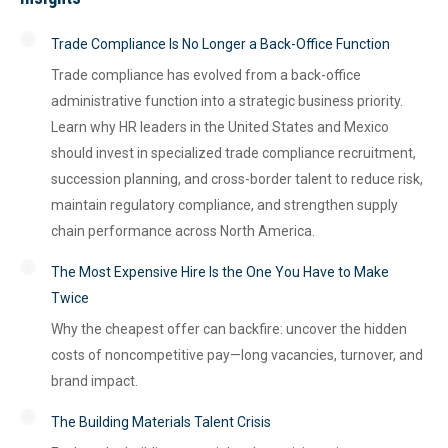
Trade Compliance Is No Longer a Back-Office Function
Trade compliance has evolved from a back-office
administrative function into a strategic business priority.
Learn why HR leaders in the United States and Mexico
should invest in specialized trade compliance recruitment,
succession planning, and cross-border talent to reduce risk,
maintain regulatory compliance, and strengthen supply
chain performance across North America.
The Most Expensive Hire Is the One You Have to Make
Twice
Why the cheapest offer can backfire: uncover the hidden
costs of noncompetitive pay—long vacancies, turnover, and
brand impact.
The Building Materials Talent Crisis