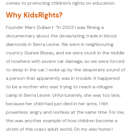
comes to promoting children’s rights on education.
Why KidsRights?
Founder Marc Dullaert: “In 2003 I was filming a
documentary about the devastating trade in blood
diamonds in Sierra Leone. We were in neighbouring
country Guinee Bissau, and we were stuck in the middle
of nowhere with severe car damage, so we were forced
to sleep in the car. I woke up by the desperate sound of
a person that apparently was in trouble. It happened
to be a mother who was trying to reach a refugee
camp in Sierra Leone. Unfortunately, she was too late,
because her child had just died in her arms. I felt
powerless, angry and restless at the same time. For me,
this was another example of how children become a
victim of this crazy adult world. On my way home I