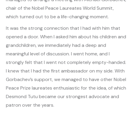
chair of the Nobel Peace Laureates World Summit,
which turned out to be a life-changing moment.
It was the strong connection that I had with him that
opened a door. When I asked him about his children and
grandchildren, we immediately had a deep and
meaningful level of discussion. I went home, and I
strongly felt that I went not completely empty-handed.
I knew that I had the first ambassador on my side. With
Gorbachev’s support, we managed to have other Nobel
Peace Prize laureates enthusiastic for the idea, of which
Desmond Tutu became our strongest advocate and
patron over the years.