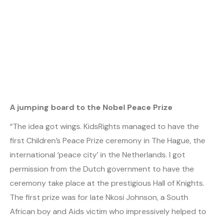
A jumping board to the Nobel Peace Prize
“The idea got wings. KidsRights managed to have the
first Children’s Peace Prize ceremony in The Hague, the
international ‘peace city’ in the Netherlands. I got
permission from the Dutch government to have the
ceremony take place at the prestigious Hall of Knights.
The first prize was for late Nkosi Johnson, a South
African boy and Aids victim who impressively helped to