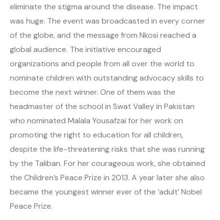
eliminate the stigma around the disease. The impact
was huge. The event was broadcasted in every corner
of the globe, and the message from Nkosi reached a
global audience. The initiative encouraged
organizations and people from all over the world to
nominate children with outstanding advocacy skills to
become the next winner. One of them was the
headmaster of the school in Swat Valley in Pakistan
who nominated Malala Yousafzai for her work on
promoting the right to education for all children,
despite the life-threatening risks that she was running
by the Taliban. For her courageous work, she obtained
the Children’s Peace Prize in 2013. A year later she also
became the youngest winner ever of the ‘adult’ Nobel
Peace Prize.