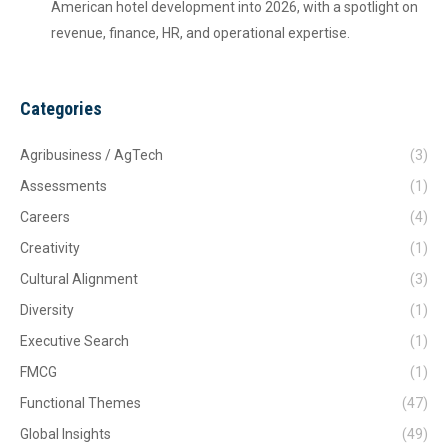
American hotel development into 2026, with a spotlight on
revenue, finance, HR, and operational expertise.
Categories
Agribusiness / AgTech
(3)
Assessments
(1)
Careers
(4)
Creativity
(1)
Cultural Alignment
(3)
Diversity
(1)
Executive Search
(1)
FMCG
(1)
Functional Themes
(47)
Global Insights
(49)