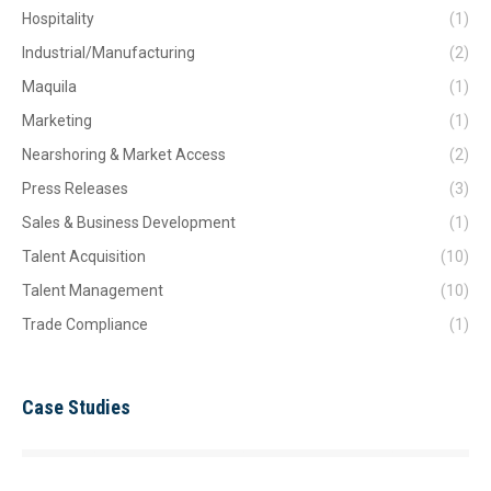
Hospitality
(1)
Industrial/Manufacturing
(2)
Maquila
(1)
Marketing
(1)
Nearshoring & Market Access
(2)
Press Releases
(3)
Sales & Business Development
(1)
Talent Acquisition
(10)
Talent Management
(10)
Trade Compliance
(1)
Case Studies