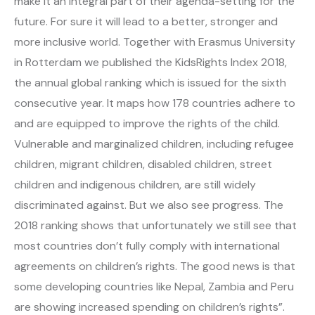
make it an integral part of their agenda-setting for the
future. For sure it will lead to a better, stronger and
more inclusive world. Together with Erasmus University
in Rotterdam we published the KidsRights Index 2018,
the annual global ranking which is issued for the sixth
consecutive year. It maps how 178 countries adhere to
and are equipped to improve the rights of the child.
Vulnerable and marginalized children, including refugee
children, migrant children, disabled children, street
children and indigenous children, are still widely
discriminated against. But we also see progress. The
2018 ranking shows that unfortunately we still see that
most countries don’t fully comply with international
agreements on children’s rights. The good news is that
some developing countries like Nepal, Zambia and Peru
are showing increased spending on children’s rights”.