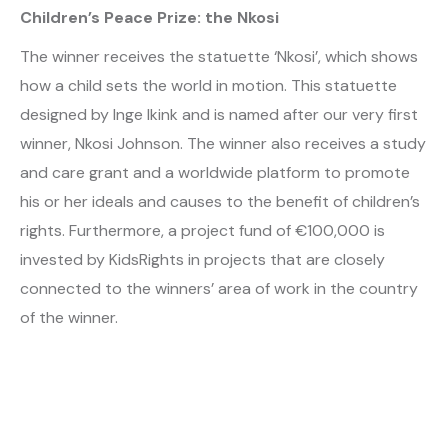
Children’s Peace Prize: the Nkosi
The winner receives the statuette ‘Nkosi’, which shows
how a child sets the world in motion. This statuette
designed by Inge Ikink and is named after our very first
winner, Nkosi Johnson. The winner also receives a study
and care grant and a worldwide platform to promote
his or her ideals and causes to the benefit of children’s
rights. Furthermore, a project fund of €100,000 is
invested by KidsRights in projects that are closely
connected to the winners’ area of work in the country
of the winner.