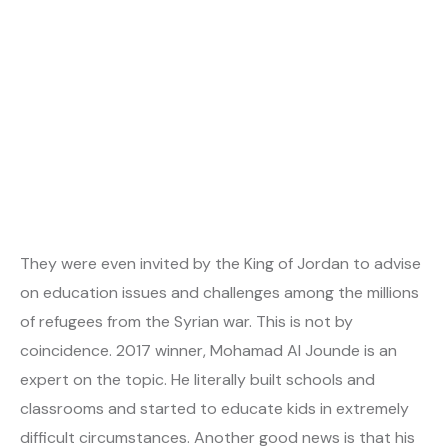
They were even invited by the King of Jordan to advise
on education issues and challenges among the millions
of refugees from the Syrian war. This is not by
coincidence. 2017 winner, Mohamad Al Jounde is an
expert on the topic. He literally built schools and
classrooms and started to educate kids in extremely
difficult circumstances. Another good news is that his