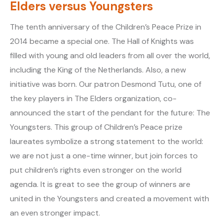
Elders versus Youngsters
The tenth anniversary of the Children’s Peace Prize in
2014 became a special one. The Hall of Knights was
filled with young and old leaders from all over the world,
including the King of the Netherlands. Also, a new
initiative was born. Our patron Desmond Tutu, one of
the key players in The Elders organization, co-
announced the start of the pendant for the future: The
Youngsters. This group of Children’s Peace prize
laureates symbolize a strong statement to the world:
we are not just a one-time winner, but join forces to
put children’s rights even stronger on the world
agenda. It is great to see the group of winners are
united in the Youngsters and created a movement with
an even stronger impact.