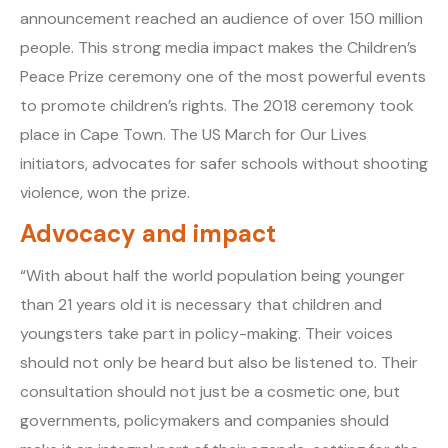
announcement reached an audience of over 150 million
people. This strong media impact makes the Children’s
Peace Prize ceremony one of the most powerful events
to promote children’s rights. The 2018 ceremony took
place in Cape Town. The US March for Our Lives
initiators, advocates for safer schools without shooting
violence, won the prize.
Advocacy and impact
“With about half the world population being younger
than 21 years old it is necessary that children and
youngsters take part in policy-making. Their voices
should not only be heard but also be listened to. Their
consultation should not just be a cosmetic one, but
governments, policymakers and companies should