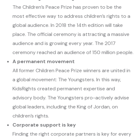
The Children’s Peace Prize has proven to be the
most effective way to address children’s rights to a
global audience. In 2018 the 14th edition will take
place. The official ceremony is attracting a massive
audience and is growing every year. The 2017
ceremony reached an audience of 150 million people.
A permanent movement
All former Children Peace Prize winners are united in
a global movement: The Youngsters. In this way,
KidsRights created permanent expertise and
advisory body. The Youngsters pro-actively advise
global leaders, including the King of Jordan, on
children’s rights.
Corporate support is key
Finding the right corporate partners is key for every