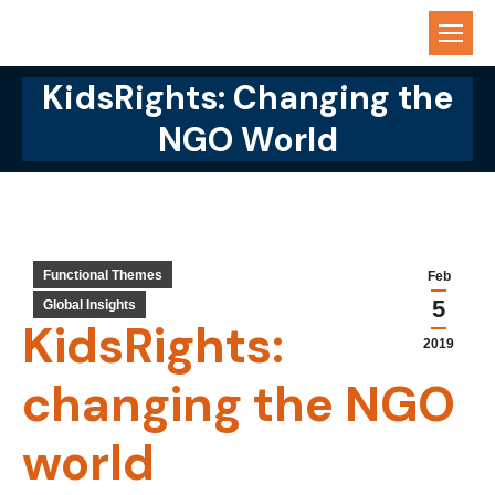
KidsRights: Changing the
You are here:
NGO World
Functional Themes
Feb
5
Global Insights
KidsRights:
2019
changing the NGO
world