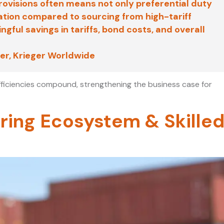
visions often means not only preferential duty
ation compared to sourcing from high-tariff
gful savings in tariffs, bond costs, and overall
er, Krieger Worldwide
fficiencies compound, strengthening the business case for
ring Ecosystem & Skille