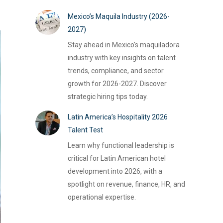
Mexico’s Maquila Industry (2026-
2027)
Stay ahead in Mexico's maquiladora
industry with key insights on talent
trends, compliance, and sector
growth for 2026-2027. Discover
strategic hiring tips today.
Latin America’s Hospitality 2026
Talent Test
Learn why functional leadership is
critical for Latin American hotel
development into 2026, with a
spotlight on revenue, finance, HR, and
operational expertise.