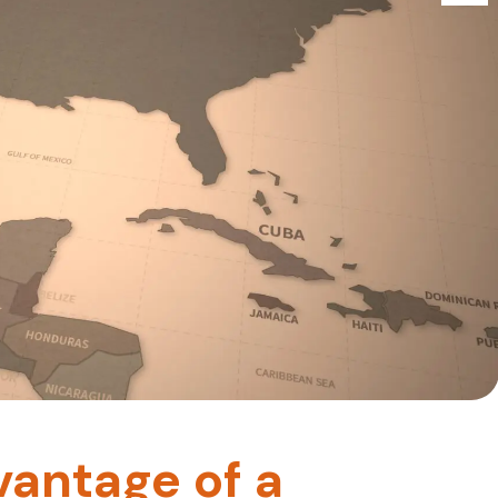
vantage of a