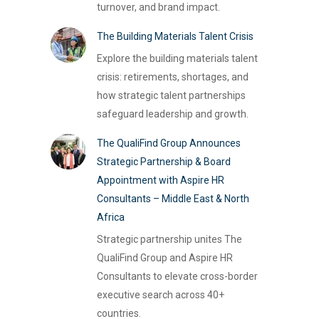
turnover, and brand impact.
The Building Materials Talent Crisis
Explore the building materials talent
crisis: retirements, shortages, and
how strategic talent partnerships
safeguard leadership and growth.
The QualiFind Group Announces
Strategic Partnership & Board
Appointment with Aspire HR
Consultants – Middle East & North
Africa
Strategic partnership unites The
QualiFind Group and Aspire HR
Consultants to elevate cross-border
executive search across 40+
countries.