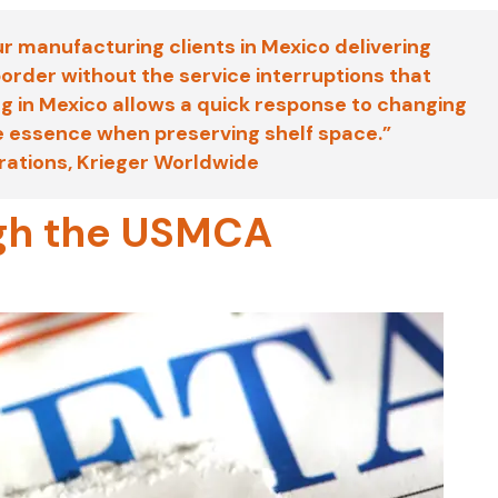
ur manufacturing clients in Mexico delivering
order without the service interruptions that
 in Mexico allows a quick response to changing
he essence when preserving shelf space.”
erations, Krieger Worldwide
ough the USMCA