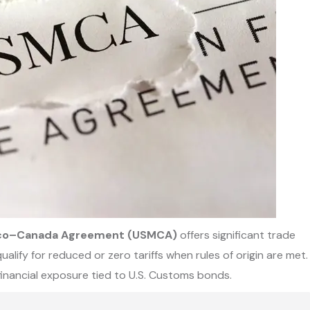
ico–Canada Agreement (USMCA)
offers significant trade
ify for reduced or zero tariffs when rules of origin are met.
financial exposure tied to U.S. Customs bonds.