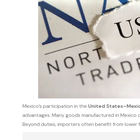
Mexico’s participation in the
United States–Mex
advantages. Many goods manufactured in Mexico qual
Beyond duties, importers often benefit from lower 