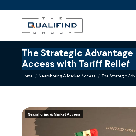
The Strategic Advantage o
Access with Tariff Relief
You are here:
Home
Nearshoring & Market Access
The Strategic Adv
Nearshoring & Market Access