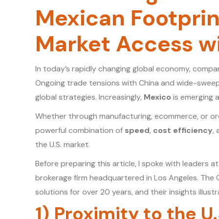
Mexican Footprint
Market Access wit
In today’s rapidly changing global economy, compa
Ongoing trade tensions with China and wide-sweepi
global strategies. Increasingly,
Mexico
is emerging a
Whether through manufacturing, ecommerce, or order
powerful combination of
speed
,
cost efficiency
,
the U.S. market.
Before preparing this article, I spoke with leaders a
brokerage firm headquartered in Los Angeles. The 
solutions for over 20 years, and their insights illus
1) Proximity to the U