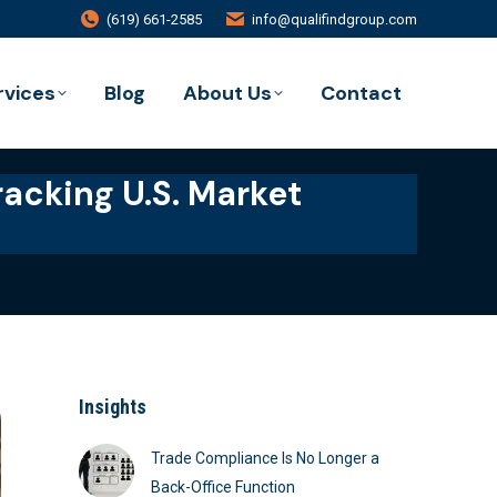
(619) 661-2585
info@qualifindgroup.com
rvices
Blog
About Us
Contact
racking U.S. Market
Insights
Trade Compliance Is No Longer a
Back-Office Function