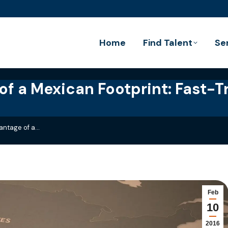
Home
Find Talent
Se
f a Mexican Footprint: Fast-T
antage of a…
Feb
10
2016