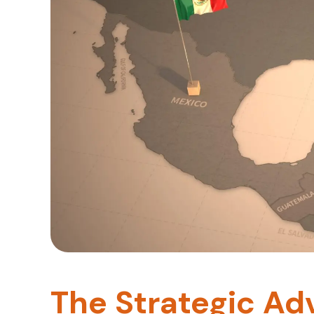
The Strategic Ad