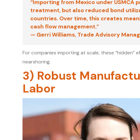
“Importing from Mexico under USMCA pro
treatment, but also reduced bond utiliz
countries. Over time, this creates meanin
cash flow management.”
—
Gerri Williams
, Trade Advisory Manag
For companies importing at scale, these “hidden” e
nearshoring.
3) Robust Manufactu
Labor