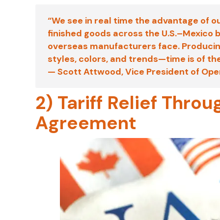
“We see in real time the advantage of o
finished goods across the U.S.–Mexico b
overseas manufacturers face. Producing
styles, colors, and trends—time is of t
—
Scott Attwood
, Vice President of Op
2) Tariff Relief Thr
Agreement