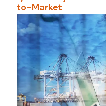
to-Market