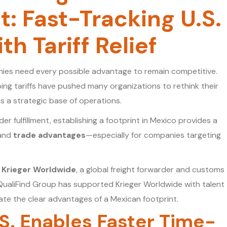
: Fast-Tracking U.S.
h Tariff Relief
nies need every possible advantage to remain competitive.
ng tariffs have pushed many organizations to rethink their
s a strategic base of operations.
 fulfillment, establishing a footprint in Mexico provides a
 and
trade advantages
—especially for companies targeting
t
Krieger Worldwide
, a global freight forwarder and customs
QualiFind Group has supported Krieger Worldwide with talent
trate the clear advantages of a Mexican footprint.
.S. Enables Faster Time-