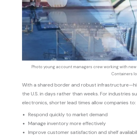
Photo young account managers crew working with new s
Containers lo
With a shared border and robust infrastructure—h
the U.S. in days rather than weeks. For industries
electronics, shorter lead times allow companies to:
Respond quickly to market demand
Manage inventory more effectively
Improve customer satisfaction and shelf availabil