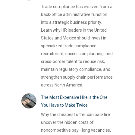
Trade compliance has evolved from a
back-office administrative function
into a strategic business priority.
Learn why HR leaders in the United
States and Mexico should invest in
specialized trade compliance
recruitment, succession planning, and
cross-border talent to reduce risk,
maintain regulatory compliance, and
strengthen supply chain performance
across North America.
The Most Expensive Hire Is the One
You Have to Make Twice
Why the cheapest offer can backfire:
uncover the hidden costs of
noncompetitive pay—long vacancies,