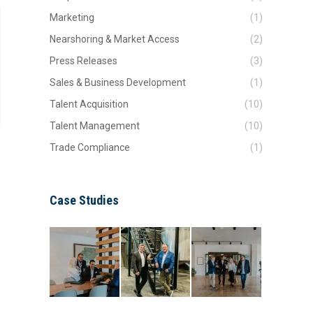
Marketing
(1)
Nearshoring & Market Access
(2)
Press Releases
(3)
Sales & Business Development
(1)
Talent Acquisition
(10)
Talent Management
(10)
Trade Compliance
(1)
Case Studies