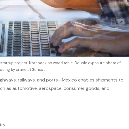
tartup project. Notebook on wood table. Double exposure photo of
ading by crane at Sunset.
ighways, railways, and ports—Mexico enables shipments to
 such as automotive, aerospace, consumer goods, and
ity