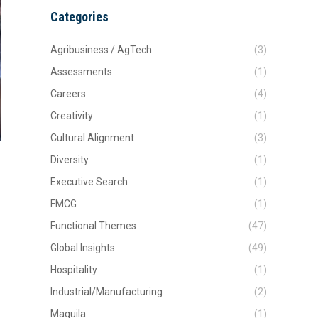
Categories
Agribusiness / AgTech
(3)
Assessments
(1)
Careers
(4)
Creativity
(1)
Cultural Alignment
(3)
Diversity
(1)
Executive Search
(1)
FMCG
(1)
Functional Themes
(47)
Global Insights
(49)
Hospitality
(1)
Industrial/Manufacturing
(2)
Maquila
(1)