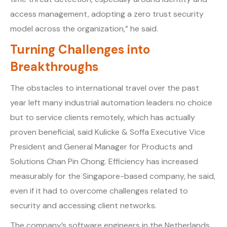
access management, adopting a zero trust security
model across the organization,” he said.
Turning Challenges into
Breakthroughs
The obstacles to international travel over the past
year left many industrial automation leaders no choice
but to service clients remotely, which has actually
proven beneficial, said Kulicke & Soffa Executive Vice
President and General Manager for Products and
Solutions Chan Pin Chong. Efficiency has increased
measurably for the Singapore-based company, he said,
even if it had to overcome challenges related to
security and accessing client networks.
The company’s software engineers in the Netherlands,