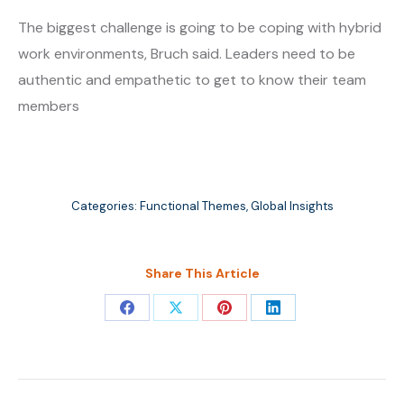
The biggest challenge is going to be coping with hybrid
work environments, Bruch said. Leaders need to be
authentic and empathetic to get to know their team
members
Categories:
Functional Themes
,
Global Insights
Share This Article
Share
Share
Share
Share
on
on
on
on
Facebook
X
Pinterest
LinkedIn
Post