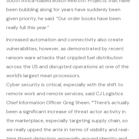
South Africa-based Bosch Rexroth. Projects that have
been bubbling along for years have suddenly been
given priority, he said. “Our order books have been
really full this year.”
Increased automation and connectivity also create
vulnerabilities, however, as demonstrated by recent
ransom ware attacks that crippled fuel distribution
across the US and disrupted operations at one of the
world’s largest meat processors.
Cyber security is critical, especially with the shift to
remote work and remote services, said CJ Logistics
Chief Information Officer Greg Sheen.
“
There’s actually
been a significant increase of threat actor activity in
the marketplace, especially targeting supply chain, so
we really upped the ante in terms of visibility and real-
time threat detection, especially around identity and