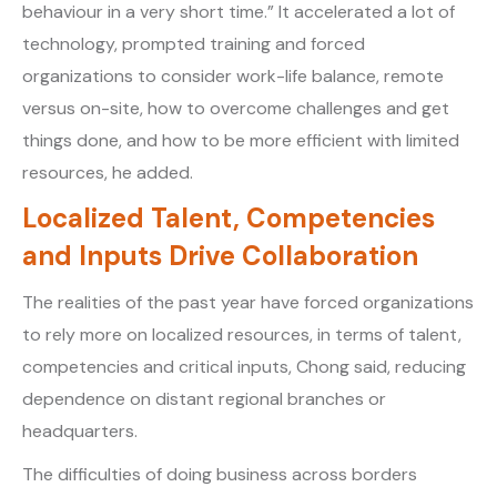
behaviour in a very short time.” It accelerated a lot of
technology, prompted training and forced
organizations to consider work-life balance, remote
versus on-site, how to overcome challenges and get
things done, and how to be more efficient with limited
resources, he added.
Localized Talent, Competencies
and Inputs Drive Collaboration
The realities of the past year have forced organizations
to rely more on localized resources, in terms of talent,
competencies and critical inputs, Chong said, reducing
dependence on distant regional branches or
headquarters.
The difficulties of doing business across borders