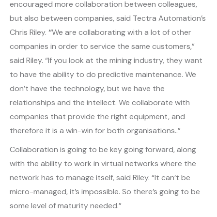
encouraged more collaboration between colleagues,
but also between companies, said Tectra Automation’s
Chris Riley.
“
We are collaborating with a lot of other
companies in order to service the same customers,”
said Riley. “If you look at the mining industry, they want
to have the ability to do predictive maintenance. We
don’t have the technology, but we have the
relationships and the intellect. We collaborate with
companies that provide the right equipment, and
therefore it is a win-win for both organisations..”
Collaboration is going to be key going forward, along
with the ability to work in virtual networks where the
network has to manage itself, said Riley. “It can’t be
micro-managed, it’s impossible. So there’s going to be
some level of maturity needed.”