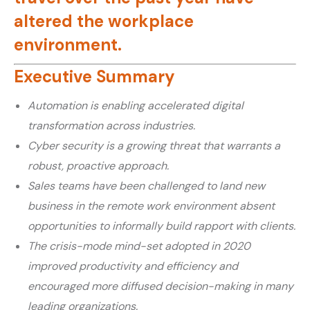
altered the workplace
environment.
Executive Summary
Automation is enabling accelerated digital
transformation across industries.
Cyber security is a growing threat that warrants a
robust, proactive approach.
Sales teams have been challenged to land new
business in the remote work environment absent
opportunities to informally build rapport with clients.
The crisis-mode mind-set adopted in 2020
improved productivity and efficiency and
encouraged more diffused decision-making in many
leading organizations.