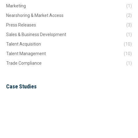
Marketing
(1)
Nearshoring & Market Access
(2)
Press Releases
(3)
Sales & Business Development
(1)
Talent Acquisition
(10)
Talent Management
(10)
Trade Compliance
(1)
Case Studies