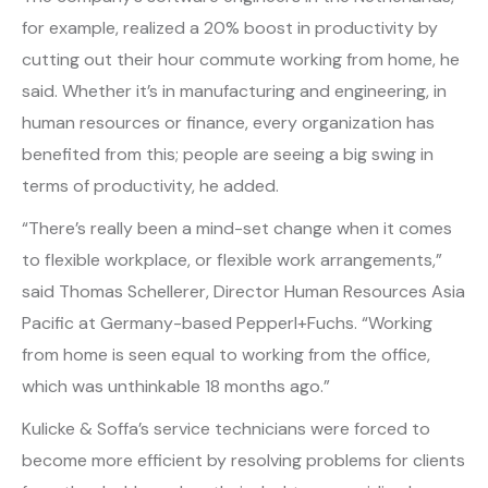
for example, realized a 20% boost in productivity by
cutting out their hour commute working from home, he
said. Whether it’s in manufacturing and engineering, in
human resources or finance, every organization has
benefited from this; people are seeing a big swing in
terms of productivity, he added.
“There’s really been a mind-set change when it comes
to flexible workplace, or flexible work arrangements,”
said Thomas Schellerer, Director Human Resources Asia
Pacific at Germany-based Pepperl+Fuchs. “Working
from home is seen equal to working from the office,
which was unthinkable 18 months ago.”
Kulicke & Soffa’s service technicians were forced to
become more efficient by resolving problems for clients