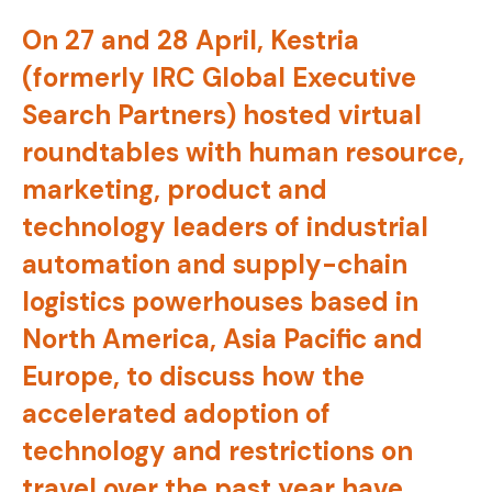
On 27 and 28 April, Kestria
(formerly IRC Global Executive
Search Partners) hosted virtual
roundtables with human resource,
marketing, product and
technology leaders of industrial
automation and supply-chain
logistics powerhouses based in
North America, Asia Pacific and
Europe, to discuss how the
accelerated adoption of
technology and restrictions on
travel over the past year have