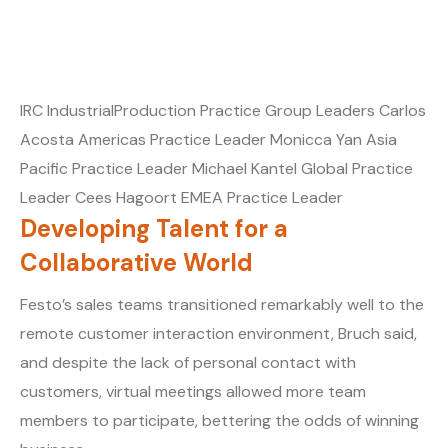
IRC IndustrialProduction Practice Group Leaders Carlos
Acosta Americas Practice Leader Monicca Yan Asia
Pacific Practice Leader Michael Kantel Global Practice
Leader Cees Hagoort EMEA Practice Leader
Developing Talent for a
Collaborative World
Festo’s sales teams transitioned remarkably well to the
remote customer interaction environment, Bruch said,
and despite the lack of personal contact with
customers, virtual meetings allowed more team
members to participate, bettering the odds of winning