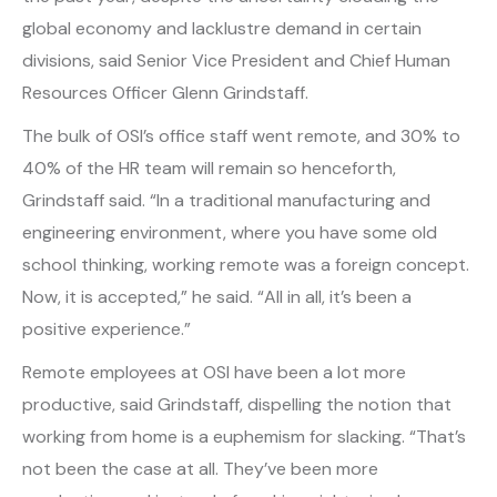
global economy and lacklustre demand in certain
divisions, said Senior Vice President and Chief Human
Resources Officer Glenn Grindstaff.
The bulk of OSI’s office staff went remote, and 30% to
40% of the HR team will remain so henceforth,
Grindstaff said. “In a traditional manufacturing and
engineering environment, where you have some old
school thinking, working remote was a foreign concept.
Now, it is accepted,” he said. “All in all, it’s been a
positive experience.”
Remote employees at OSI have been a lot more
productive, said Grindstaff, dispelling the notion that
working from home is a euphemism for slacking. “That’s
not been the case at all. They’ve been more