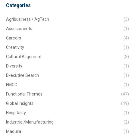
Categories
Agribusiness / AgTech
(3)
Assessments
(1)
Careers
(4)
Creativity
(1)
Cultural Alignment
(3)
Diversity
(1)
Executive Search
(1)
FMCG
(1)
Functional Themes
(47)
Global Insights
(49)
Hospitality
(1)
Industrial/Manufacturing
(2)
Maquila
(1)