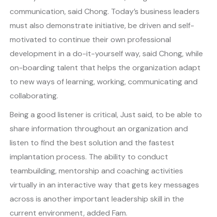
communication, said Chong. Today’s business leaders
must also demonstrate initiative, be driven and self-
motivated to continue their own professional
development in a do-it-yourself way, said Chong, while
on-boarding talent that helps the organization adapt
to new ways of learning, working, communicating and
collaborating.
Being a good listener is critical, Just said, to be able to
share information throughout an organization and
listen to find the best solution and the fastest
implantation process. The ability to conduct
teambuilding, mentorship and coaching activities
virtually in an interactive way that gets key messages
across is another important leadership skill in the
current environment, added Fam.