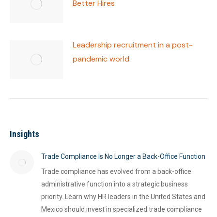
Better Hires
Leadership recruitment in a post-
pandemic world
Insights
Trade Compliance Is No Longer a Back-Office Function
Trade compliance has evolved from a back-office
administrative function into a strategic business
priority. Learn why HR leaders in the United States and
Mexico should invest in specialized trade compliance