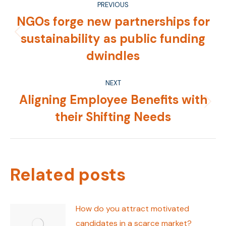
PREVIOUS
navigation
NGOs forge new partnerships for
sustainability as public funding
Previous
post:
dwindles
NEXT
Aligning Employee Benefits with
Next
their Shifting Needs
post:
Related posts
How do you attract motivated
candidates in a scarce market?