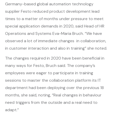
Germany-based global automation technology
supplier Festo reduced product development lead
times to a matter of months under pressure to meet
special application demands in 2020, said Head of HR
Operations and Systems Eva-Maria Bruch. “We have
observed a lot of immediate changes in collaboration,
in customer interaction and also in training” she noted.
The changes required in 2020 have been beneficial in
many ways for Festo, Bruch said. The company’s
employees were eager to participate in training
sessions to master the collaboration platform its IT
department had been deploying over the previous 18
months, she said, noting, “Real changes in behaviour
need triggers from the outside and a real need to
adapt.”