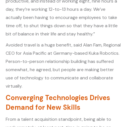
productive, and instead of working eight, nine hours a
day, they’re working 12-to-13 hours a day. We’ve
actually been having to encourage employees to take
time off, to shut things down so that they have a little
bit of balance in their life and stay healthy.”
Avoided travel is a huge benefit, said Alan Fam, Regional
CEO for Asia Pacific at Germany-based Kuka Robotics.
Person-to-person relationship building has suffered
somewhat, he agreed, but people are making better
use of technology to communicate and collaborate
virtually.
Converging Technologies Drives
Demand for New Skills
From a talent acquisition standpoint, being able to