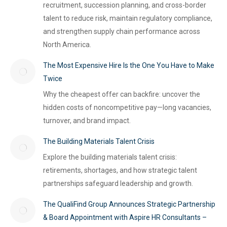
recruitment, succession planning, and cross-border
talent to reduce risk, maintain regulatory compliance,
and strengthen supply chain performance across
North America.
The Most Expensive Hire Is the One You Have to Make
Twice
Why the cheapest offer can backfire: uncover the
hidden costs of noncompetitive pay—long vacancies,
turnover, and brand impact.
The Building Materials Talent Crisis
Explore the building materials talent crisis:
retirements, shortages, and how strategic talent
partnerships safeguard leadership and growth.
The QualiFind Group Announces Strategic Partnership
& Board Appointment with Aspire HR Consultants –