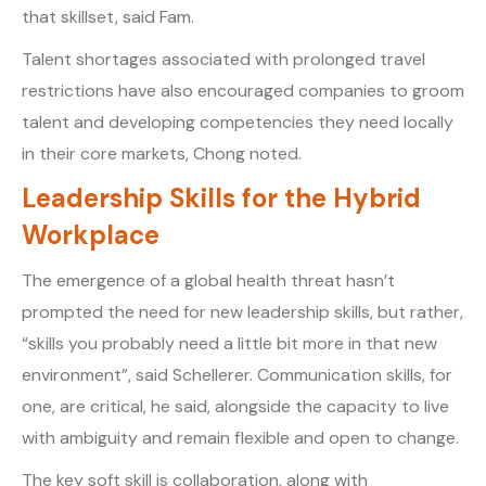
that skillset, said Fam.
Talent shortages associated with prolonged travel
restrictions have also encouraged companies to groom
talent and developing competencies they need locally
in their core markets, Chong noted.
Leadership Skills for the Hybrid
Workplace
The emergence of a global health threat hasn’t
prompted the need for new leadership skills, but rather,
“skills you probably need a little bit more in that new
environment”, said Schellerer. Communication skills, for
one, are critical, he said, alongside the capacity to live
with ambiguity and remain flexible and open to change.
The key soft skill is collaboration, along with