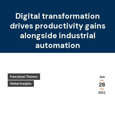
Digital transformation
drives productivity gains
You are here:
alongside industrial
automation
Functional Themes
Jun
28
Global Insights
2021