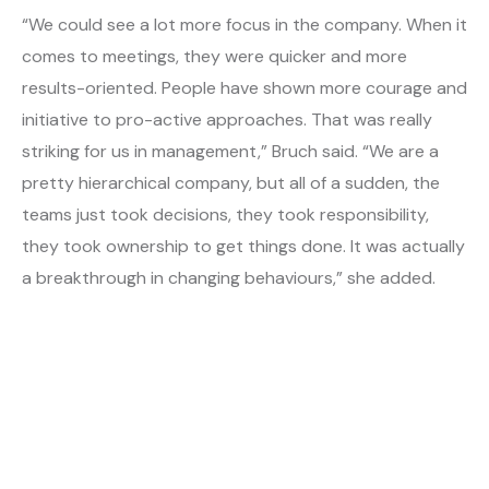
“We could see a lot more focus in the company. When it
comes to meetings, they were quicker and more
results-oriented. People have shown more courage and
initiative to pro-active approaches. That was really
striking for us in management,” Bruch said. “We are a
pretty hierarchical company, but all of a sudden, the
teams just took decisions, they took responsibility,
they took ownership to get things done. It was actually
a breakthrough in changing behaviours,” she added.