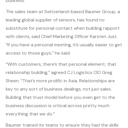
business.
The sales team at Switzerland-based Baumer Group, a
leading global supplier of sensors, has found no
substitute for personal contact when building rapport
with clients, said Chief Marketing Officer Karsten Just.
“If you have a personal meeting, it’s usually easier to get
access to those guys,” he said.
“With customers, there’s that personal element, that
relationship building,” agreed CJ Logistics CIO Greg
Sheen. “That’s more prolific in Asia. Relationships are
key to any sort of business dealings, not just sales.
Building that trust model before you even get to the
business discussion is critical across pretty much
everything that we do.”
Baumer trained its teams to ensure they had the skills