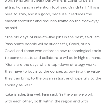
work remotely, at least part-time, is going to be an
attraction and a retention tool, said Grindstaff. “This is
here to stay, and it’s good, because it reduces the
carbon footprint and reduces traffic on the freeways,”
he said.
“The old days of nine-to-five jobs is the past, said Fam.
Passionate people will be successful, Covid, or no
Covid, and those who embrace new technological tools
to communicate and collaborate will be in high demand.
“Gone are the days where top-down strategy works;
they have to buy into the concepts, buy into the value
they can bring to the organization, and hopefully to the
society as well.”
Kuka is adapting well, Fam said, “in the way we work
with each other, both within the region and with