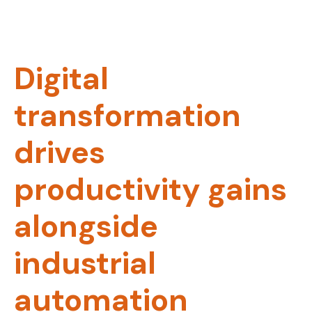
Digital
transformation
drives
productivity gains
alongside
industrial
automation