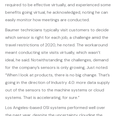
required to be effective virtually, and experienced some
benefits going virtual, he acknowledged, noting he can
easily monitor how meetings are conducted.
Baumer technicians typically visit customers to decide
which sensor is right for each job, a challenge amid the
travel restrictions of 2020, he noted. The workaround
meant conducting site visits virtually, which wasn’t
ideal, he said. Notwithstanding the challenges, demand
for the company’s sensors is only growing, Just noted.
“When I look at products, there is no big change. That’s
going in the direction of Industry 4.0: more data supply
out of the sensors to the machine systems or cloud
systems. That is accelerating, for sure.”
Los Angeles-based OSI systems performed well over
the past year, despite the uncertainty clouding the