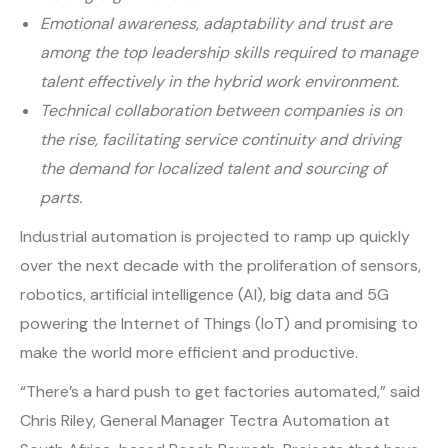
Emotional awareness, adaptability and trust are
among the top leadership skills required to manage
talent effectively in the hybrid work environment.
Technical collaboration between companies is on
the rise, facilitating service continuity and driving
the demand for localized talent and sourcing of
parts.
Industrial automation is projected to ramp up quickly
over the next decade with the proliferation of sensors,
robotics, artificial intelligence (AI), big data and 5G
powering the Internet of Things (IoT) and promising to
make the world more efficient and productive.
“There’s a hard push to get factories automated,” said
Chris Riley, General Manager Tectra Automation at