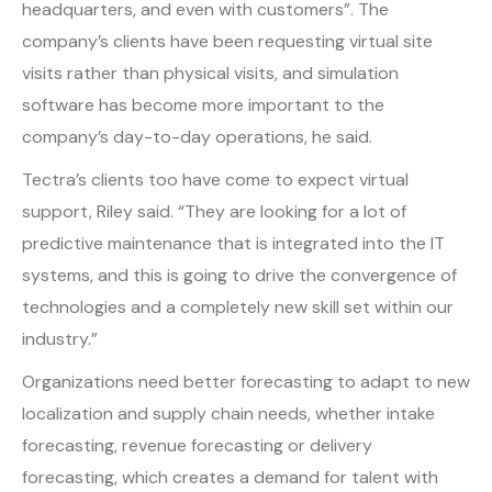
headquarters, and even with customers”. The
company’s clients have been requesting virtual site
visits rather than physical visits, and simulation
software has become more important to the
company’s day-to-day operations, he said.
Tectra’s clients too have come to expect virtual
support, Riley said. “They are looking for a lot of
predictive maintenance that is integrated into the IT
systems, and this is going to drive the convergence of
technologies and a completely new skill set within our
industry.”
Organizations need better forecasting to adapt to new
localization and supply chain needs, whether intake
forecasting, revenue forecasting or delivery
forecasting, which creates a demand for talent with