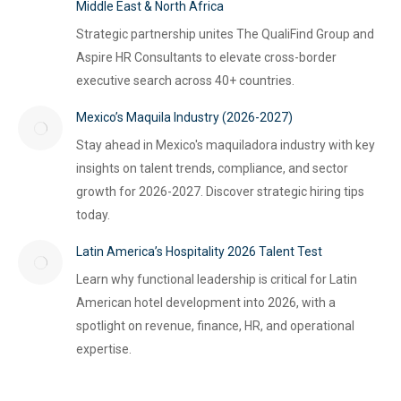
Middle East & North Africa
Strategic partnership unites The QualiFind Group and
Aspire HR Consultants to elevate cross-border
executive search across 40+ countries.
Mexico’s Maquila Industry (2026-2027)
Stay ahead in Mexico's maquiladora industry with key
insights on talent trends, compliance, and sector
growth for 2026-2027. Discover strategic hiring tips
today.
Latin America’s Hospitality 2026 Talent Test
Learn why functional leadership is critical for Latin
American hotel development into 2026, with a
spotlight on revenue, finance, HR, and operational
expertise.