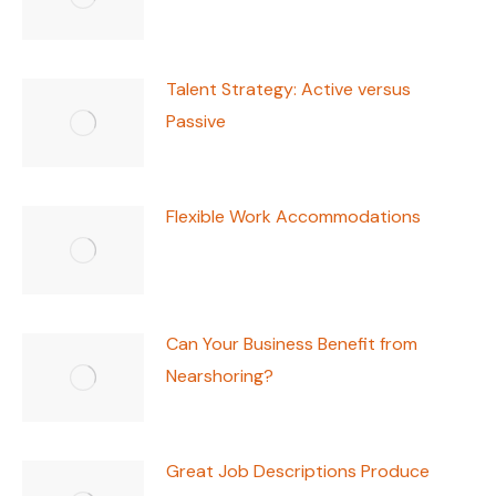
Talent Strategy: Active versus
Passive
Flexible Work Accommodations
Can Your Business Benefit from
Nearshoring?
Great Job Descriptions Produce