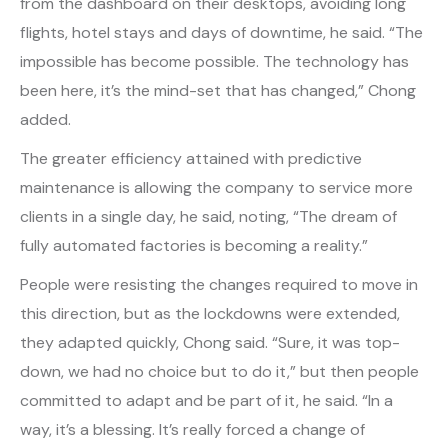
from the dashboard on their desktops, avoiding long
flights, hotel stays and days of downtime, he said. “The
impossible has become possible. The technology has
been here, it’s the mind-set that has changed,” Chong
added.
The greater efficiency attained with predictive
maintenance is allowing the company to service more
clients in a single day, he said, noting, “The dream of
fully automated factories is becoming a reality.”
People were resisting the changes required to move in
this direction, but as the lockdowns were extended,
they adapted quickly, Chong said. “Sure, it was top-
down, we had no choice but to do it,” but then people
committed to adapt and be part of it, he said. “In a
way, it’s a blessing. It’s really forced a change of