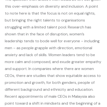
this over-emphasis on diversity and inclusion. A point
to note here is that the focus is not on equal rights,
but bringing the right talents to organisations
struggling with a limited talent pool. Research has
shown that in the face of disruption, women’s
leadership tends to bode well for everyone – including
men – as people grapple with direction, emotional
anxiety and lack of skills. Women leaders tend to be
more calm and composed, and exude greater empathy
and support. In companies where there are women
CEOs, there are studies that show equitable access to
promotion and growth, for both genders, people of
different background and ethnicity and education.
Recent appointments of male CEOs in Malaysia also
point toward a shift in mindsets and the beginning of a