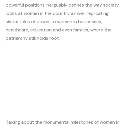
powerful positions inarguably defines the way society
looks at women in the country as well, replicating
similar roles of power to women in businesses,
healthcare, education and even families, where the
patriarchy still holds root.
Talking about the monumental milestones of women in