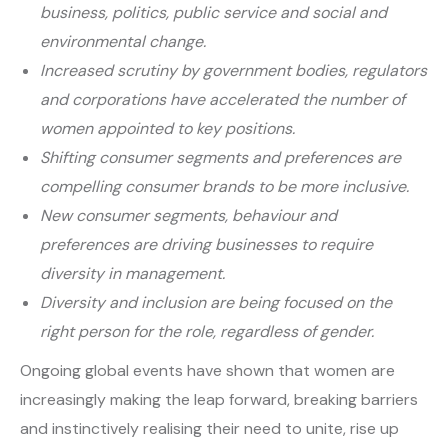
business, politics, public service and social and
environmental change.
Increased scrutiny by government bodies, regulators
and corporations have accelerated the number of
women appointed to key positions.
Shifting consumer segments and preferences are
compelling consumer brands to be more inclusive.
New consumer segments, behaviour and
preferences are driving businesses to require
diversity in management.
Diversity and inclusion are being focused on the
right person for the role, regardless of gender.
Ongoing global events have shown that women are
increasingly making the leap forward, breaking barriers
and instinctively realising their need to unite, rise up