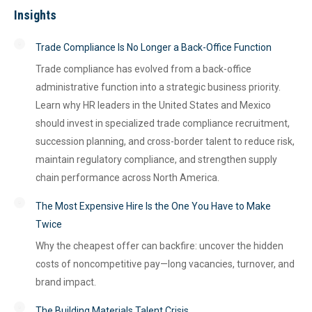
Insights
Trade Compliance Is No Longer a Back-Office Function
Trade compliance has evolved from a back-office
administrative function into a strategic business priority.
Learn why HR leaders in the United States and Mexico
should invest in specialized trade compliance recruitment,
succession planning, and cross-border talent to reduce risk,
maintain regulatory compliance, and strengthen supply
chain performance across North America.
The Most Expensive Hire Is the One You Have to Make
Twice
Why the cheapest offer can backfire: uncover the hidden
costs of noncompetitive pay—long vacancies, turnover, and
brand impact.
The Building Materials Talent Crisis