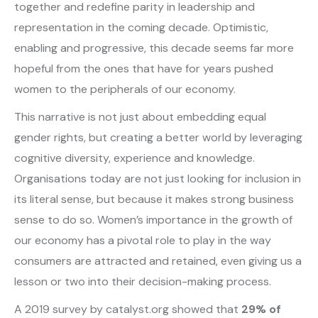
together and redefine parity in leadership and
representation in the coming decade. Optimistic,
enabling and progressive, this decade seems far more
hopeful from the ones that have for years pushed
women to the peripherals of our economy.
This narrative is not just about embedding equal
gender rights, but creating a better world by leveraging
cognitive diversity, experience and knowledge.
Organisations today are not just looking for inclusion in
its literal sense, but because it makes strong business
sense to do so. Women’s importance in the growth of
our economy has a pivotal role to play in the way
consumers are attracted and retained, even giving us a
lesson or two into their decision-making process.
A 2019 survey by catalyst.org showed that
29% of