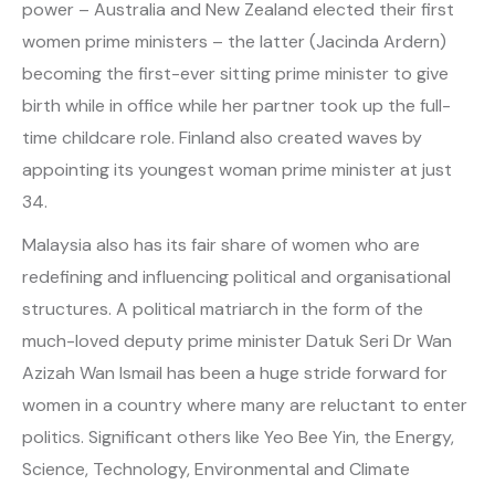
power – Australia and New Zealand elected their first
women prime ministers – the latter (Jacinda Ardern)
becoming the first-ever sitting prime minister to give
birth while in office while her partner took up the full-
time childcare role. Finland also created waves by
appointing its youngest woman prime minister at just
34.
Malaysia also has its fair share of women who are
redefining and influencing political and organisational
structures. A political matriarch in the form of the
much-loved deputy prime minister Datuk Seri Dr Wan
Azizah Wan Ismail has been a huge stride forward for
women in a country where many are reluctant to enter
politics. Significant others like Yeo Bee Yin, the Energy,
Science, Technology, Environmental and Climate