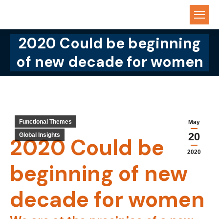
2020 Could be beginning
You are here:
of new decade for women
Functional Themes
May
20
Global Insights
2020 Could be
2020
beginning of new
decade for women