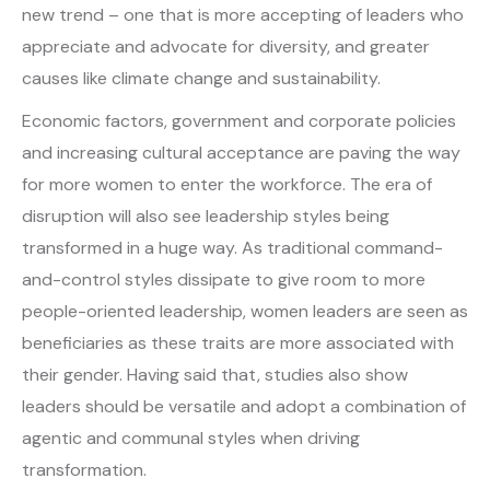
new trend – one that is more accepting of leaders who
appreciate and advocate for diversity, and greater
causes like climate change and sustainability.
Economic factors, government and corporate policies
and increasing cultural acceptance are paving the way
for more women to enter the workforce. The era of
disruption will also see leadership styles being
transformed in a huge way. As traditional command-
and-control styles dissipate to give room to more
people-oriented leadership, women leaders are seen as
beneficiaries as these traits are more associated with
their gender. Having said that, studies also show
leaders should be versatile and adopt a combination of
agentic and communal styles when driving
transformation.