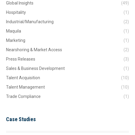
Global Insights
(49)
Hospitality
(1)
Industrial/Manufacturing
(2)
Maquila
(1)
Marketing
(1)
Nearshoring & Market Access
(2)
Press Releases
(3)
Sales & Business Development
(1)
Talent Acquisition
(10)
Talent Management
(10)
Trade Compliance
(1)
Case Studies