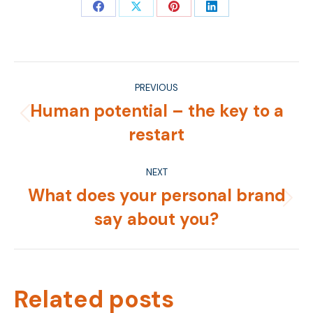
Share
Share
Share
Share
on
on
on
on
Facebook
X
Pinterest
LinkedIn
Post
PREVIOUS
navigation
Human potential – the key to a
Previous
restart
post:
NEXT
What does your personal brand
Next
say about you?
post:
Related posts