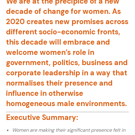
We are at the precipice of a new
decade of change for women. As
2020 creates new promises across
different socio-economic fronts,
this decade will embrace and
welcome women’s role in
government, politics, business and
corporate leadership in a way that
normalises their presence and
influence in otherwise
homogeneous male environments.
Executive Summary:
Women are making their significant presence felt in