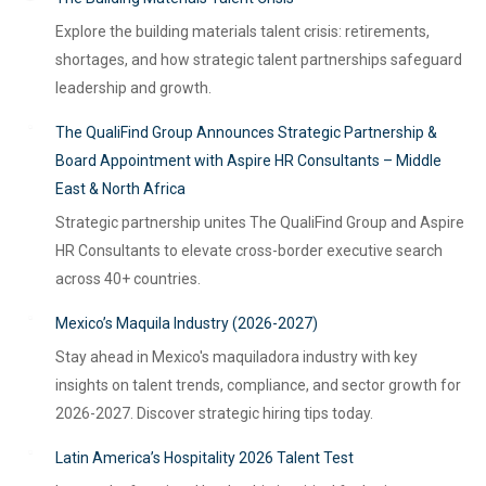
Explore the building materials talent crisis: retirements,
shortages, and how strategic talent partnerships safeguard
leadership and growth.
The QualiFind Group Announces Strategic Partnership &
Board Appointment with Aspire HR Consultants – Middle
East & North Africa
Strategic partnership unites The QualiFind Group and Aspire
HR Consultants to elevate cross-border executive search
across 40+ countries.
Mexico’s Maquila Industry (2026-2027)
Stay ahead in Mexico's maquiladora industry with key
insights on talent trends, compliance, and sector growth for
2026-2027. Discover strategic hiring tips today.
Latin America’s Hospitality 2026 Talent Test