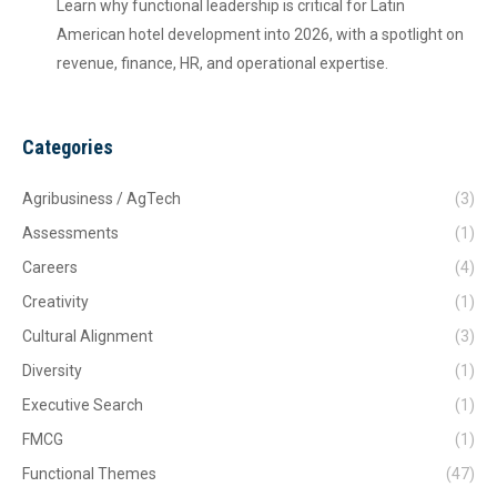
Learn why functional leadership is critical for Latin
American hotel development into 2026, with a spotlight on
revenue, finance, HR, and operational expertise.
Categories
Agribusiness / AgTech
(3)
Assessments
(1)
Careers
(4)
Creativity
(1)
Cultural Alignment
(3)
Diversity
(1)
Executive Search
(1)
FMCG
(1)
Functional Themes
(47)