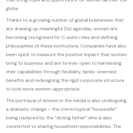
globe.
Thanks to a growing number of global businesses that
are drawing up meaningful D&I agendas, women are
becoming recognised for C-suite roles and defining
philosophies of these institutions. Companies have also
been quick to measure the positive impact that women
bring to business and are forever open to harnessing
their capabilities through flexibility, family-oriented
benefits and redesigning the rigid corporate structure
to look more women-appropriate.
The portrayal of women in the media is also undergoing
a dramatic change – the stereotypical “housewife”
being replaced by the “doting father” who is also
committed to sharing household responsibilities. The