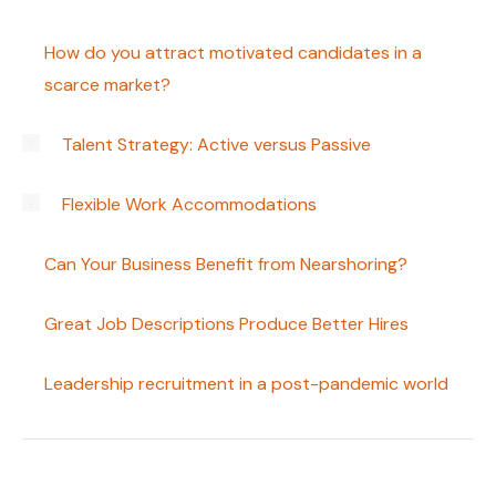
How do you attract motivated candidates in a
scarce market?
Talent Strategy: Active versus Passive
Flexible Work Accommodations
Can Your Business Benefit from Nearshoring?
Great Job Descriptions Produce Better Hires
Leadership recruitment in a post-pandemic world