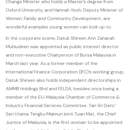
Change Minister who holds a Master’s degree from
Oxford University, and Hannah Yeoh, Deputy Minister of
Women, Family and Community Development, are
wonderful examples young women can look up to.
In the corporate scene, Datuk Shireen Ann Zaharah
Muhiudeen was appointed as public interest director
and non-executive Chairperson of Bursa Malaysia in
March last year. As a former member of the
International Finance Corporation (IFC)’s working group,
Datuk Shireen also holds independent directorships in
AMMB Holdings Bhd and FELDA, besides once being a
member of the EU-Malaysia Chamber of Commerce &
Industry Financial Services Committee. Tan Sri Dato’
Seri Utama Tengku Maimun binti Tuan Mat, the Chief
Justice of Malaysia, is the first woman to be appointed