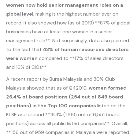
women now hold senior management roles on a
global level
, making it the highest number ever on
record. It also showed how (as of 2019) **87% of global
businesses have at least one woman in a senior
management role**. Not surprisingly, data also pointed
to the fact that
43% of human resources directors
were women
compared to **17% of sales directors
and 16% of CIOs**.
A recent report by Bursa Malaysia and 30% Club
Malaysia showed that as of Q42019,
women formed
26.4% of board positions (254 out of 849 board
positions) in the Top 100 companies
listed on the
KLSE and around **16.3% (1,965 out of 6,551 board
positions) across all public listed companies**. Overall,
**156 out of 959 companies in Malaysia were reported