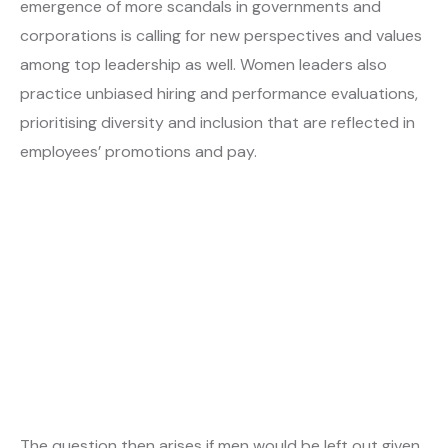
emergence of more scandals in governments and
corporations is calling for new perspectives and values
among top leadership as well. Women leaders also
practice unbiased hiring and performance evaluations,
prioritising diversity and inclusion that are reflected in
employees’ promotions and pay.
The question then arises if men would be left out given