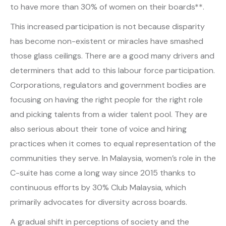
to have more than 30% of women on their boards**.
This increased participation is not because disparity
has become non-existent or miracles have smashed
those glass ceilings. There are a good many drivers and
determiners that add to this labour force participation.
Corporations, regulators and government bodies are
focusing on having the right people for the right role
and picking talents from a wider talent pool. They are
also serious about their tone of voice and hiring
practices when it comes to equal representation of the
communities they serve. In Malaysia, women’s role in the
C-suite has come a long way since 2015 thanks to
continuous efforts by 30% Club Malaysia, which
primarily advocates for diversity across boards.
A gradual shift in perceptions of society and the