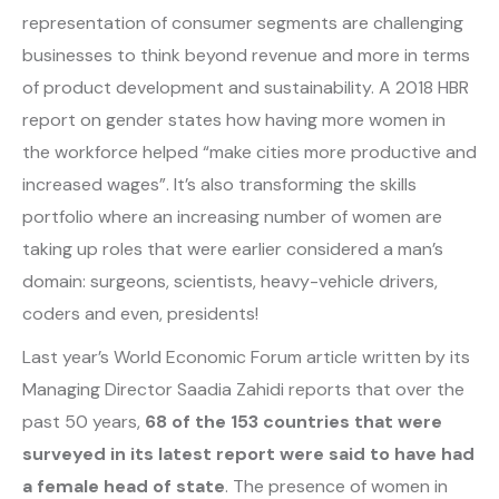
representation of consumer segments are challenging
businesses to think beyond revenue and more in terms
of product development and sustainability. A 2018 HBR
report on gender states how having more women in
the workforce helped “make cities more productive and
increased wages”. It’s also transforming the skills
portfolio where an increasing number of women are
taking up roles that were earlier considered a man’s
domain: surgeons, scientists, heavy-vehicle drivers,
coders and even, presidents!
Last year’s World Economic Forum article written by its
Managing Director Saadia Zahidi reports that over the
past 50 years,
68 of the 153 countries that were
surveyed in its latest report were said to have had
a female head of state
. The presence of women in