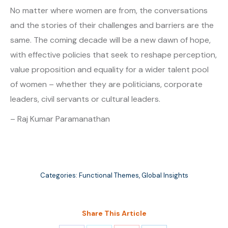
No matter where women are from, the conversations
and the stories of their challenges and barriers are the
same. The coming decade will be a new dawn of hope,
with effective policies that seek to reshape perception,
value proposition and equality for a wider talent pool
of women – whether they are politicians, corporate
leaders, civil servants or cultural leaders.
– Raj Kumar Paramanathan
Categories:
Functional Themes
,
Global Insights
Share This Article