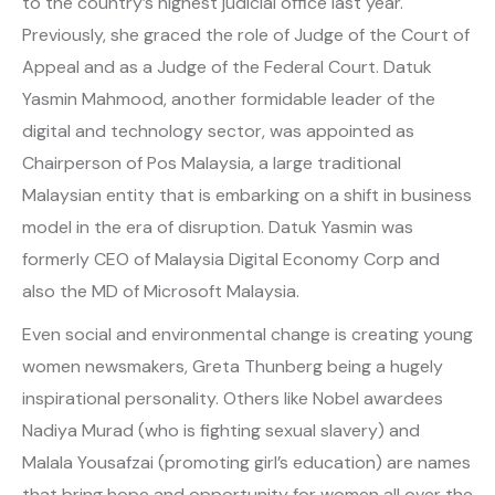
to the country’s highest judicial office last year.
Previously, she graced the role of Judge of the Court of
Appeal and as a Judge of the Federal Court. Datuk
Yasmin Mahmood, another formidable leader of the
digital and technology sector, was appointed as
Chairperson of Pos Malaysia, a large traditional
Malaysian entity that is embarking on a shift in business
model in the era of disruption. Datuk Yasmin was
formerly CEO of Malaysia Digital Economy Corp and
also the MD of Microsoft Malaysia.
Even social and environmental change is creating young
women newsmakers, Greta Thunberg being a hugely
inspirational personality. Others like Nobel awardees
Nadiya Murad (who is fighting sexual slavery) and
Malala Yousafzai (promoting girl’s education) are names
that bring hope and opportunity for women all over the