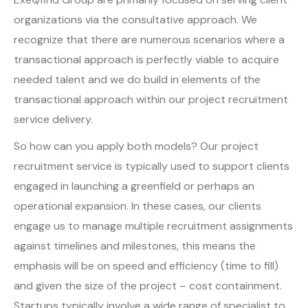
organizations via the consultative approach. We
recognize that there are numerous scenarios where a
transactional approach is perfectly viable to acquire
needed talent and we do build in elements of the
transactional approach within our project recruitment
service delivery.
So how can you apply both models? Our project
recruitment service is typically used to support clients
engaged in launching a greenfield or perhaps an
operational expansion. In these cases, our clients
engage us to manage multiple recruitment assignments
against timelines and milestones, this means the
emphasis will be on speed and efficiency (time to fill)
and given the size of the project – cost containment.
Startups typically involve a wide range of specialist to