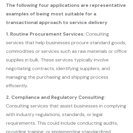
The following four applications are
representative
examples of being most suitable for a
transactional approach to service delivery
1. Routine Procurement Services:
Consulting
services that help businesses procure standard goods,
commodities or services such as raw materials or office
supplies in bulk. These services typically involve
negotiating contracts, identifying suppliers, and
managing the purchasing and shipping process
efficiently.
2. Compliance and Regulatory Consulting:
Consulting services that assist businesses in complying
with industry regulations, standards, or legal
requirements. This could include conducting audits,
providing training, or implementing standardized