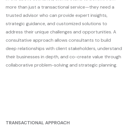
more than just a transactional service—they need a
trusted advisor who can provide expert insights,
strategic guidance, and customized solutions to
address their unique challenges and opportunities. A
consultative approach allows consultants to build
deep relationships with client stakeholders, understand
their businesses in depth, and co-create value through
collaborative problem-solving and strategic planning.
TRANSACTIONAL APPROACH