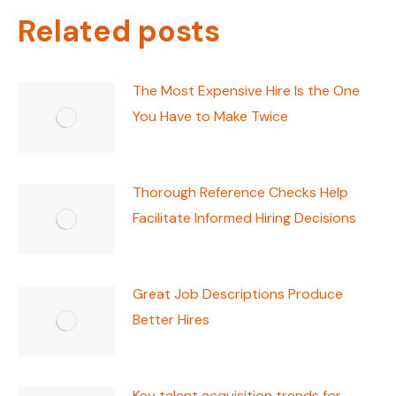
Related posts
The Most Expensive Hire Is the One
You Have to Make Twice
Thorough Reference Checks Help
Facilitate Informed Hiring Decisions
Great Job Descriptions Produce
Better Hires
Key talent acquisition trends for