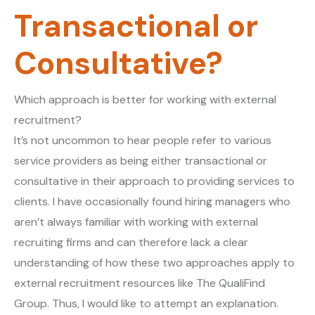
Transactional or
Consultative?
Which approach is better for working with external
recruitment?
It’s not uncommon to hear people refer to various
service providers as being either transactional or
consultative in their approach to providing services to
clients. I have occasionally found hiring managers who
aren’t always familiar with working with external
recruiting firms and can therefore lack a clear
understanding of how these two approaches apply to
external recruitment resources like The QualiFind
Group. Thus, I would like to attempt an explanation.