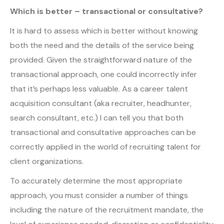
Which is better – transactional or consultative?
It is hard to assess which is better without knowing
both the need and the details of the service being
provided. Given the straightforward nature of the
transactional approach, one could incorrectly infer
that it’s perhaps less valuable. As a career talent
acquisition consultant (aka recruiter, headhunter,
search consultant, etc.) I can tell you that both
transactional and consultative approaches can be
correctly applied in the world of recruiting talent for
client organizations.
To accurately determine the most appropriate
approach, you must consider a number of things
including the nature of the recruitment mandate, the