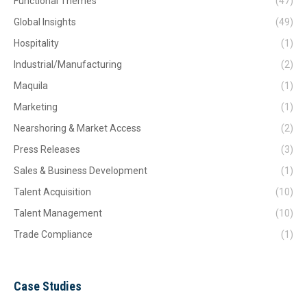
Functional Themes
(47)
Global Insights
(49)
Hospitality
(1)
Industrial/Manufacturing
(2)
Maquila
(1)
Marketing
(1)
Nearshoring & Market Access
(2)
Press Releases
(3)
Sales & Business Development
(1)
Talent Acquisition
(10)
Talent Management
(10)
Trade Compliance
(1)
Case Studies