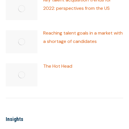
2022: perspectives from the US
Reaching talent goals in a market with
a shortage of candidates
The Hot Head
Insights