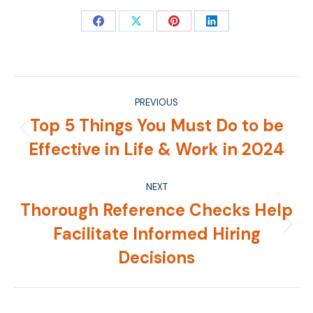
Share
Share
Share
Share
on
on
on
on
Facebook
X
Pinterest
LinkedIn
Post
PREVIOUS
navigation
Top 5 Things You Must Do to be
Previous
Effective in Life & Work in 2024
post:
NEXT
Thorough Reference Checks Help
Facilitate Informed Hiring
Next
post:
Decisions