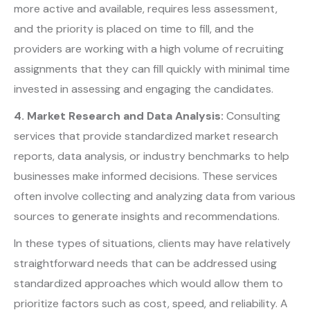
more active and available, requires less assessment,
and the priority is placed on time to fill, and the
providers are working with a high volume of recruiting
assignments that they can fill quickly with minimal time
invested in assessing and engaging the candidates.
4. Market Research and Data Analysis:
Consulting
services that provide standardized market research
reports, data analysis, or industry benchmarks to help
businesses make informed decisions. These services
often involve collecting and analyzing data from various
sources to generate insights and recommendations.
In these types of situations, clients may have relatively
straightforward needs that can be addressed using
standardized approaches which would allow them to
prioritize factors such as cost, speed, and reliability. A