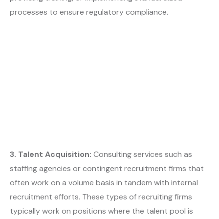
processes to ensure regulatory compliance.
3. Talent Acquisition:
Consulting services such as
staffing agencies or contingent recruitment firms that
often work on a volume basis in tandem with internal
recruitment efforts. These types of recruiting firms
typically work on positions where the talent pool is