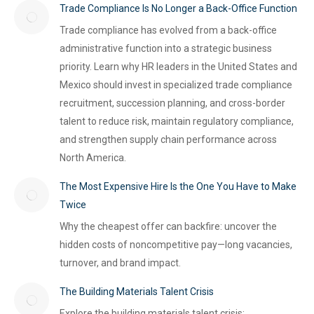
Trade Compliance Is No Longer a Back-Office Function
Trade compliance has evolved from a back-office
administrative function into a strategic business
priority. Learn why HR leaders in the United States and
Mexico should invest in specialized trade compliance
recruitment, succession planning, and cross-border
talent to reduce risk, maintain regulatory compliance,
and strengthen supply chain performance across
North America.
The Most Expensive Hire Is the One You Have to Make
Twice
Why the cheapest offer can backfire: uncover the
hidden costs of noncompetitive pay—long vacancies,
turnover, and brand impact.
The Building Materials Talent Crisis
Explore the building materials talent crisis: