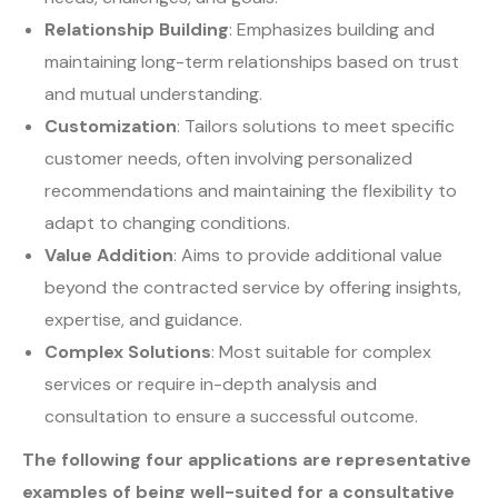
Relationship Building
: Emphasizes building and
maintaining long-term relationships based on trust
and mutual understanding.
Customization
: Tailors solutions to meet specific
customer needs, often involving personalized
recommendations and maintaining the flexibility to
adapt to changing conditions.
Value Addition
: Aims to provide additional value
beyond the contracted service by offering insights,
expertise, and guidance.
Complex Solutions
: Most suitable for complex
services or require in-depth analysis and
consultation to ensure a successful outcome.
The following four applications are
representative
examples of being well-suited for a consultative