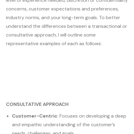
level of experience needed, discretion or confidentiality
concerns, customer expectations and preferences,
industry norms, and your long-term goals. To better
understand the differences between a transactional or
consultative approach, I will outline some
representative examples of each as follows:
CONSULTATIVE APPROACH
Customer-Centric
: Focuses on developing a deep
and empathic understanding of the customer’s
needs, challenges, and goals.