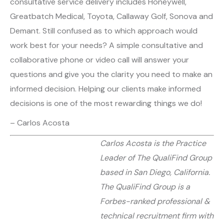
consultative service delivery includes Honeywell,
Greatbatch Medical, Toyota, Callaway Golf, Sonova and
Demant. Still confused as to which approach would
work best for your needs? A simple consultative and
collaborative phone or video call will answer your
questions and give you the clarity you need to make an
informed decision. Helping our clients make informed
decisions is one of the most rewarding things we do!
– Carlos Acosta
Carlos Acosta is the Practice
Leader of The QualiFind Group
based in San Diego, California.
The QualiFind Group is a
Forbes-ranked professional &
technical recruitment firm with