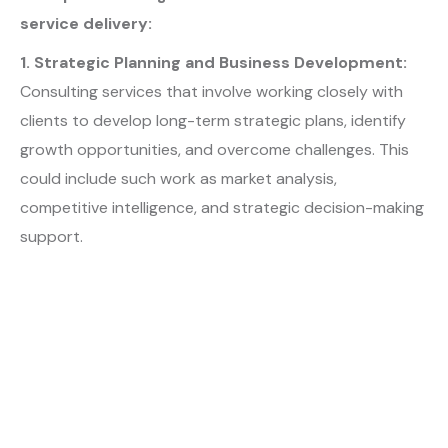
service delivery:
1. Strategic Planning and Business Development:
Consulting services that involve working closely with
clients to develop long-term strategic plans, identify
growth opportunities, and overcome challenges. This
could include such work as market analysis,
competitive intelligence, and strategic decision-making
support.