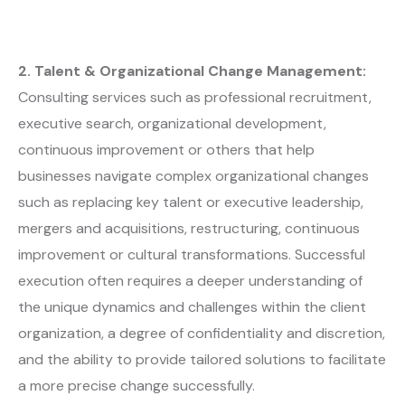
2. Talent & Organizational Change Management:
Consulting services such as professional recruitment,
executive search, organizational development,
continuous improvement or others that help
businesses navigate complex organizational changes
such as replacing key talent or executive leadership,
mergers and acquisitions, restructuring, continuous
improvement or cultural transformations. Successful
execution often requires a deeper understanding of
the unique dynamics and challenges within the client
organization, a degree of confidentiality and discretion,
and the ability to provide tailored solutions to facilitate
a more precise change successfully.