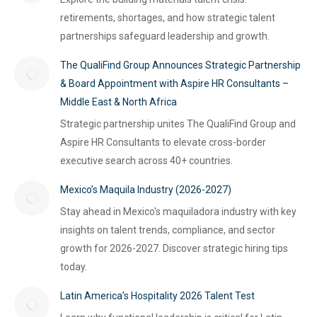
retirements, shortages, and how strategic talent
partnerships safeguard leadership and growth.
The QualiFind Group Announces Strategic Partnership
& Board Appointment with Aspire HR Consultants –
Middle East & North Africa
Strategic partnership unites The QualiFind Group and
Aspire HR Consultants to elevate cross-border
executive search across 40+ countries.
Mexico’s Maquila Industry (2026-2027)
Stay ahead in Mexico's maquiladora industry with key
insights on talent trends, compliance, and sector
growth for 2026-2027. Discover strategic hiring tips
today.
Latin America’s Hospitality 2026 Talent Test