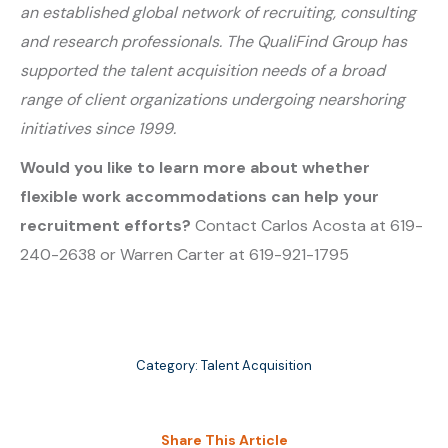
an established global network of recruiting, consulting
and research professionals. The QualiFind Group has
supported the talent acquisition needs of a broad
range of client organizations undergoing nearshoring
initiatives since 1999.
Would you like to learn more about whether
flexible work accommodations can help your
recruitment efforts?
Contact Carlos Acosta at 619-
240-2638 or Warren Carter at 619-921-1795
Category:
Talent Acquisition
Share This Article