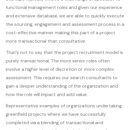
functional management roles and given our experience
and extensive database, we are able to quickly execute
the sourcing, engagement and assessment process in a
cost-effective manner making this part of a project
more transactional than consultative.
That’s not to say that the project recruitment model is
purely transactional. The more senior roles often
involve a higher level of discretion or more complex
assessment. This requires our search consultants to
gain a deeper understanding of the organization and
how the role will impact and add value.
Representative examples of organizations undertaking
greenfield projects where we have successfully
completed via a blending of transactional and