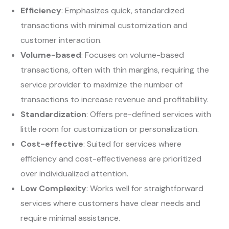
Efficiency
: Emphasizes quick, standardized
transactions with minimal customization and
customer interaction.
Volume-based
: Focuses on volume-based
transactions, often with thin margins, requiring the
service provider to maximize the number of
transactions to increase revenue and profitability.
Standardization
: Offers pre-defined services with
little room for customization or personalization.
Cost-effective
: Suited for services where
efficiency and cost-effectiveness are prioritized
over individualized attention.
Low Complexity
: Works well for straightforward
services where customers have clear needs and
require minimal assistance.