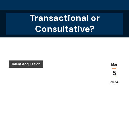
Transactional or
You are here:
Consultative?
Talent Acquisition
Mar
5
2024