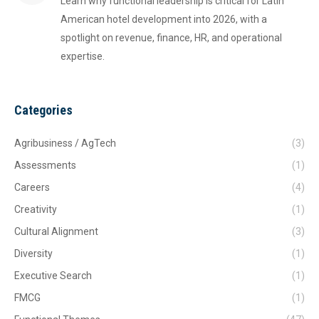
Learn why functional leadership is critical for Latin
American hotel development into 2026, with a
spotlight on revenue, finance, HR, and operational
expertise.
Categories
Agribusiness / AgTech
(3)
Assessments
(1)
Careers
(4)
Creativity
(1)
Cultural Alignment
(3)
Diversity
(1)
Executive Search
(1)
FMCG
(1)