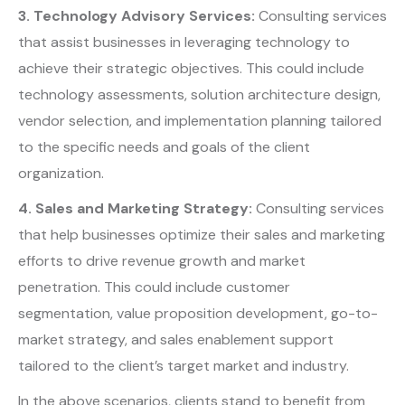
3. Technology Advisory Services:
Consulting services
that assist businesses in leveraging technology to
achieve their strategic objectives. This could include
technology assessments, solution architecture design,
vendor selection, and implementation planning tailored
to the specific needs and goals of the client
organization.
4. Sales and Marketing Strategy:
Consulting services
that help businesses optimize their sales and marketing
efforts to drive revenue growth and market
penetration. This could include customer
segmentation, value proposition development, go-to-
market strategy, and sales enablement support
tailored to the client’s target market and industry.
In the above scenarios, clients stand to benefit from