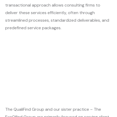
transactional approach allows consulting firms to
deliver these services efficiently, often through
streamlined processes, standardized deliverables, and
predefined service packages.
The QualiFind Group and our sister practice – The
ExeQfind Group are primarily focused on serving client