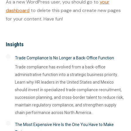
As a new WordPress user, you should go to
your
dashboard
to delete this page and create new pages
for your content. Have fun!
Insights
Trade Compliance Is No Longer a Back-Office Function
Trade compliance has evolved from a back-office
administrative function into a strategic business priority.
Learn why HR leaders in the United States and Mexico
should invest in specialized trade compliance recruitment,
succession planning, and cross-border talent to reduce risk,
maintain regulatory compliance, and strengthen supply
chain performance across North America.
The Most Expensive Hire Is the One You Have to Make