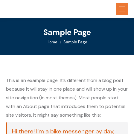
Sample Page
You are here:
Home
Sample Page
This is an example page. It’s different from a blog post
because it will stay in one place and will show up in your
site navigation (in most themes). Most people start
with an About page that introduces them to potential
site visitors. It might say something like this:
Hi there! I’m a bike messenger by day,