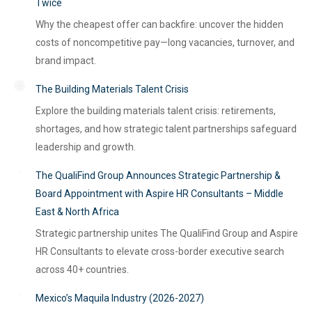
Twice
Why the cheapest offer can backfire: uncover the hidden
costs of noncompetitive pay—long vacancies, turnover, and
brand impact.
The Building Materials Talent Crisis
Explore the building materials talent crisis: retirements,
shortages, and how strategic talent partnerships safeguard
leadership and growth.
The QualiFind Group Announces Strategic Partnership &
Board Appointment with Aspire HR Consultants – Middle
East & North Africa
Strategic partnership unites The QualiFind Group and Aspire
HR Consultants to elevate cross-border executive search
across 40+ countries.
Mexico’s Maquila Industry (2026-2027)