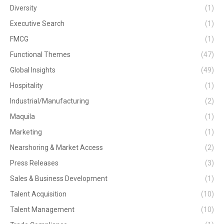
Diversity
(1)
Executive Search
(1)
FMCG
(1)
Functional Themes
(47)
Global Insights
(49)
Hospitality
(1)
Industrial/Manufacturing
(2)
Maquila
(1)
Marketing
(1)
Nearshoring & Market Access
(2)
Press Releases
(3)
Sales & Business Development
(1)
Talent Acquisition
(10)
Talent Management
(10)