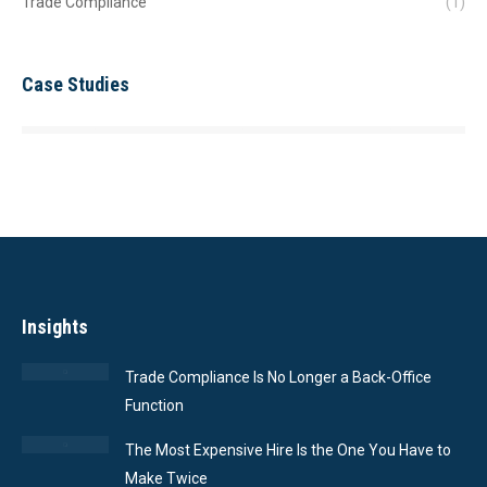
Trade Compliance
(1)
Case Studies
Insights
Trade Compliance Is No Longer a Back-Office
Function
The Most Expensive Hire Is the One You Have to
Make Twice