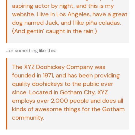
aspiring actor by night, and this is my
website. I live in Los Angeles, have a great
dog named Jack, and I like piña coladas.
(And gettin’ caught in the rain.)
…or something like this:
The XYZ Doohickey Company was
founded in 1971, and has been providing
quality doohickeys to the public ever
since. Located in Gotham City, XYZ
employs over 2,000 people and does all
kinds of awesome things for the Gotham
community.