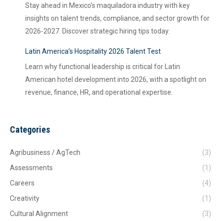
Stay ahead in Mexico's maquiladora industry with key
insights on talent trends, compliance, and sector growth for
2026-2027. Discover strategic hiring tips today.
Latin America’s Hospitality 2026 Talent Test
Learn why functional leadership is critical for Latin
American hotel development into 2026, with a spotlight on
revenue, finance, HR, and operational expertise.
Categories
Agribusiness / AgTech
(3)
Assessments
(1)
Careers
(4)
Creativity
(1)
Cultural Alignment
(3)