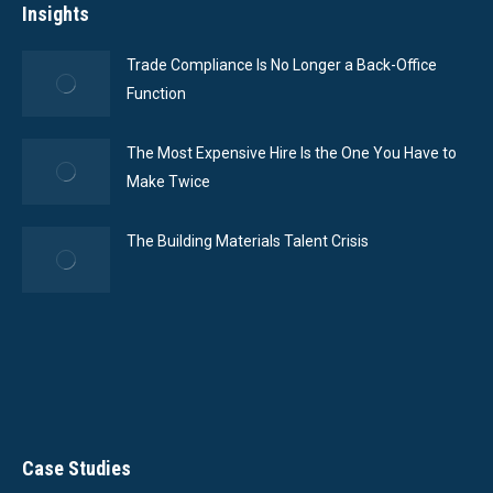
Insights
Trade Compliance Is No Longer a Back-Office
Function
The Most Expensive Hire Is the One You Have to
Make Twice
The Building Materials Talent Crisis
Case Studies