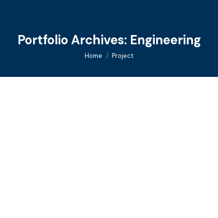
Portfolio Archives:
Engineering
You are here:
Home
Project