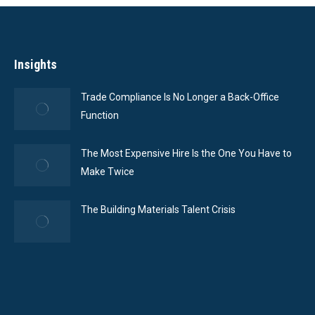
Insights
Trade Compliance Is No Longer a Back-Office
Function
The Most Expensive Hire Is the One You Have to
Make Twice
The Building Materials Talent Crisis