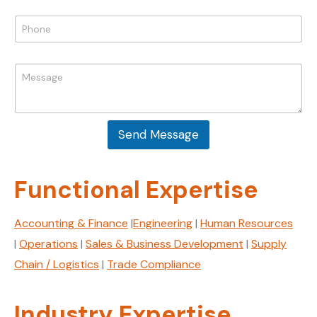
a
P
i
P
h
l
h
o
*
o
n
n
e
M
e
E
e
*
m
s
a
s
i
a
l
Send Message
g
M
e
e
*
s
Functional Expertise
s
a
g
Accounting & Finance
|
Engineering
|
Human Resources
e
|
Operations
|
Sales & Business Development
|
Supply
Chain / Logistics
|
Trade Compliance
Industry Expertise