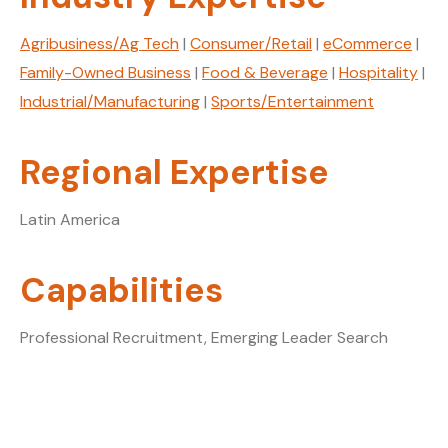
Agribusiness/Ag Tech
|
Consumer/Retail
|
eCommerce
|
Family-Owned Business
|
Food & Beverage
|
Hospitality
|
Industrial/Manufacturing
|
Sports/Entertainment
Regional Expertise
Latin America
Capabilities
Professional Recruitment, Emerging Leader Search