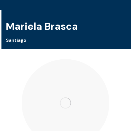
Mariela Brasca
Santiago