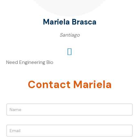
Mariela Brasca
Santiago
Need Engineering Bio
Contact Mariela
N
a
m
e
E
*
m