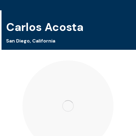
Carlos Acosta
San Diego, California