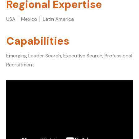
Regional Expertise
USA │ Mexico │ Latin America
Capabilities
Emerging Leader Search, Executive Search, Professional
Recruitment