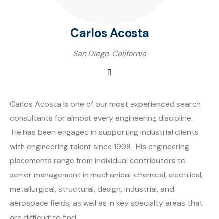
Carlos Acosta
San Diego, California
Carlos Acosta is one of our most experienced search
consultants for almost every engineering discipline.
He has been engaged in supporting industrial clients
with engineering talent since 1998. His engineering
placements range from individual contributors to
senior management in mechanical, chemical, electrical,
metallurgical, structural, design, industrial, and
aerospace fields, as well as in key specialty areas that
are difficult to find.