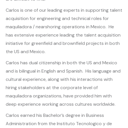
Carlos is one of our leading experts in supporting talent
acquisition for engineering and technical roles for
maquiladora / nearshoring operations in Mexico. He
has extensive experience leading the talent acquisition
initiative for greenfield and brownfield projects in both
the US and Mexico.
Carlos has dual citizenship in both the US and Mexico
and is bilingual in English and Spanish. His language and
cultural experience, along with his interactions with
hiring stakeholders at the corporate level of
maquiladora organizations, have provided him with
deep experience working across cultures worldwide.
Carlos earned his Bachelor’s degree in Business
Administration from the Instituto Tecnologico y de