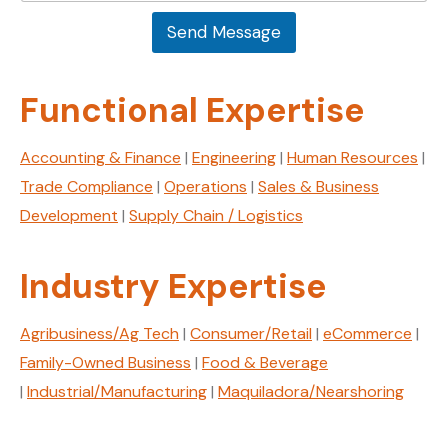
s
a
a
Send Message
g
g
e
e
*
E
Functional Expertise
m
a
i
Accounting & Finance
|
Engineering
|
Human Resources
|
l
Trade Compliance
|
Operations
|
Sales & Business
Development
|
Supply Chain / Logistics
Industry Expertise
Agribusiness/Ag Tech
|
Consumer/Retail
|
eCommerce
|
Family-Owned Business
|
Food & Beverage
|
Industrial/Manufacturing
|
Maquiladora/Nearshoring