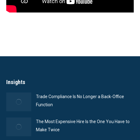
Insights
Trade Compliance Is No Longer a Back-Office
Function
The Most Expensive Hire Is the One You Have to
Make Twice