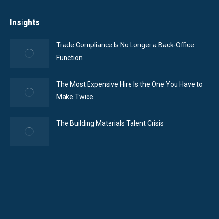
Insights
Trade Compliance Is No Longer a Back-Office
Function
The Most Expensive Hire Is the One You Have to
Make Twice
The Building Materials Talent Crisis