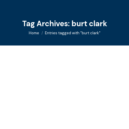
Tag Archives:
burt clark
You are here:
Home
Entries tagged with "burt clark"