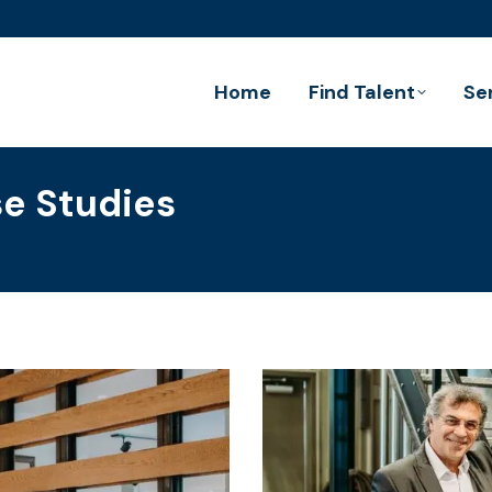
Home
Find Talent
Se
e Studies