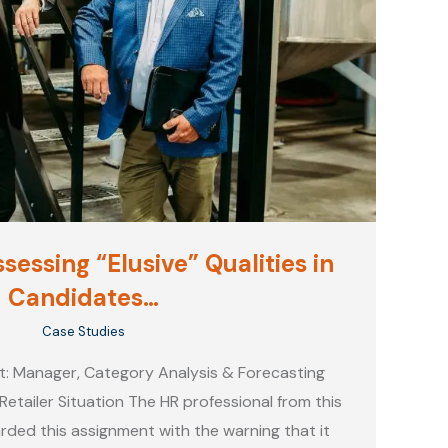
sessing “Elusive” Qualities in
Candidates…
Case Studies
t: Manager, Category Analysis & Forecasting
Retailer Situation The HR professional from this
rded this assignment with the warning that it