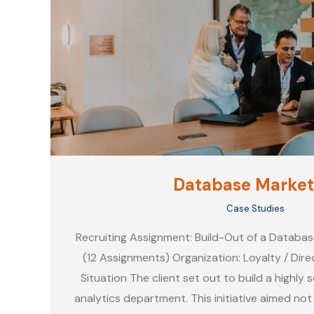
Database Market
Case Studies
Recruiting Assignment: Build-Out of a Databa
(12 Assignments) Organization: Loyalty / Di
Situation The client set out to build a highly
analytics department. This initiative aimed not