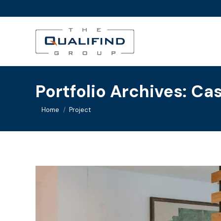
Portfolio Archives:
Cas
You are here:
Home
Project