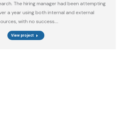
earch. The hiring manager had been attempting
 over a year using both internal and external
sources, with no success.…
View project