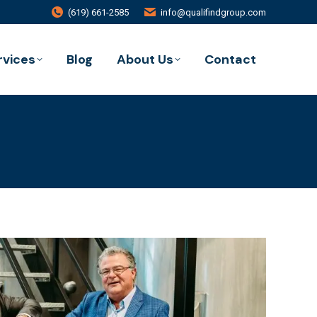
(619) 661-2585
info@qualifindgroup.com
rvices
Blog
About Us
Contact