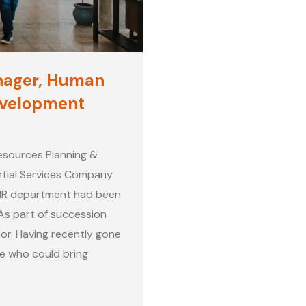
nager, Human
evelopment
esources Planning &
tial Services Company
 HR department had been
As part of succession
or. Having recently gone
e who could bring