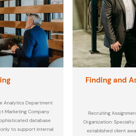
ing
Finding and As
se Analytics Department
rect Marketing Company
Recruiting Assignmen
 sophisticated database
Organization: Specialty 
 only to support internal
established client awa