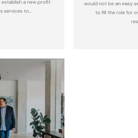
establish a new profit
would not be an easy s
s services to…
to fill the role for
re