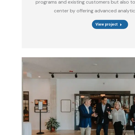
programs and existing customers but also to 
center by offering advanced analytic
View project