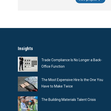
Insights
Trade Compliance Is No Longer a Back-
Office Function
The Most Expensive Hire Is the One You
Have to Make Twice
The Building Materials Talent Crisis