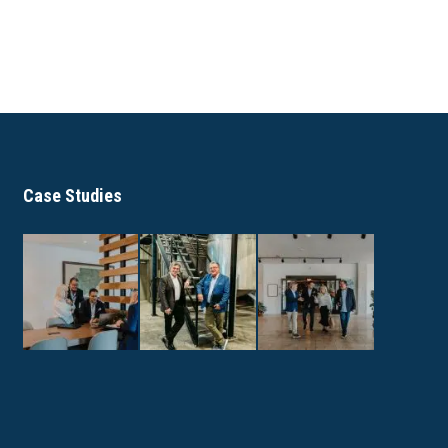
Case Studies