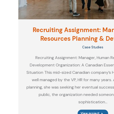
Recruiting Assignment: Ma
Resources Planning & D
Case Studies
Recruiting Assignment: Manager, Human R
Development Organization: A Canadian Essen
Situation This mid-sized Canadian company’s
well managed by the VP, HR for many years. 
planning, she was seeking her eventual success
public, the organization needed someon
sophistication…
View project