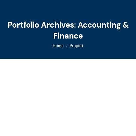
Portfolio Archives:
Accounting &
Finance
You are here:
Home
Project