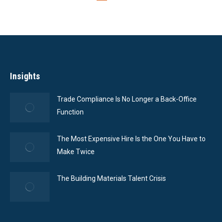
Insights
Trade Compliance Is No Longer a Back-Office
Function
The Most Expensive Hire Is the One You Have to
Make Twice
The Building Materials Talent Crisis