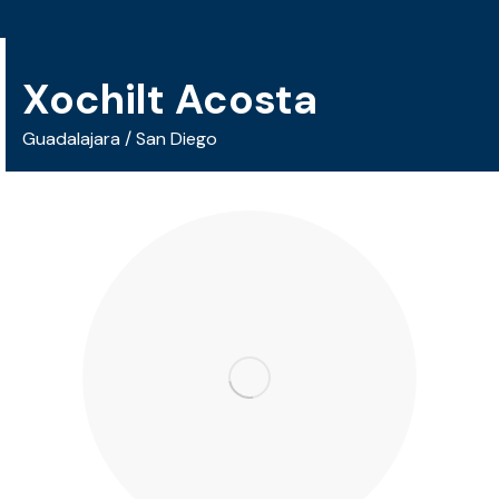
Xochilt Acosta
Guadalajara / San Diego