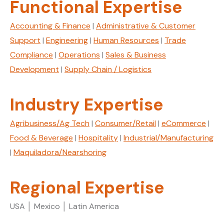
Functional Expertise
Accounting & Finance
|
Administrative & Customer
Support
|
Engineering
|
Human Resources
|
Trade
Compliance
|
Operations
|
Sales & Business
Development
|
Supply Chain / Logistics
Industry Expertise
Agribusiness/Ag Tech
|
Consumer/Retail
|
eCommerce
|
Food & Beverage
|
Hospitality
|
Industrial/Manufacturing
|
Maquiladora/Nearshoring
Regional Expertise
USA │ Mexico │ Latin America