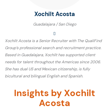
Xochilt Acosta
Guadalajara / San Diego
Xochilt Acosta is a Senior Recruiter with The QualiFind
Group’s professional search and recruitment practice.
Based in Guadalajara, Xochilt has supported client
needs for talent throughout the Americas since 2006.
She has dual US and Mexican citizenship, is fully
bicultural and bilingual English and Spanish.
Insights by Xochilt
Acosta