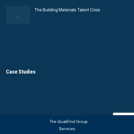
The Building Materials Talent Crisis
Case Studies
The QualiFind Group
Services