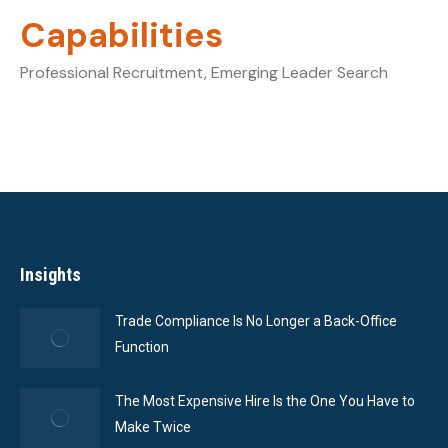
Capabilities
Professional Recruitment, Emerging Leader Search
Insights
Trade Compliance Is No Longer a Back-Office
Function
The Most Expensive Hire Is the One You Have to
Make Twice