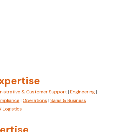
xpertise
nistrative & Customer Support
|
Engineering
|
mpliance
|
Operations
|
Sales & Business
/ Logistics
ertise