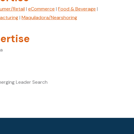
umer/Retail
|
eCommerce
|
Food & Beverage
|
facturing
|
Maquiladora/Nearshoring
ertise
ca
merging Leader Search