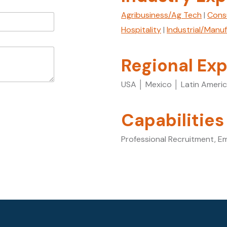
Agribusiness/Ag Tech
|
Cons
Hospitality
|
Industrial/Manu
Regional Exp
USA │ Mexico │ Latin Ameri
Capabilities
Professional Recruitment, E