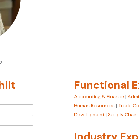
o
ilt
Functional E
Accounting & Finance
|
Admi
Human Resources
|
Trade Co
Development
|
Supply Chain 
Industry Exp