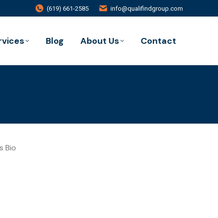
(619) 661-2585
info@qualifindgroup.com
rvices
Blog
About Us
Contact
s Bio