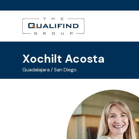
Xochilt Acosta
Guadalajara / San Diego