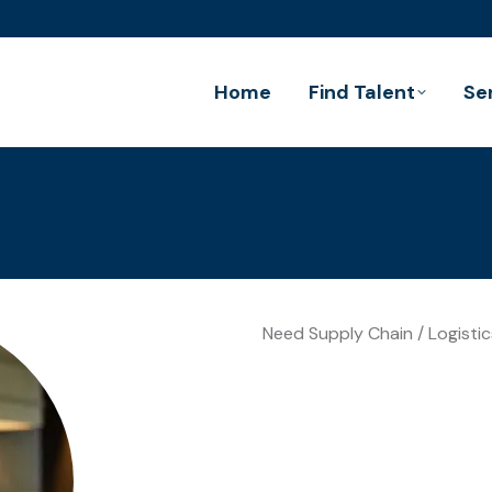
Home
Find Talent
Se
Need Supply Chain / Logistic