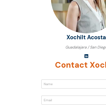
Xochilt Acosta
Guadalajara / San Dieg
Contact Xoch
*
N
*
a
*
m
e
E
*
m