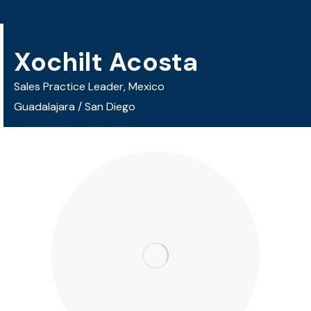
Xochilt Acosta
Sales Practice Leader, Mexico
Guadalajara / San Diego