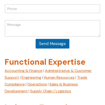
E
i
P
m
l
h
a
*
o
i
n
l
M
e
P
e
*
h
s
o
s
n
a
e
Send Message
g
e
*
Functional Expertise
Accounting & Finance
|
Administrative & Customer
Support
|
Engineering
|
Human Resources
|
Trade
Compliance
|
Operations
|
Sales & Business
Development
|
Supply Chain / Logistics