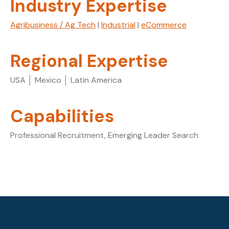
Industry Expertise
Agribusiness / Ag Tech
|
Industrial
|
eCommerce
Regional Expertise
USA │ Mexico │ Latin America
Capabilities
Professional Recruitment, Emerging Leader Search