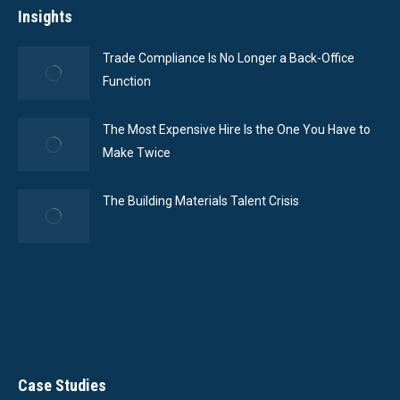
Insights
Trade Compliance Is No Longer a Back-Office
Function
The Most Expensive Hire Is the One You Have to
Make Twice
The Building Materials Talent Crisis
Case Studies