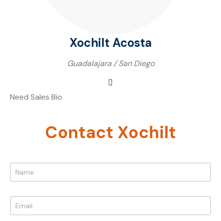
Xochilt Acosta
Guadalajara / San Diego
Need Sales Bio
Contact Xochilt
M
N
e
a
s
m
s
e
a
E
*
g
m
e
a