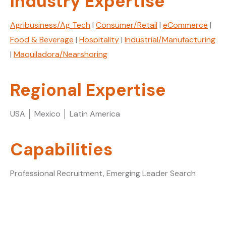
Industry Expertise
Agribusiness/Ag Tech
|
Consumer/Retail
|
eCommerce
|
Food & Beverage
|
Hospitality
|
Industrial/Manufacturing
|
Maquiladora/Nearshoring
Regional Expertise
USA │ Mexico │ Latin America
Capabilities
Professional Recruitment, Emerging Leader Search