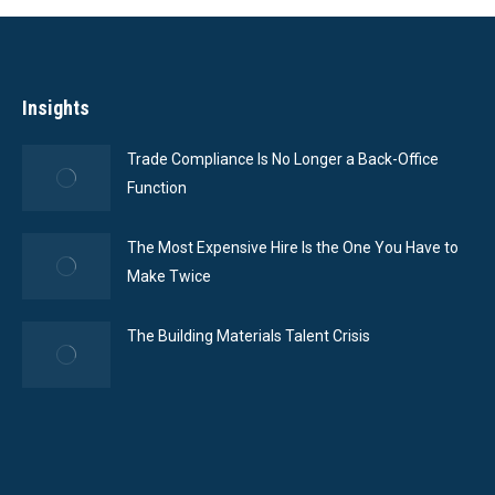
Insights
Trade Compliance Is No Longer a Back-Office
Function
The Most Expensive Hire Is the One You Have to
Make Twice
The Building Materials Talent Crisis