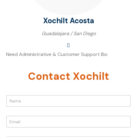
Xochilt Acosta
Guadalajara / San Diego
Need Administrative & Customer Support Bio
Contact Xochilt
N
a
m
e
E
*
m
a
N
i