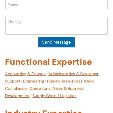
P
a
l
h
m
*
o
e
n
E
M
e
m
e
*
a
s
i
s
l
a
P
Send Message
g
h
e
o
*
n
Functional Expertise
e
Accounting & Finance
|
Administrative & Customer
Support
|
Engineering
|
Human Resources
|
Trade
Compliance
|
Operations
|
Sales & Business
Development
|
Supply Chain / Logistics