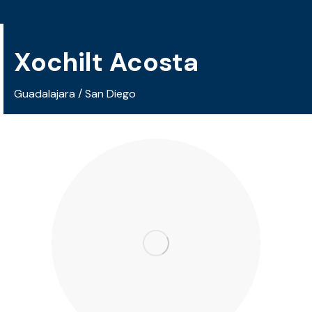
Xochilt Acosta
Guadalajara / San Diego