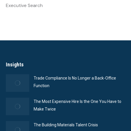
Executive Search
Insights
Trade Compliance Is No Longer a Back-Office
Function
The Most Expensive Hire Is the One You Have to
Make Twice
The Building Materials Talent Crisis