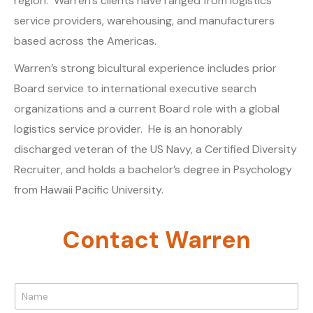
region. Warren’s clients have ranged from logistics
service providers, warehousing, and manufacturers
based across the Americas.
Warren’s strong bicultural experience includes prior
Board service to international executive search
organizations and a current Board role with a global
logistics service provider. He is an honorably
discharged veteran of the US Navy, a Certified Diversity
Recruiter, and holds a bachelor’s degree in Psychology
from Hawaii Pacific University.
Contact Warren
N
a