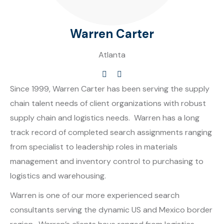
Warren Carter
Atlanta
Since 1999, Warren Carter has been serving the supply
chain talent needs of client organizations with robust
supply chain and logistics needs. Warren has a long
track record of completed search assignments ranging
from specialist to leadership roles in materials
management and inventory control to purchasing to
logistics and warehousing.
Warren is one of our more experienced search
consultants serving the dynamic US and Mexico border