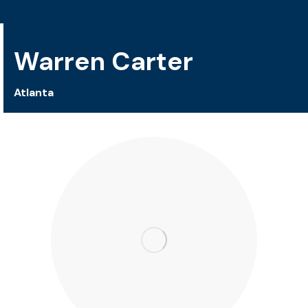
Warren Carter
Atlanta