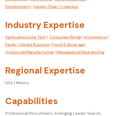
Development
|
Supply Chain / Logistics
Industry Expertise
Agribusiness/Ag Tech
|
Consumer/Retail
|
eCommerce
|
Family-Owned Business
|
Food & Beverage
|
Industrial/Manufacturing
|
Maquiladora/Nearshoring
Regional Expertise
USA | Mexico
Capabilities
Professional Recruitment, Emerging Leader Search,