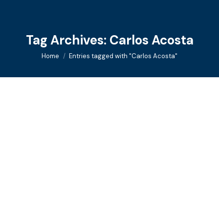
Tag Archives:
Carlos Acosta
You are here:
Home
Entries tagged with "Carlos Acosta"