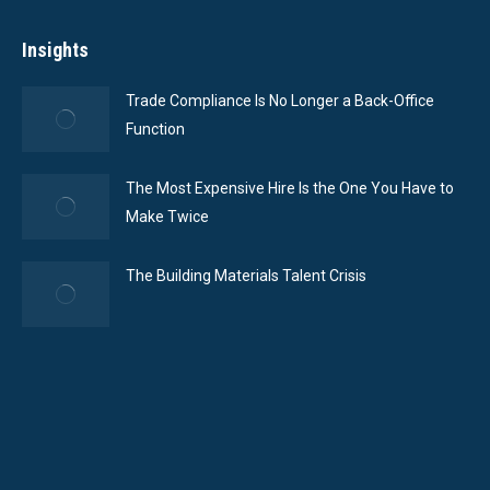
Insights
Trade Compliance Is No Longer a Back-Office
Function
The Most Expensive Hire Is the One You Have to
Make Twice
The Building Materials Talent Crisis