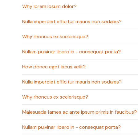
Why lorem losum dolor?
Nulla imperdiet efficitur mauris non sodales?
Why rhoncus ex scelerisque?
Nullam pulvinar libero in - consequat porta?
How donec eget lacus velit?
Nulla imperdiet efficitur mauris non sodales?
Why rhoncus ex scelerisque?
Malesuada fames ac ante ipsum primis in faucibus?
Nullam pulvinar libero in - consequat porta?