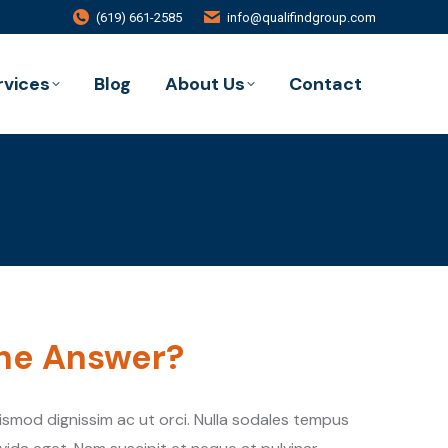
(619) 661-2585
info@qualifindgroup.com
rvices
Blog
About Us
Contact
the Answer?
uismod dignissim ac ut orci. Nulla sodales tempus