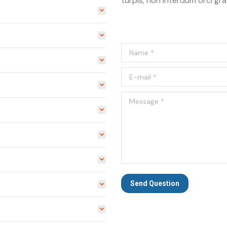
turpis, non interdum orci gra
Name *
E-mail *
Message *
Send Question