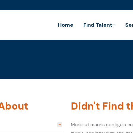
Home
Find Talent
Se
 About
Didn't Find 
Morbi ut mauris non ligula e