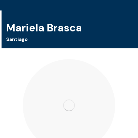
Mariela Brasca
Santiago