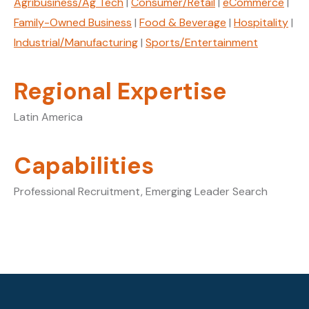
Agribusiness/Ag Tech
|
Consumer/Retail
|
eCommerce
|
Family-Owned Business
|
Food & Beverage
|
Hospitality
|
Industrial/Manufacturing
|
Sports/Entertainment
Regional Expertise
Latin America
Capabilities
Professional Recruitment, Emerging Leader Search