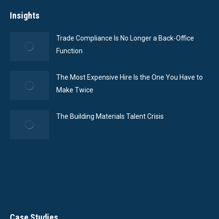
Insights
Trade Compliance Is No Longer a Back-Office
Function
The Most Expensive Hire Is the One You Have to
Make Twice
The Building Materials Talent Crisis
Case Studies