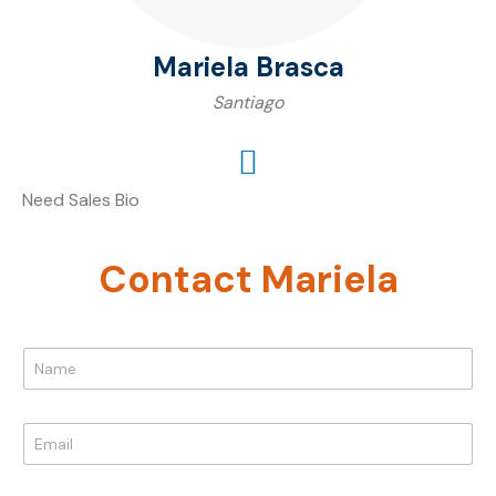
Mariela Brasca
Santiago
Need Sales Bio
Contact Mariela
N
a
m
e
E
*
m
a
P
i