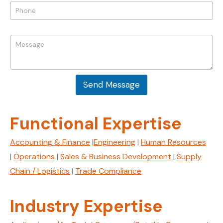
P
h
l
h
o
*
o
n
n
e
M
e
N
e
*
a
s
m
s
e
a
M
Send Message
g
e
e
s
*
s
Functional Expertise
a
g
e
Accounting & Finance
|
Engineering
|
Human Resources
|
Operations
|
Sales & Business Development
|
Supply
Chain / Logistics
|
Trade Compliance
Industry Expertise