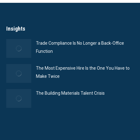
Insights
Trade Compliance Is No Longer a Back-Office
Function
The Most Expensive Hire Is the One You Have to
Make Twice
The Building Materials Talent Crisis