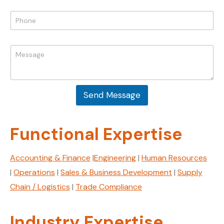
a
i
P
l
h
*
o
P
n
M
h
e
e
o
*
s
n
s
e
a
M
Send Message
g
e
e
s
*
s
a
Functional Expertise
g
e
E
Accounting & Finance
|
Engineering
|
Human Resources
m
|
Operations
|
Sales & Business Development
|
Supply
a
i
Chain / Logistics
|
Trade Compliance
l
Industry Expertise