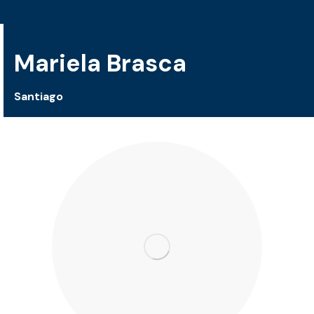
Mariela Brasca
Santiago