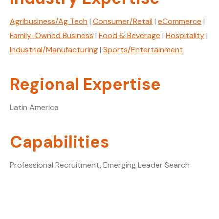
Agribusiness/Ag Tech
|
Consumer/Retail
|
eCommerce
|
Family-Owned Business
|
Food & Beverage
|
Hospitality
|
Industrial/Manufacturing
|
Sports/Entertainment
Regional Expertise
Latin America
Capabilities
Professional Recruitment, Emerging Leader Search