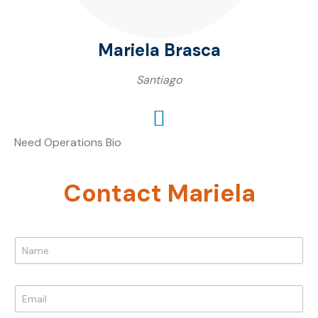
Mariela Brasca
Santiago
Need Operations Bio
Contact Mariela
N
a
m
e
E
*
m