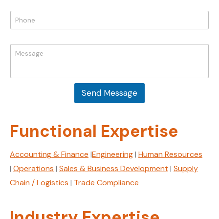
a
N
i
P
a
l
h
m
*
o
e
n
M
M
e
e
e
*
s
s
s
s
a
a
g
Send Message
g
e
e
E
*
m
Functional Expertise
a
i
l
Accounting & Finance
|
Engineering
|
Human Resources
|
Operations
|
Sales & Business Development
|
Supply
Chain / Logistics
|
Trade Compliance
Industry Expertise