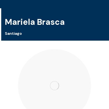
Mariela Brasca
Santiago