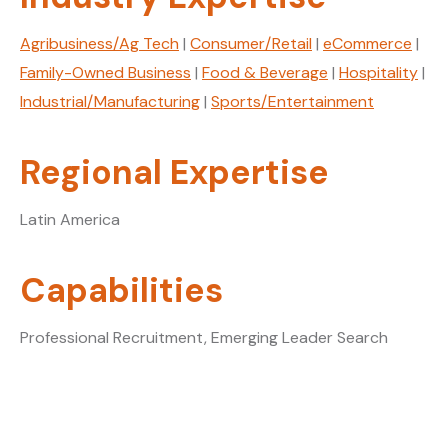
Agribusiness/Ag Tech
|
Consumer/Retail
|
eCommerce
|
Family-Owned Business
|
Food & Beverage
|
Hospitality
|
Industrial/Manufacturing
|
Sports/Entertainment
Regional Expertise
Latin America
Capabilities
Professional Recruitment, Emerging Leader Search