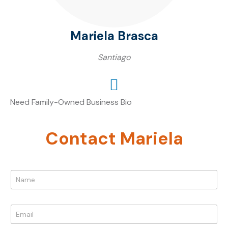
Mariela Brasca
Santiago
Need Family-Owned Business Bio
Contact Mariela
N
a
m
e
E
*
m