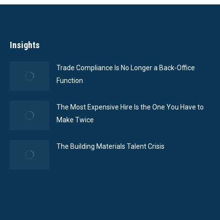
Insights
Trade Compliance Is No Longer a Back-Office
Function
The Most Expensive Hire Is the One You Have to
Make Twice
The Building Materials Talent Crisis