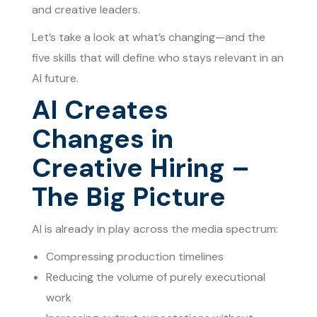
and creative leaders.
Let’s take a look at what’s changing—and the
five skills that will define who stays relevant in an
AI future.
AI Creates
Changes in
Creative Hiring –
The Big Picture
AI is already in play across the media spectrum:
Compressing production timelines
Reducing the volume of purely executional
work