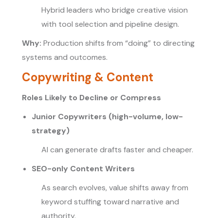
Hybrid leaders who bridge creative vision
with tool selection and pipeline design.
Why:
Production shifts from “doing” to directing
systems and outcomes.
Copywriting & Content
Roles Likely to Decline or Compress
Junior Copywriters (high-volume, low-
strategy)
AI can generate drafts faster and cheaper.
SEO-only Content Writers
As search evolves, value shifts away from
keyword stuffing toward narrative and
authority.