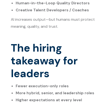
Human-in-the-Loop Quality Directors
Creative Talent Developers / Coaches
AI increases output—but humans must protect
meaning, quality, and trust.
The hiring
takeaway for
leaders
Fewer execution-only roles
More hybrid, senior, and leadership roles
Higher expectations at every level