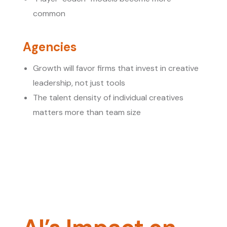
common
Agencies
Growth will favor firms that invest in creative
leadership, not just tools
The talent density of individual creatives
matters more than team size