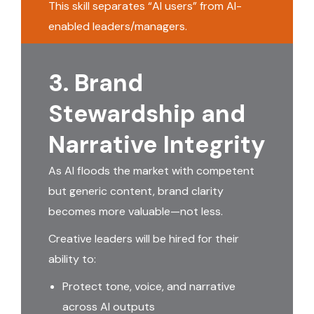
This skill separates “AI users” from AI-
enabled leaders/managers.
3. Brand
Stewardship and
Narrative Integrity
As AI floods the market with competent
but generic content, brand clarity
becomes more valuable—not less.
Creative leaders will be hired for their
ability to:
Protect tone, voice, and narrative
across AI outputs