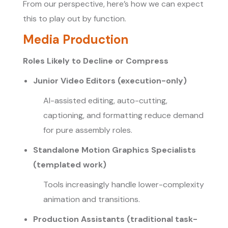
From our perspective, here’s how we can expect
this to play out by function.
Media Production
Roles Likely to Decline or Compress
Junior Video Editors (execution-only)
AI-assisted editing, auto-cutting,
captioning, and formatting reduce demand
for pure assembly roles.
Standalone Motion Graphics Specialists
(templated work)
Tools increasingly handle lower-complexity
animation and transitions.
Production Assistants (traditional task-