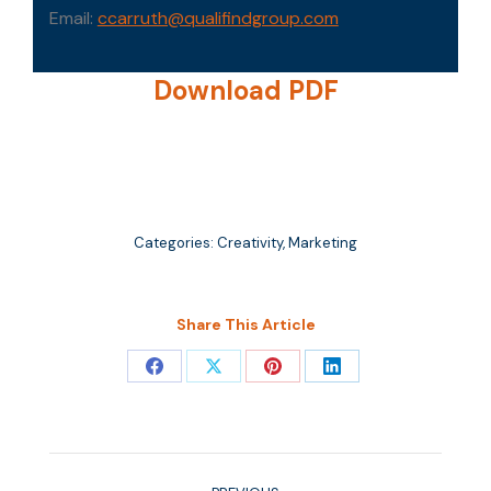
Email:
ccarruth@qualifindgroup.com
Download PDF
Categories:
Creativity
,
Marketing
Share This Article
Share
Share
Share
Share
on
on
on
on
Facebook
X
Pinterest
LinkedIn
Post