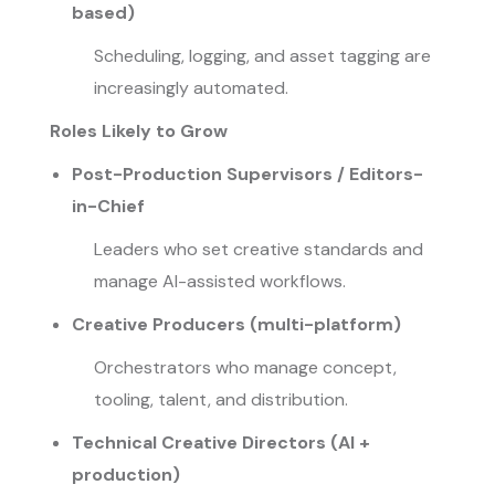
based)
Scheduling, logging, and asset tagging are
increasingly automated.
Roles Likely to Grow
Post-Production Supervisors / Editors-
in-Chief
Leaders who set creative standards and
manage AI-assisted workflows.
Creative Producers (multi-platform)
Orchestrators who manage concept,
tooling, talent, and distribution.
Technical Creative Directors (AI +
production)