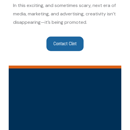
In this exciting, and sometimes scary, next era of
media, marketing, and advertising, creativity isn’t
disappearing—it’s being promoted.
Contact Clint