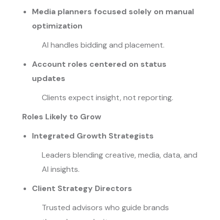
Media planners focused solely on manual
optimization
AI handles bidding and placement.
Account roles centered on status
updates
Clients expect insight, not reporting.
Roles Likely to Grow
Integrated Growth Strategists
Leaders blending creative, media, data, and
AI insights.
Client Strategy Directors
Trusted advisors who guide brands