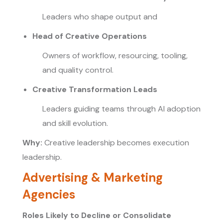
Leaders who shape output and
Head of Creative Operations
Owners of workflow, resourcing, tooling,
and quality control.
Creative Transformation Leads
Leaders guiding teams through AI adoption
and skill evolution.
Why:
Creative leadership becomes execution
leadership.
Advertising & Marketing
Agencies
Roles Likely to Decline or Consolidate