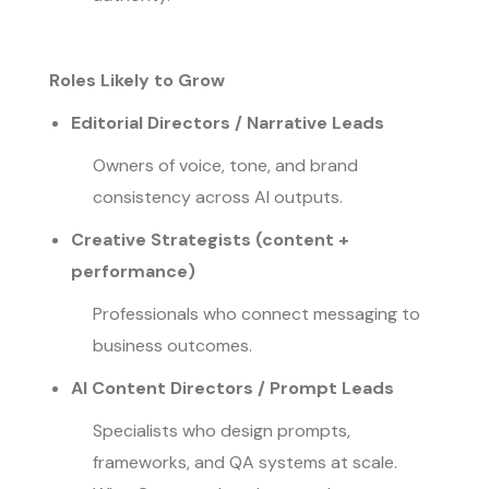
Roles Likely to Grow
Editorial Directors / Narrative Leads
Owners of voice, tone, and brand
consistency across AI outputs.
Creative Strategists (content +
performance)
Professionals who connect messaging to
business outcomes.
AI Content Directors / Prompt Leads
Specialists who design prompts,
frameworks, and QA systems at scale.