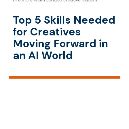
Top 5 Skills Needed
for Creatives
Moving Forward in
an AI World