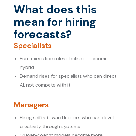
What does this
mean for hiring
forecasts?
Specialists
Pure execution roles decline or become
hybrid
Demand rises for specialists who can direct
AI, not compete with it
Managers
Hiring shifts toward leaders who can develop
creativity through systems
“Player-coach” models become more