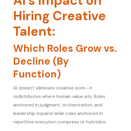
AI’s Impact on
Hiring Creative
Talent:
Which Roles Grow vs.
Decline (By
Function)
AI doesn’t eliminate creative work—it
redistributes where human value sits. Roles
anchored in judgment, orchestration, and
leadership expand while roles anchored in
repetitive execution compress or hybridize.