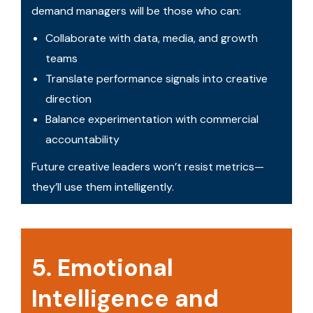
demand managers will be those who can:
Collaborate with data, media, and growth
teams
Translate performance signals into creative
direction
Balance experimentation with commercial
accountability
Future creative leaders won’t resist metrics—
they’ll use them intelligently.
5. Emotional
Intelligence and