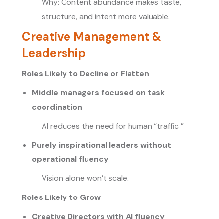
Why: Content abundance makes taste,
structure, and intent more valuable.
Creative Management &
Leadership
Roles Likely to Decline or Flatten
Middle managers focused on task
coordination
AI reduces the need for human “traffic ”
Purely inspirational leaders without
operational fluency
Vision alone won’t scale.
Roles Likely to Grow
Creative Directors with AI fluency