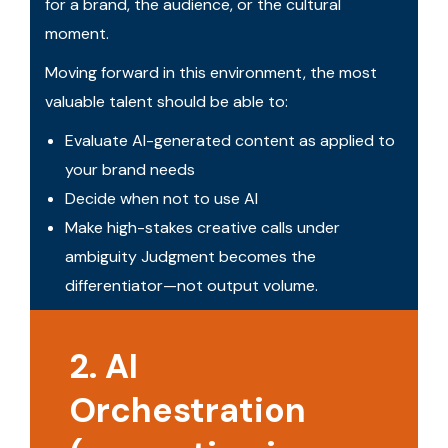
for a brand, the audience, or the cultural
moment.
Moving forward in this environment, the most
valuable talent should be able to:
Evaluate AI-generated content as applied to
your brand needs
Decide when not to use AI
Make high-stakes creative calls under
ambiguity Judgment becomes the
differentiator—not output volume.
2. AI
Orchestration