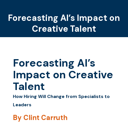
Forecasting AI’s Impact on
You are here:
Creative Talent
Forecasting AI’s
Impact on Creative
Talent
How Hiring Will Change from Specialists to
Leaders
By Clint Carruth