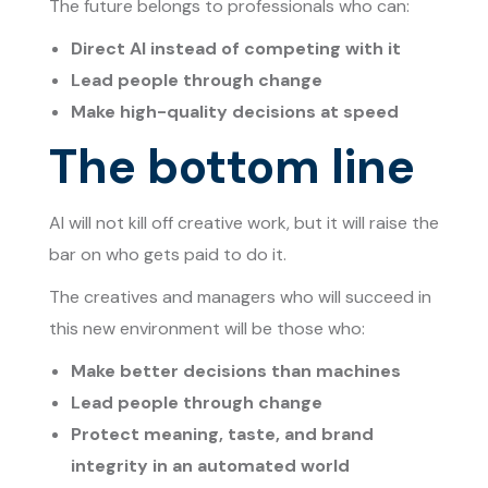
The future belongs to professionals who can:
Direct AI instead of competing with it
Lead people through change
Make high-quality decisions at speed
The bottom line
AI will not kill off creative work, but it will raise the
bar on who gets paid to do it.
The creatives and managers who will succeed in
this new environment will be those who:
Make better decisions than machines
Lead people through change
Protect meaning, taste, and brand
integrity in an automated world