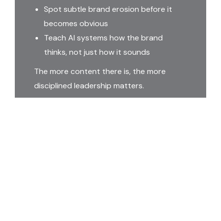
Spot subtle brand erosion before it
becomes obvious
Teach AI systems how the brand
thinks, not just how it sounds
The more content there is, the more
disciplined leadership matters.