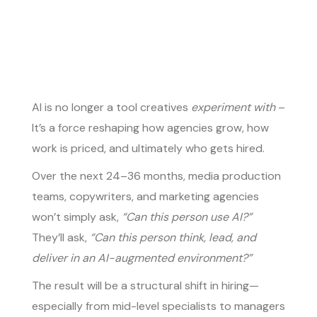
AI is no longer a tool creatives
experiment with
–
It’s a force reshaping how agencies grow, how
work is priced, and ultimately who gets hired.
Over the next 24–36 months, media production
teams, copywriters, and marketing agencies
won’t simply ask,
“Can this person use AI?”
They’ll ask,
“Can this person think, lead, and
deliver in an AI-augmented environment?”
The result will be a structural shift in hiring—
especially from mid-level specialists to managers