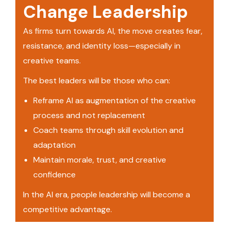
Change Leadership
As firms turn towards AI, the move creates fear,
resistance, and identity loss—especially in
creative teams.
The best leaders will be those who can:
Reframe AI as augmentation of the creative
process and not replacement
Coach teams through skill evolution and
adaptation
Maintain morale, trust, and creative
confidence
In the AI era, people leadership will become a
competitive advantage.