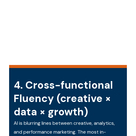
4. Cross-functional
Fluency (creative ×
data × growth)
AI is blurring lines between creative, analytics,
and performance marketing. The most in-