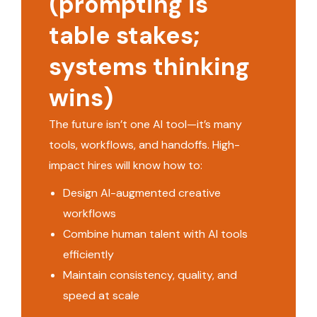
(prompting is
table stakes;
systems thinking
wins)
The future isn’t one AI tool—it’s many
tools, workflows, and handoffs. High-
impact hires will know how to:
Design AI-augmented creative
workflows
Combine human talent with AI tools
efficiently
Maintain consistency, quality, and
speed at scale