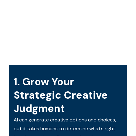
1. Grow Your
Strategic Creative
Judgment
AI can generate creative options and choices,
but it takes humans to determine what’s right