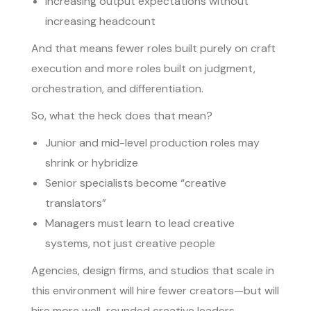
Increasing output expectations without
increasing headcount
And that means fewer roles built purely on craft
execution and more roles built on judgment,
orchestration, and differentiation.
So, what the heck does that mean?
Junior and mid-level production roles may
shrink or hybridize
Senior specialists become “creative
translators”
Managers must learn to lead creative
systems, not just creative people
Agencies, design firms, and studios that scale in
this environment will hire fewer creators—but will
hire more well-rounded creative leaders.