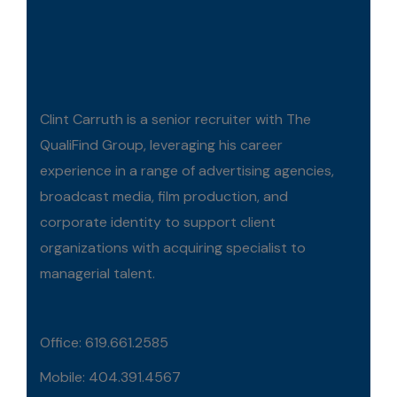
Clint Carruth is a senior recruiter with The
QualiFind Group, leveraging his career
experience in a range of advertising agencies,
broadcast media, film production, and
corporate identity to support client
organizations with acquiring specialist to
managerial talent.
Office: 619.661.2585
Mobile: 404.391.4567