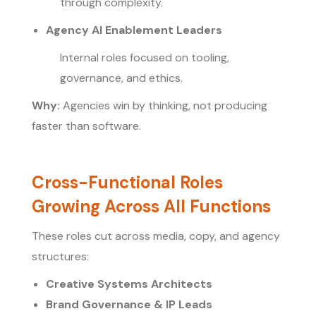
through complexity.
Agency AI Enablement Leaders
Internal roles focused on tooling,
governance, and ethics.
Why:
Agencies win by thinking, not producing
faster than software.
Cross-Functional Roles
Growing Across All Functions
These roles cut across media, copy, and agency
structures:
Creative Systems Architects
Brand Governance & IP Leads