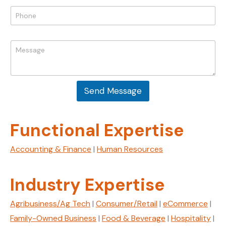
i
P
l
h
*
o
E
n
M
m
e
e
a
*
s
i
s
l
a
M
Send Message
g
e
e
s
*
s
a
Functional Expertise
g
e
Accounting & Finance
|
Human Resources
N
a
m
Industry Expertise
e
Agribusiness/Ag Tech
|
Consumer/Retail
|
eCommerce
|
Family-Owned Business
|
Food & Beverage
|
Hospitality
|