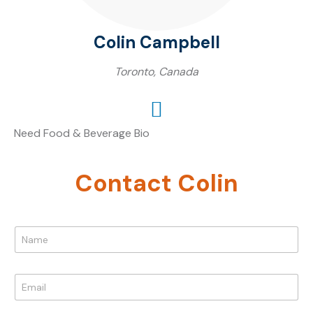
Colin Campbell
Toronto, Canada
Need Food & Beverage Bio
Contact Colin
N
a
m
e
E
*
m
a