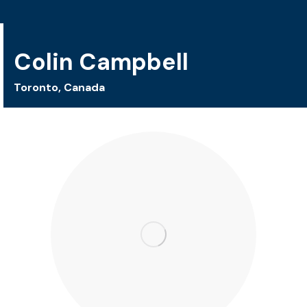
Colin Campbell
Toronto, Canada