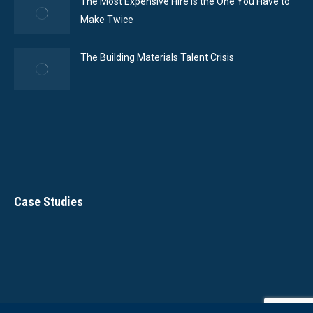
The Most Expensive Hire Is the One You Have to
Make Twice
The Building Materials Talent Crisis
Case Studies