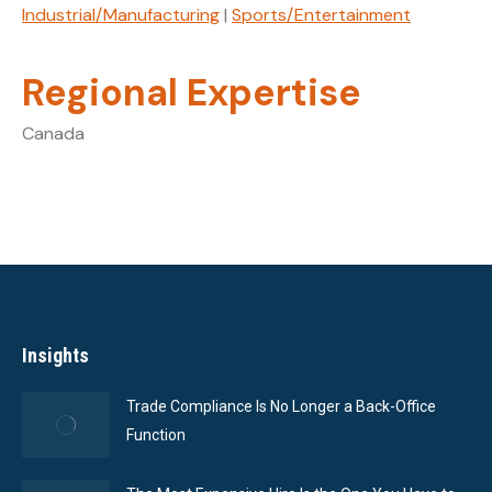
Industrial/Manufacturing
|
Sports/Entertainment
Regional Expertise
Canada
Insights
Trade Compliance Is No Longer a Back-Office
Function