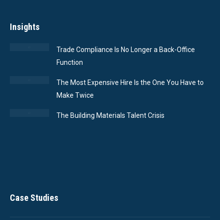
Insights
Trade Compliance Is No Longer a Back-Office
Function
The Most Expensive Hire Is the One You Have to
Make Twice
The Building Materials Talent Crisis
Case Studies