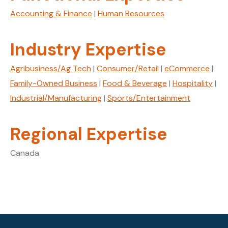
g
e
Accounting & Finance
|
Human Resources
Industry Expertise
Agribusiness/Ag Tech
|
Consumer/Retail
|
eCommerce
|
Family-Owned Business
|
Food & Beverage
|
Hospitality
|
Industrial/Manufacturing
|
Sports/Entertainment
Regional Expertise
Canada