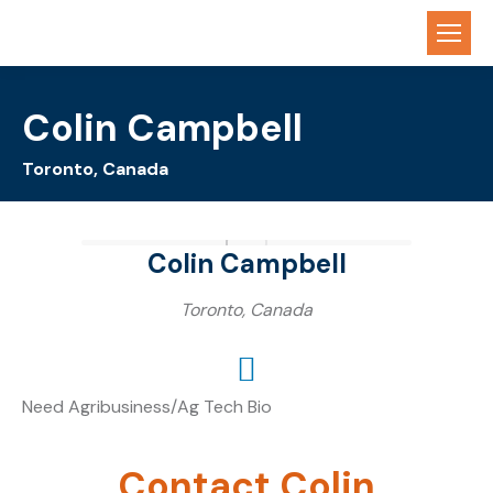
Colin Campbell
Toronto, Canada
Colin Campbell
Toronto, Canada
Need Agribusiness/Ag Tech Bio
Contact Colin