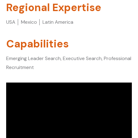
Regional Expertise
USA │ Mexico │ Latin America
Capabilities
Emerging Leader Search, Executive Search, Professional
Recruitment