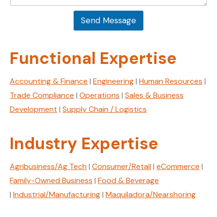
a
s
i
a
l
Send Message
g
N
e
a
*
m
Functional Expertise
e
Accounting & Finance
|
Engineering
|
Human Resources
|
Trade Compliance
|
Operations
|
Sales & Business
Development
|
Supply Chain / Logistics
Industry Expertise
Agribusiness/Ag Tech
|
Consumer/Retail
|
eCommerce
|
Family-Owned Business
|
Food & Beverage
|
Industrial/Manufacturing
|
Maquiladora/Nearshoring