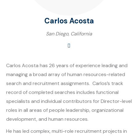
Carlos Acosta
San Diego, California
Carlos Acosta has 26 years of experience leading and
managing a broad array of human resources-related
search and recruitment assignments. Carlos’s track
record of completed searches includes functional
specialists and individual contributors for Director-level
roles in all areas of people leadership, organizational
development, and human resources.
He has led complex, multi-role recruitment projects in