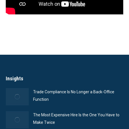
Insights
Trade Compliance Is No Longer a Back-Office
Function
The Most Expensive Hire Is the One You Have to
Make Twice