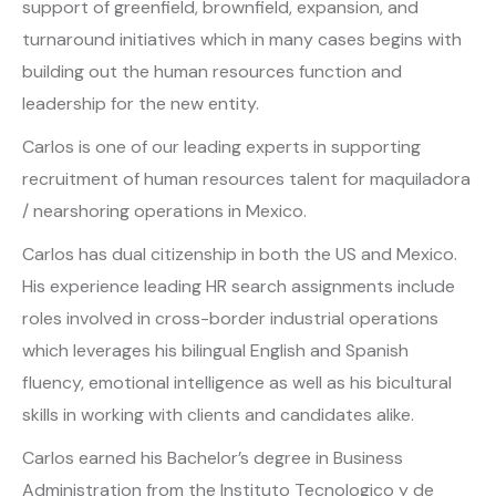
support of greenfield, brownfield, expansion, and
turnaround initiatives which in many cases begins with
building out the human resources function and
leadership for the new entity.
Carlos is one of our leading experts in supporting
recruitment of human resources talent for maquiladora
/ nearshoring operations in Mexico.
Carlos has dual citizenship in both the US and Mexico.
His experience leading HR search assignments include
roles involved in cross-border industrial operations
which leverages his bilingual English and Spanish
fluency, emotional intelligence as well as his bicultural
skills in working with clients and candidates alike.
Carlos earned his Bachelor’s degree in Business
Administration from the Instituto Tecnologico y de