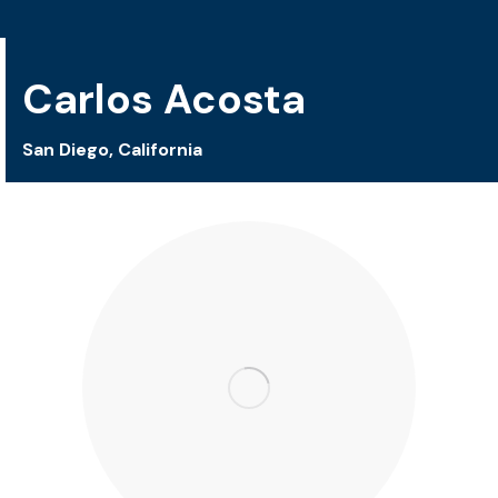
Carlos Acosta
San Diego, California