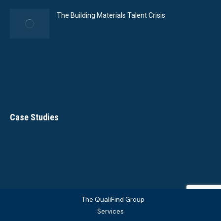
The Building Materials Talent Crisis
Case Studies
The QualiFind Group
Services